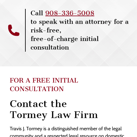
Call
908-336-5008
to speak with an attorney for a
risk-free,
free-of-charge initial
consultation
FOR A FREE INITIAL
CONSULTATION
Contact the
Tormey Law Firm
Travis J. Tormey is a distinguished member of the legal
community and a respected legal resource on domestic