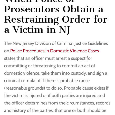
Prosecutors Obtain a
Restraining Order for
a Victim in NJ
The New Jersey Division of Criminal Justice Guidelines
on
Police Procedures in Domestic Violence Cases
states that an officer must arrest a suspect for
committing or threatening to commit an act of
domestic violence, take them into custody, and sign a
criminal complaint if there is probable cause
(reasonable grounds) to do so. Probable cause exists if
the victim is injured or if both parties are injured and
the officer determines from the circumstances, records
and history of the parties, that one or both should be