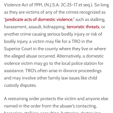
Violence Act of 1991, (N.J.S.A. 2C:25-17 et seq.). So long
as they are victims of any of the crimes recognized as
“
predicate acts of domestic violence
,” such as stalking,
harassment, assault, kidnapping,
terroristic threats
, or
another crime causing serious bodily injury or risk of
bodily injury, a victim may file for a TRO in the
Superior Court in the county where they live or where
the alleged abuse occurred. Alternatively, a domestic
violence victim may go to the local police station for
assistance. TRO’s often arise in divorce proceedings
and may involve other family law issues like child
custody disputes.
A restraining order protects the victim and anyone else
named in the order from the abuser’s contacting,