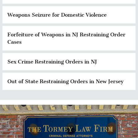
Weapons Seizure for Domestic Violence
Forfeiture of Weapons in NJ Restraining Order
Cases
Sex Crime Restraining Orders in NJ
Out of State Restraining Orders in New Jersey