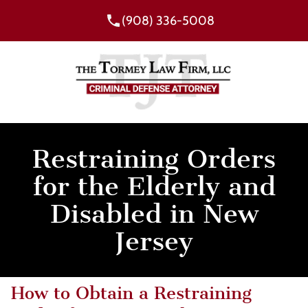
(908) 336-5008
Restraining Orders
for the Elderly and
Disabled in New
Jersey
How to Obtain a Restraining