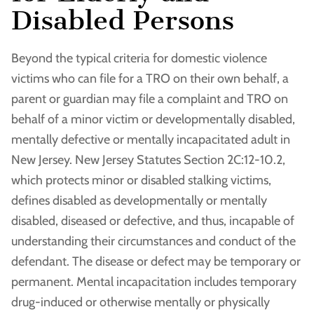
Disabled Persons
Beyond the typical criteria for domestic violence
victims who can file for a TRO on their own behalf, a
parent or guardian may file a complaint and TRO on
behalf of a minor victim or developmentally disabled,
mentally defective or mentally incapacitated adult in
New Jersey. New Jersey Statutes Section 2C:12-10.2,
which protects minor or disabled stalking victims,
defines disabled as developmentally or mentally
disabled, diseased or defective, and thus, incapable of
understanding their circumstances and conduct of the
defendant. The disease or defect may be temporary or
permanent. Mental incapacitation includes temporary
drug-induced or otherwise mentally or physically