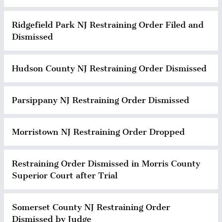
Ridgefield Park NJ Restraining Order Filed and
Dismissed
Hudson County NJ Restraining Order Dismissed
Parsippany NJ Restraining Order Dismissed
Morristown NJ Restraining Order Dropped
Restraining Order Dismissed in Morris County
Superior Court after Trial
Somerset County NJ Restraining Order
Dismissed by Judge