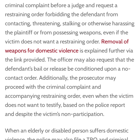
criminal complaint before a judge and request a
restraining order forbidding the defendant from
contacting, threatening, stalking or otherwise harassing
the plaintiff or from possessing weapons, even if the
victim does not want a restraining order.
Removal of
weapons for domestic violence
is explained further via
the link provided. The officer may also request that the
defendant’s bail or release be conditioned upon a no-
contact order. Additionally, the prosecutor may
proceed with the criminal complaint and
accompanying restraining order, even when the victim
does not want to testify, based on the police report
and despite the victim’s non-participation.
When an elderly or disabled person suffers domestic
violence, the police may also file a TRO and criminal