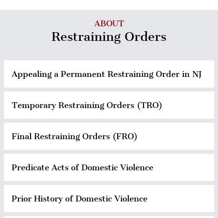
ABOUT
Restraining Orders
Appealing a Permanent Restraining Order in NJ
Temporary Restraining Orders (TRO)
Final Restraining Orders (FRO)
Predicate Acts of Domestic Violence
Prior History of Domestic Violence