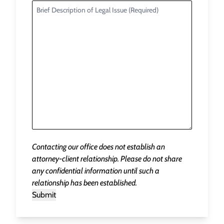
Contacting our office does not establish an
attorney-client relationship. Please do not share
any confidential information until such a
relationship has been established.
Submit