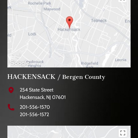
HACKENSACK
/ Bergen County
254 State Street
Hackensack, NJ 07601
201-556-1570
201-556-1572