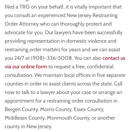
filed a TRO on your behalf, it is vitally important that
you consult an experienced New Jersey Restraining
Order Attorney who can thoroughly protect and
advocate for you. Our lawyers have been successfully
providing representation in domestic violence and
restraining order matters for years and we can assist
you 24/7 at (908)-336-5008. You can also
contact us
via our online form
to request a free, confidential
consultation. We maintain local offices in five separate
counties in order to assist clients across the state. Call
now to talk to a lawyer about your case or arrange an
appointment for a restraining order consultation in
Bergen County, Morris County, Essex County,
Middlesex County, Monmouth County, or another
county in New Jersey.