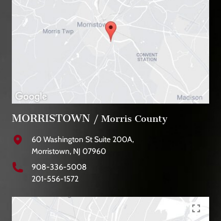
MORRISTOWN
/ Morris County
60 Washington St Suite 200A,
Morristown, NJ 07960
908-336-5008
201-556-1572