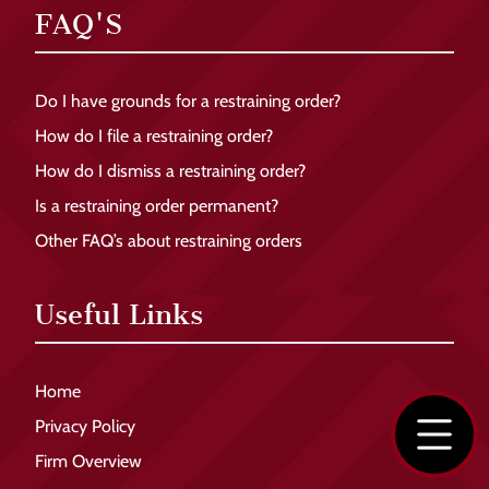
FAQ'S
Do I have grounds for a restraining order?
How do I file a restraining order?
How do I dismiss a restraining order?
Is a restraining order permanent?
Other FAQ’s about restraining orders
Useful Links
Home
Privacy Policy
Firm Overview