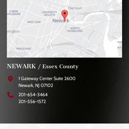
NEWARK
/ Essex County
1 Gateway Center Suite 2600
Newark, NJ 07102
201-654-3464
201-556-1572