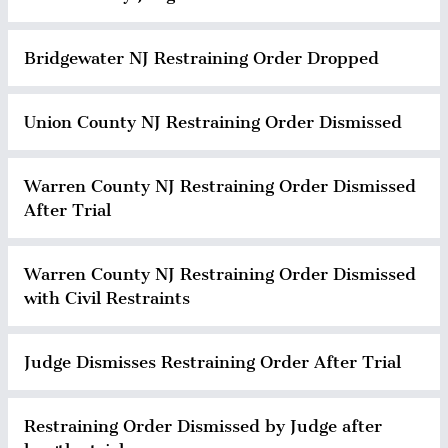
Bridgewater NJ Restraining Order Dropped
Union County NJ Restraining Order Dismissed
Warren County NJ Restraining Order Dismissed
After Trial
Warren County NJ Restraining Order Dismissed
with Civil Restraints
Judge Dismisses Restraining Order After Trial
Restraining Order Dismissed by Judge after