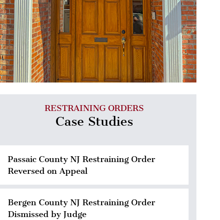
RESTRAINING ORDERS
Case Studies
Passaic County NJ Restraining Order
Reversed on Appeal
Bergen County NJ Restraining Order
Dismissed by Judge