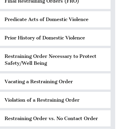
Final Restraining Orders (FRO)
Predicate Acts of Domestic Violence
Prior History of Domestic Violence
Restraining Order Necessary to Protect
Safety/Well Being
Vacating a Restraining Order
Violation of a Restraining Order
Restraining Order vs. No Contact Order