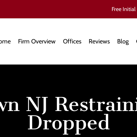
Free Initial
ome
Firm Overview
Offices
Reviews
Blog
wn NJ Restrain
Dropped