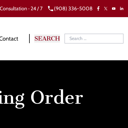
 Consultation · 24 / 7
(908) 336-5008
Facebook
X
Link
YouTube
Contact
ing Order