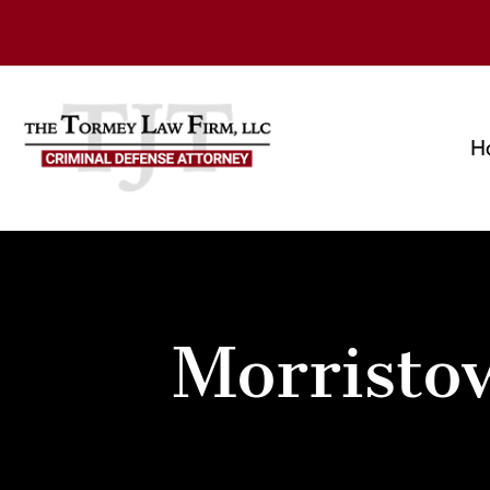
H
Morristo