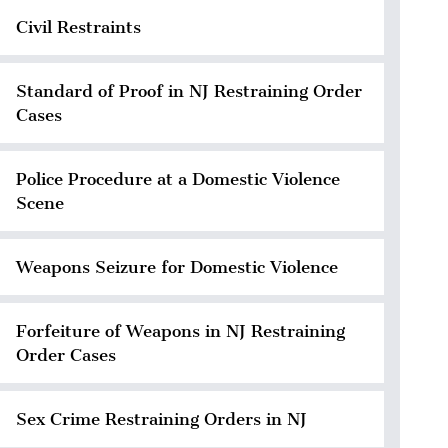
Civil Restraints
Standard of Proof in NJ Restraining Order
Cases
Police Procedure at a Domestic Violence
Scene
Weapons Seizure for Domestic Violence
Forfeiture of Weapons in NJ Restraining
Order Cases
Sex Crime Restraining Orders in NJ