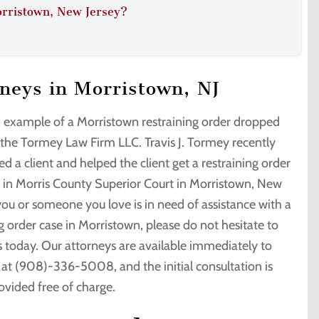
orristown, New Jersey?
rneys in Morristown, NJ
n example of a Morristown restraining order dropped
 the Tormey Law Firm LLC. Travis J. Tormey recently
d a client and helped the client get a restraining order
 in Morris County Superior Court in Morristown, New
 you or someone you love is in need of assistance with a
g order case in Morristown, please do not hesitate to
s today. Our attorneys are available immediately to
u at (908)-336-5008, and the initial consultation is
ovided free of charge.