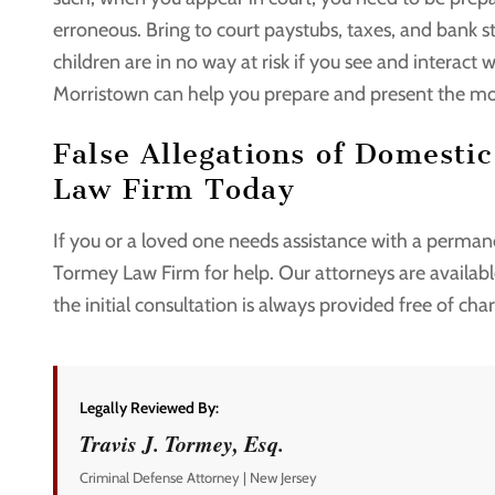
erroneous. Bring to court paystubs, taxes, and bank 
children are in no way at risk if you see and interact
Morristown can help you prepare and present the mo
False Allegations of Domesti
Law Firm Today
If you or a loved one needs assistance with a permane
Tormey Law Firm for help. Our attorneys are availa
the initial consultation is always provided free of cha
Legally Reviewed By:
Travis J. Tormey, Esq.
Criminal Defense Attorney | New Jersey