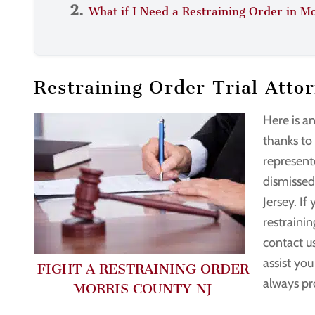
What if I Need a Restraining Order in M
Restraining Order Trial Atto
Here is a
thanks to
represente
dismissed
Jersey. If
restrainin
contact u
assist yo
FIGHT A RESTRAINING ORDER
always pr
MORRIS COUNTY NJ