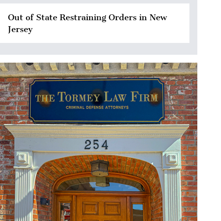
Out of State Restraining Orders in New
Jersey