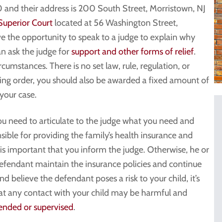
and their address is 200 South Street, Morristown, NJ
Superior Court
located at 56 Washington Street,
e the opportunity to speak to a judge to explain why
an ask the judge for
support and other forms of relief
.
umstances. There is no set law, rule, regulation, or
aining order, you should also be awarded a fixed amount of
 your case.
you need to articulate to the judge what you need and
nsible for providing the family’s health insurance and
 is important that you inform the judge. Otherwise, he or
efendant maintain the insurance policies and continue
nd believe the defendant poses a risk to your child, it’s
hat any contact with your child may be harmful and
ended or supervised
.