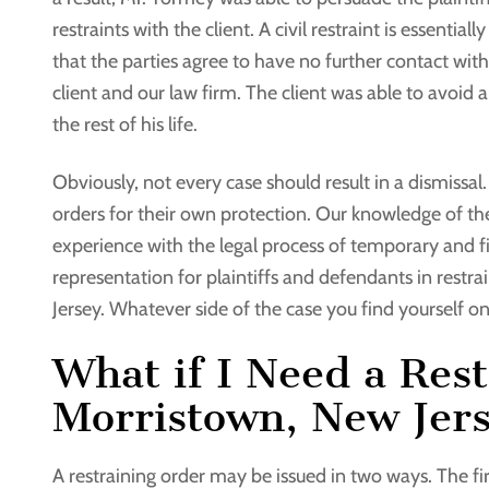
restraints with the client. A civil restraint is essentia
that the parties agree to have no further contact with
client and our law firm. The client was able to avoid
the rest of his life.
Obviously, not every case should result in a dismissal
orders for their own protection. Our knowledge of th
experience with the legal process of temporary and fi
representation for plaintiffs and defendants in rest
Jersey. Whatever side of the case you find yourself o
What if I Need a Rest
Morristown, New Jer
A restraining order may be issued in two ways. The firs