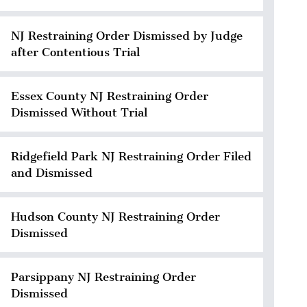
NJ Restraining Order Dismissed by Judge
after Contentious Trial
Essex County NJ Restraining Order
Dismissed Without Trial
Ridgefield Park NJ Restraining Order Filed
and Dismissed
Hudson County NJ Restraining Order
Dismissed
Parsippany NJ Restraining Order
Dismissed