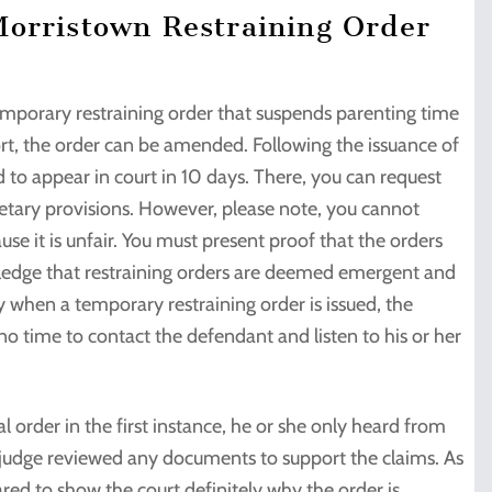
Morristown Restraining Order
temporary restraining order that suspends parenting time
rt, the order can be amended. Following the issuance of
d to appear in court in 10 days. There, you can request
etary provisions. However, please note, you cannot
se it is unfair. You must present proof that the orders
wledge that restraining orders are deemed emergent and
hy when a temporary restraining order is issued, the
s no time to contact the defendant and listen to his or her
 order in the first instance, he or she only heard from
he judge reviewed any documents to support the claims. As
red to show the court definitely why the order is