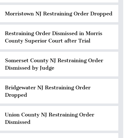
Morristown NJ Restraining Order Dropped
Restraining Order Dismissed in Morris
County Superior Court after Trial
Somerset County NJ Restraining Order
Dismissed by Judge
Bridgewater NJ Restraining Order
Dropped
Union County NJ Restraining Order
Dismissed