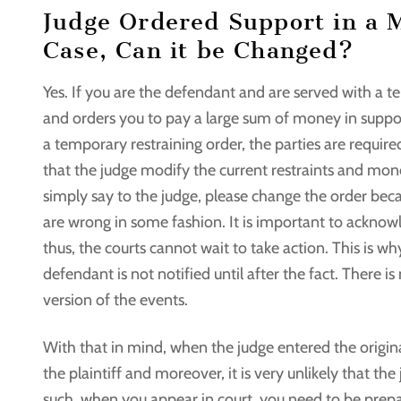
Judge Ordered Support in a 
Case, Can it be Changed?
Yes. If you are the defendant and are served with a 
and orders you to pay a large sum of money in suppo
a temporary restraining order, the parties are require
that the judge modify the current restraints and mon
simply say to the judge, please change the order becau
are wrong in some fashion. It is important to ackno
thus, the courts cannot wait to take action. This is w
defendant is not notified until after the fact. There i
version of the events.
With that in mind, when the judge entered the original
the plaintiff and moreover, it is very unlikely that t
such, when you appear in court, you need to be prepa