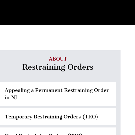
ABOUT
Restraining Orders
Appealing a Permanent Restraining Order
in NJ
Temporary Restraining Orders (TRO)