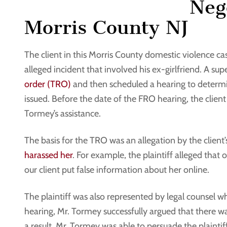
Nego
Morris County NJ
The client in this Morris County domestic violence ca
alleged incident that involved his ex-girlfriend. A supe
order (TRO)
and then scheduled a hearing to determi
issued. Before the date of the FRO hearing, the clie
Tormey’s assistance.
The basis for the TRO was an allegation by the client
harassed her
. For example, the plaintiff alleged that 
our client put false information about her online.
The plaintiff was also represented by legal counsel w
hearing, Mr. Tormey successfully argued that there wa
a result, Mr. Tormey was able to persuade the plaintif