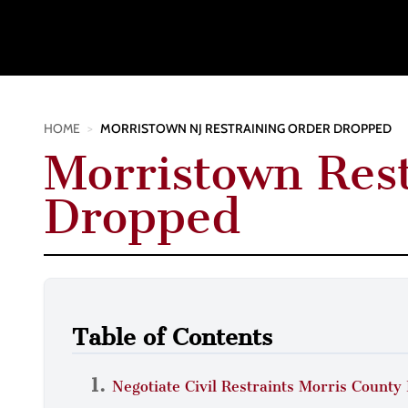
HOME
>
MORRISTOWN NJ RESTRAINING ORDER DROPPED
Morristown Res
Dropped
Table of Contents
Negotiate Civil Restraints Morris County