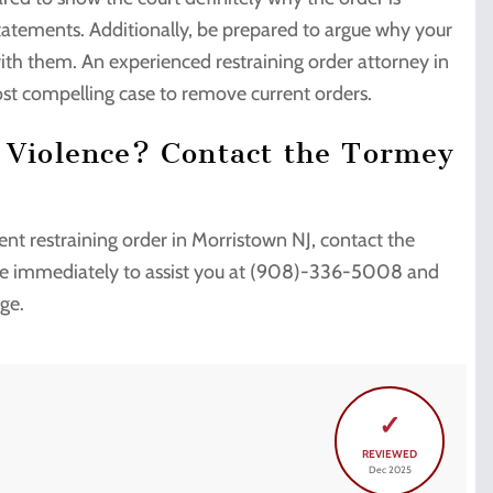
statements. Additionally, be prepared to argue why your
 with them. An experienced restraining order attorney in
st compelling case to remove current orders.
c Violence? Contact the Tormey
nt restraining order in Morristown NJ, contact the
ble immediately to assist you at (908)-336-5008 and
rge.
✓
REVIEWED
Dec 2025