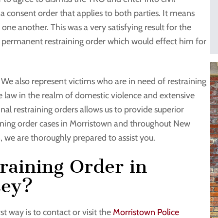
lly a consent order that applies to both parties. It means
 one another. This was a very satisfying result for the
 a permanent restraining order which would effect him for
. We also represent victims who are in need of restraining
e law in the realm of domestic violence and extensive
nal restraining orders allows us to provide superior
raining order cases in Morristown and throughout New
n, we are thoroughly prepared to assist you.
raining Order in
sey?
t way is to contact or visit the
Morristown Police