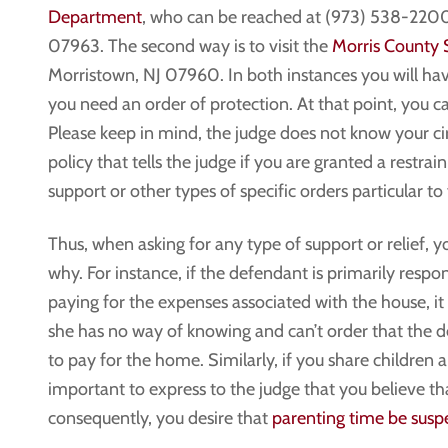
Department
, who can be reached at (973) 538-2200 
07963. The second way is to visit the
Morris County 
Morristown, NJ 07960. In both instances you will hav
you need an order of protection. At that point, you c
Please keep in mind, the judge does not know your circ
policy that tells the judge if you are granted a restr
support or other types of specific orders particular to
Thus, when asking for any type of support or relief, 
why. For instance, if the defendant is primarily respo
paying for the expenses associated with the house, it
she has no way of knowing and can’t order that the d
to pay for the home. Similarly, if you share children a
important to express to the judge that you believe t
consequently, you desire that
parenting time be susp