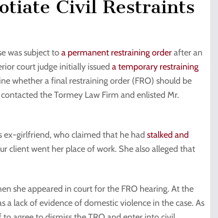
tiate Civil Restraints
se was subject to
a permanent restraining order
after an
rior court judge initially issued
a temporary restraining
ne whether a final restraining order (FRO) should be
nt contacted the Tormey Law Firm and enlisted Mr.
’s ex-girlfriend, who claimed that he had
stalked and
our client went her place of work. She also alleged that
hen she appeared in court for the FRO hearing. At the
s a lack of evidence of domestic violence in the case. As
f to agree to dismiss the TRO and enter into civil