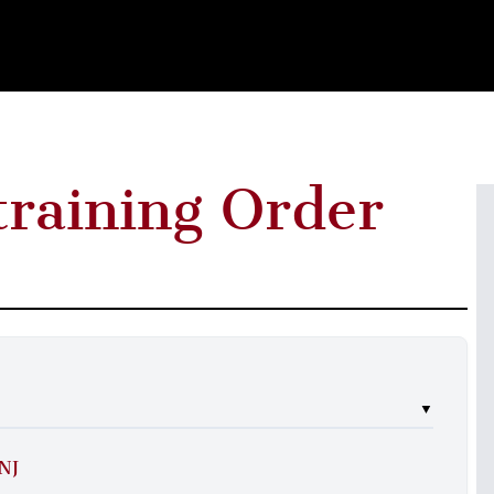
training Order
▼
 NJ