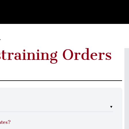
Y
straining Orders
▼
ates?