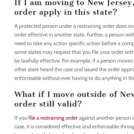
If I am moving to New Jersey
order apply in this state?
A protected person under a restraining order does not
order effective in another state. Further, a person w
need to take any action specific action before a comp
some states may request that you file your order with 
be lawfully effective. For example, if a person move
other state heard the case and issued the order appro
enforceable without ever having to do anything in thi
What if I move outside of New
order still valid?
If you
file a restraining order
against another person in
case, it is considered effective and enforceable thro