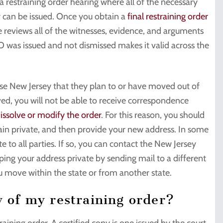
 a restraining order hearing where all of the necessary
r can be issued. Once you obtain a
final restraining order
ge reviews all of the witnesses, evidence, and arguments
RO was issued and not dismissed makes it valid across the
ise New Jersey that they plan to or have moved out of
oved, you will not be able to receive correspondence
issolve or modify the order
. For this reason, you should
main private, and then provide your new address. In some
 to all parties. If so, you can contact the New Jersey
ping your address private by sending mail to a different
you move within the state or from another state.
y of my restraining order?
aining order. A certified copy is one issued by the court