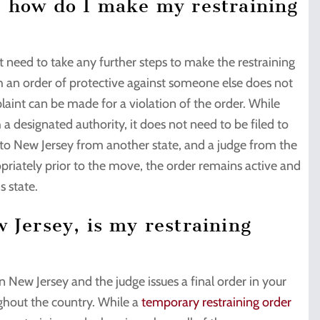
, how do I make my restraining
 need to take any further steps to make the restraining
ith an order of protective against someone else does not
laint can be made for a violation of the order. While
a designated authority, it does not need to be filed to
s to New Jersey from another state, and a judge from the
priately prior to the move, the order remains active and
s state.
 Jersey, is my restraining
 New Jersey and the judge issues a final order in your
ughout the country. While a
temporary restraining order