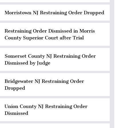
Morristown NJ Restraining Order Dropped
Restraining Order Dismissed in Morris
County Superior Court after Trial
Somerset County NJ Restraining Order
Dismissed by Judge
Bridgewater NJ Restraining Order
Dropped
Union County NJ Restraining Order
Dismissed