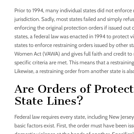
Prior to 1994, many individual states did not enforce 
jurisdiction. Sadly, most states failed and simply ref
enforcing the original protection orders if issued out 
states, a federal law was enacted in 1994 to protect v
states to enforce restraining orders issued by other 
Women Act (VAWA) and gives full faith and credit to r
specific criteria are met. This means that a restraining
Likewise, a restraining order from another state is al
Are Orders of Protec
State Lines?
Federal law requires every state, including New Jersey,
basic factors exist. First, the order must have been is