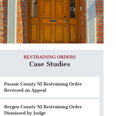
RESTRAINING ORDERS
Case Studies
Passaic County NJ Restraining Order
Reversed on Appeal
Bergen County NJ Restraining Order
Dismissed by Judge