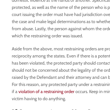
domestic violence at the hands of another. Specifical
protected, as well as the name of the person who is p
court issuing the order must have had jurisdiction ove
the case and make legal determinations as to whethe
from abuse. Lastly, the person against whom the orde
which the restraining order was issued.
Aside from the above, most restraining orders are pr
reciprocity among the states. Even if there is a potenti
has been violated, the protected party should contact 
should not be concerned about the legality of the orde
raised by the Defendant and their attorney and can b
For this reason, any protected party under a restrain
if a
violation of a restraining order
occurs. Keep in min
victim having to do anything.