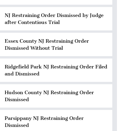
NJ Restraining Order Dismissed by Judge
after Contentious Trial
Essex County NJ Restraining Order
Dismissed Without Trial
Ridgefield Park NJ Restraining Order Filed
and Dismissed
Hudson County NJ Restraining Order
Dismissed
Parsippany NJ Restraining Order
Dismissed