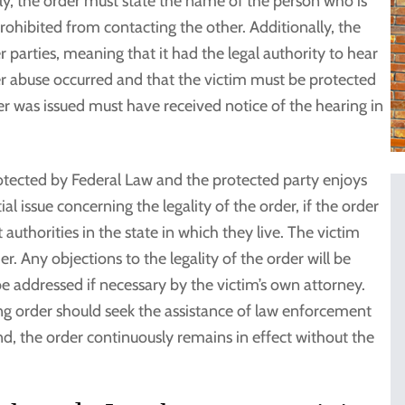
ly, the order must state the name of the person who is
rohibited from contacting the other. Additionally, the
r parties, meaning that it had the legal authority to hear
r abuse occurred and that the victim must be protected
r was issued must have received notice of the hearing in
otected by Federal Law and the protected party enjoys
al issue concerning the legality of the order, if the order
authorities in the state in which they live. The victim
r. Any objections to the legality of the order will be
e addressed if necessary by the victim’s own attorney.
ing order should seek the assistance of law enforcement
d, the order continuously remains in effect without the