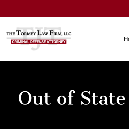
H
Out of State