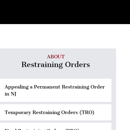
ABOUT
Restraining Orders
Appealing a Permanent Restraining Order
in NJ
Temporary Restraining Orders (TRO)