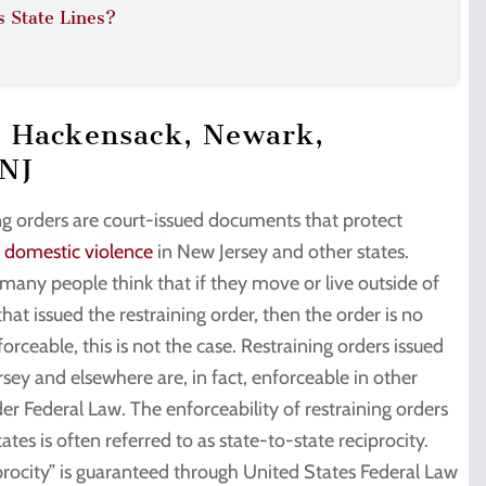
s State Lines?
n Hackensack, Newark,
 NJ
ng orders are court-issued documents that protect
f domestic violence
in New Jersey and other states.
many people think that if they move or live outside of
that issued the restraining order, then the order is no
orceable, this is not the case. Restraining orders issued
rsey and elsewhere are, in fact, enforceable in other
er Federal Law. The enforceability of restraining orders
tates is often referred to as state-to-state reciprocity.
iprocity” is guaranteed through United States Federal Law