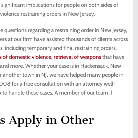
 significant implications for people on both sides of
violence restraining orders in New Jersey.
e questions regarding a restraining order in New Jersey,
rs at our firm have assisted thousands of clients across
s, including temporary and final restraining orders,
s of domestic violence
,
retrieval of weapons
that have
s, and more. Whether your case is in Hackensack, New
 or another town in NJ, we have helped many people in
008 for a free consultation with an attorney well-
 to handle these cases. A member of our team if
s Apply in Other