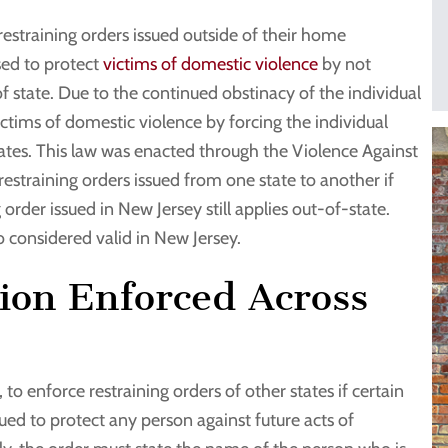
restraining orders issued outside of their home
used to protect
victims of domestic violence
by not
of state. Due to the continued obstinacy of the individual
ictims of domestic violence by forcing the individual
states. This law was enacted through the Violence Against
estraining orders issued from one state to another if
 order issued in New Jersey still applies out-of-state.
so considered valid in New Jersey.
tion Enforced Across
 to enforce restraining orders of other states if certain
sued to protect any person against future acts of