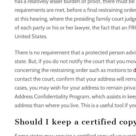
has a relatively lesser burden of proof, there must be
requirements are met, before a final restraining orde
at this hearing, where the presiding family court jud
of each party or his or her lawyer, the fact that an F
United States.
There is no requirement that a protected person adv
state. But, if you do not notify the court that you m
concerning the restraining order such as motions to
d
contact the court, confirm that your address will re
cases, you may wish for your address to remain private
Address Confidentiality Program, which assists in kee
address than where you live. This is a useful tool if 
Should I keep a certified cop
Some states may require a certified copy of your restr