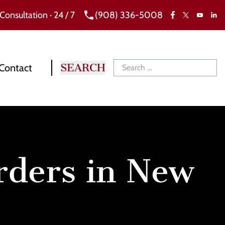
 Consultation · 24 / 7
(908) 336-5008
Facebook
X
Link
YouTube
Contact
Orders in New