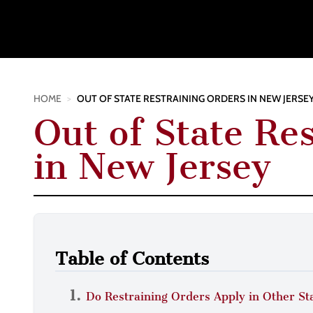
HOME
>
OUT OF STATE RESTRAINING ORDERS IN NEW JERSE
Out of State Re
in New Jersey
Table of Contents
Do Restraining Orders Apply in Other St