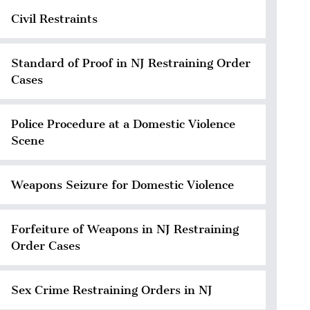
Civil Restraints
Standard of Proof in NJ Restraining Order
Cases
Police Procedure at a Domestic Violence
Scene
Weapons Seizure for Domestic Violence
Forfeiture of Weapons in NJ Restraining
Order Cases
Sex Crime Restraining Orders in NJ