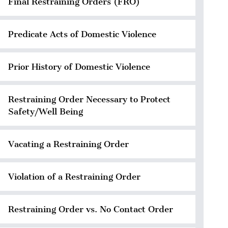
Final Restraining Orders (FRO)
Predicate Acts of Domestic Violence
Prior History of Domestic Violence
Restraining Order Necessary to Protect
Safety/Well Being
Vacating a Restraining Order
Violation of a Restraining Order
Restraining Order vs. No Contact Order