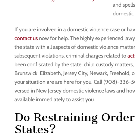
and spells
domestic 
If you are involved in a domestic violence case or hav
contact us
now for help. The highly experienced lawye
the state with all aspects of domestic violence matter
subsequent violations, criminal charges related to
act
been confiscated by the state, child custody matter
Brunswick, Elizabeth, Jersey City, Newark, Freehold,
your situation are are here for you. Call (908)-336-5
versed in New Jersey domestic violence laws and how
available immediately to assist you.
Do Restraining Order
States?