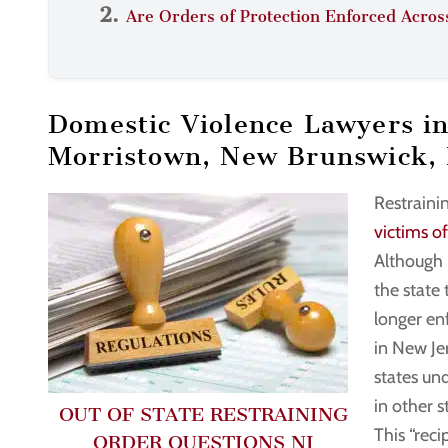
Are Orders of Protection Enforced Acros
Domestic Violence Lawyers i
Morristown, New Brunswick,
Restraini
victims o
Although 
the state 
longer enf
in New Je
states und
in other s
OUT OF STATE RESTRAINING
This “rec
ORDER QUESTIONS NJ