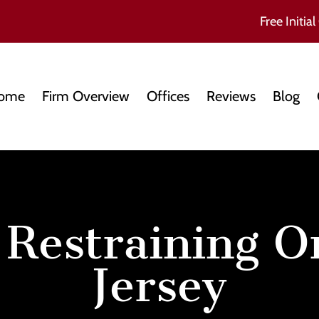
Free Initial
ome
Firm Overview
Offices
Reviews
Blog
 Restraining 
Jersey