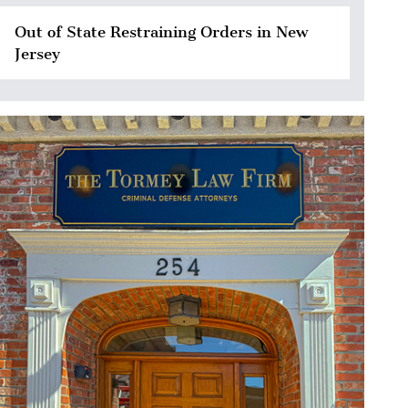
Out of State Restraining Orders in New
Jersey