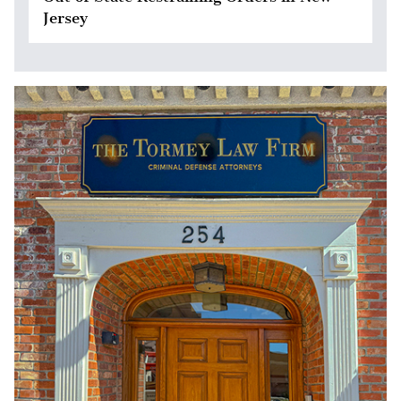
Jersey