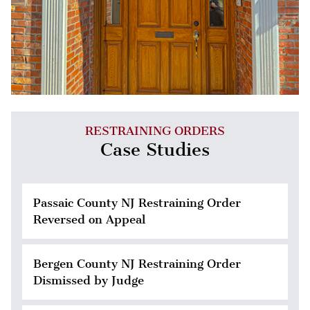
RESTRAINING ORDERS
Case Studies
Passaic County NJ Restraining Order
Reversed on Appeal
Bergen County NJ Restraining Order
Dismissed by Judge