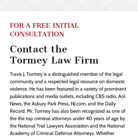
FOR A FREE INITIAL
CONSULTATION
Contact the
Tormey Law Firm
Travis J. Tormey is a distinguished member of the legal
community and a respected legal resource on domestic
violence. He has been featured in a variety of prominent
publications and media outlets, including CBS radio, Aol
News, the Asbury Park Press, NJ.com, and the Daily
Record. Mr. Tormey has also been recognized as one of
the the top criminal attorneys under 40 years of age by
the National Trial Lawyers Association and the National
Academy of Criminal Defense Attorneys. Whether