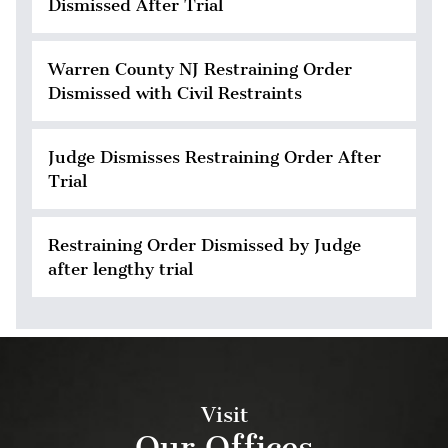
Dismissed After Trial
Warren County NJ Restraining Order
Dismissed with Civil Restraints
Judge Dismisses Restraining Order After
Trial
Restraining Order Dismissed by Judge
after lengthy trial
Visit
Our Offices