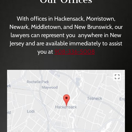
With offices in Hackensack, Morristown,
Newark, Middletown, and New Brunswick, our
lawyers can represent you anywhere in New
Jersey and are available immediately to assist
you at
908-336-5008