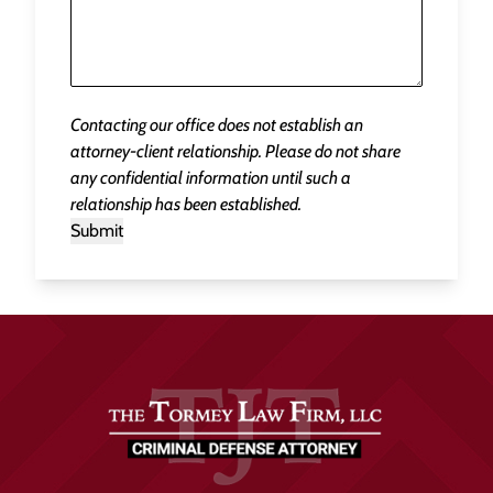
Contacting our office does not establish an
attorney-client relationship. Please do not share
any confidential information until such a
relationship has been established.
Submit