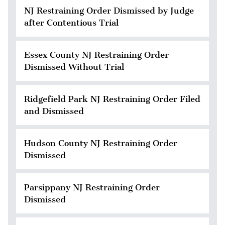
NJ Restraining Order Dismissed by Judge
after Contentious Trial
Essex County NJ Restraining Order
Dismissed Without Trial
Ridgefield Park NJ Restraining Order Filed
and Dismissed
Hudson County NJ Restraining Order
Dismissed
Parsippany NJ Restraining Order
Dismissed