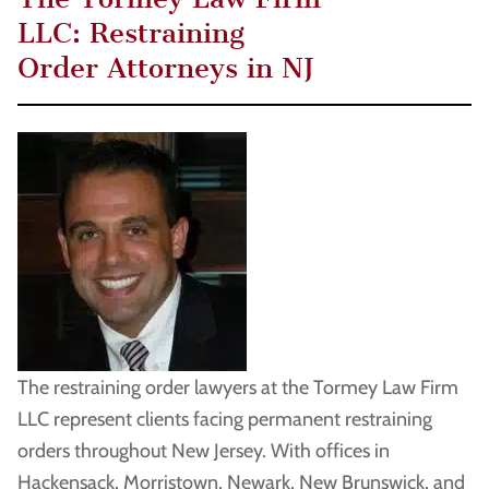
LLC: Restraining
Order Attorneys in NJ
The restraining order lawyers at the Tormey Law Firm
LLC represent clients facing permanent restraining
orders throughout New Jersey. With offices in
Hackensack, Morristown, Newark, New Brunswick, and