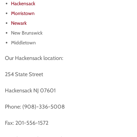
Hackensack
Morristown
Newark
New Brunswick
Middletown
Our Hackensack location:
254 State Street
Hackensack NJ 07601
Phone: (908)-336-5008
Fax: 201-556-1572