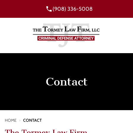
(908) 336-5008
Contact
HOME
>
CONTACT
The Tormey Law Firm