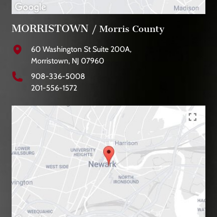
MORRISTOWN
/ Morris County
60 Washington St Suite 200A,
Morristown, NJ 07960
908-336-5008
201-556-1572