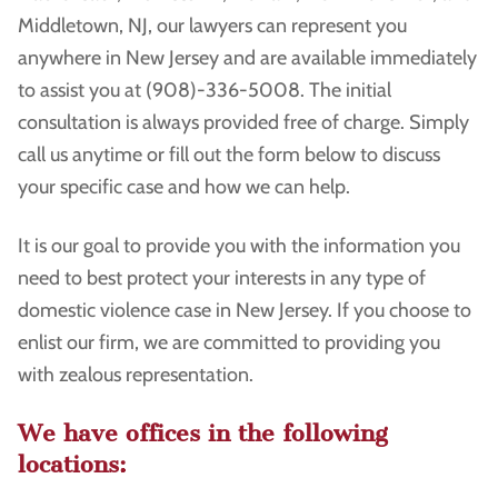
Middletown, NJ, our lawyers can represent you
anywhere in New Jersey and are available immediately
to assist you at (908)-336-5008. The initial
consultation is always provided free of charge. Simply
call us anytime or fill out the form below to discuss
your specific case and how we can help.
It is our goal to provide you with the information you
need to best protect your interests in any type of
domestic violence case in New Jersey. If you choose to
enlist our firm, we are committed to providing you
with zealous representation.
We have offices in the following
locations: