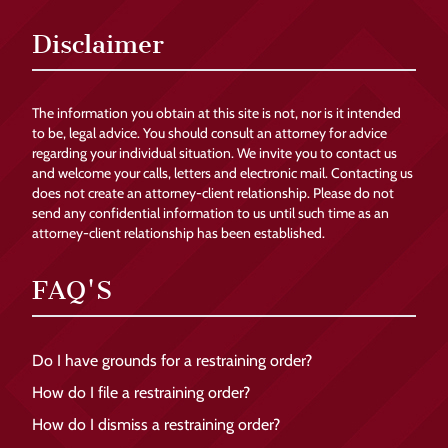
Disclaimer
The information you obtain at this site is not, nor is it intended
to be, legal advice. You should consult an attorney for advice
regarding your individual situation. We invite you to contact us
and welcome your calls, letters and electronic mail. Contacting us
does not create an attorney-client relationship. Please do not
send any confidential information to us until such time as an
attorney-client relationship has been established.
FAQ'S
Do I have grounds for a restraining order?
How do I file a restraining order?
How do I dismiss a restraining order?