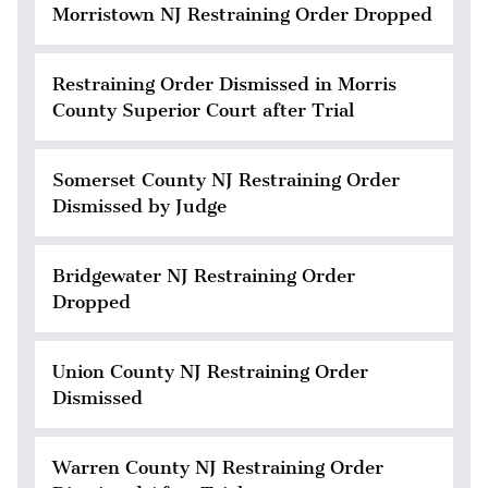
Morristown NJ Restraining Order Dropped
Restraining Order Dismissed in Morris
County Superior Court after Trial
Somerset County NJ Restraining Order
Dismissed by Judge
Bridgewater NJ Restraining Order
Dropped
Union County NJ Restraining Order
Dismissed
Warren County NJ Restraining Order