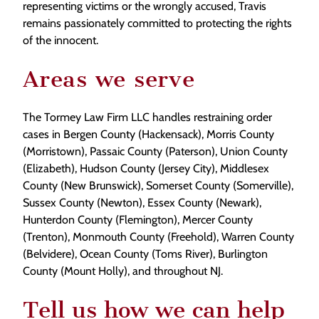
representing victims or the wrongly accused, Travis
remains passionately committed to protecting the rights
of the innocent.
Areas we serve
The Tormey Law Firm LLC handles restraining order
cases in Bergen County (Hackensack), Morris County
(Morristown), Passaic County (Paterson), Union County
(Elizabeth), Hudson County (Jersey City), Middlesex
County (New Brunswick), Somerset County (Somerville),
Sussex County (Newton), Essex County (Newark),
Hunterdon County (Flemington), Mercer County
(Trenton), Monmouth County (Freehold), Warren County
(Belvidere), Ocean County (Toms River), Burlington
County (Mount Holly), and throughout NJ.
Tell us how we can help