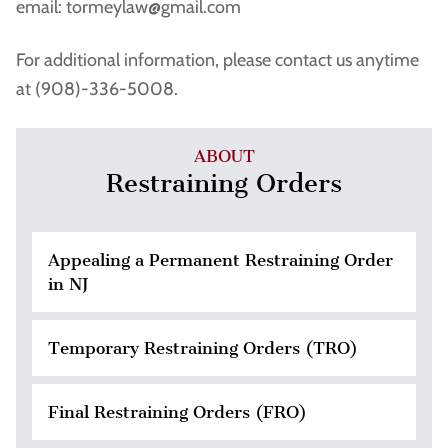
email: tormeylaw@gmail.com
For additional information, please contact us anytime
at (908)-336-5008.
ABOUT
Restraining Orders
Appealing a Permanent Restraining Order
in NJ
Temporary Restraining Orders (TRO)
Final Restraining Orders (FRO)