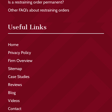
Is a restraining order permanent?
Other FAQ’s about restraining orders
Useful Links
Home
Privacy Policy
Firm Overview
Sitemap
Case Studies
Reviews
Blog
Videos
Contact