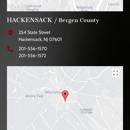
HACKENSACK
/ Bergen County
254 State Street
Hackensack, NJ 07601
201-556-1570
201-556-1572