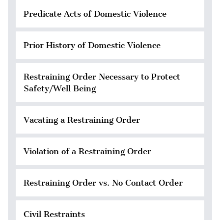
Predicate Acts of Domestic Violence
Prior History of Domestic Violence
Restraining Order Necessary to Protect
Safety/Well Being
Vacating a Restraining Order
Violation of a Restraining Order
Restraining Order vs. No Contact Order
Civil Restraints