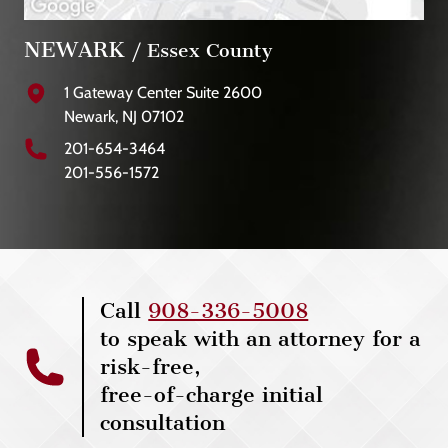
NEWARK
/ Essex County
1 Gateway Center Suite 2600
Newark, NJ 07102
201-654-3464
201-556-1572
Call
908-336-5008
to speak with an attorney for a
risk-free,
free-of-charge initial
consultation