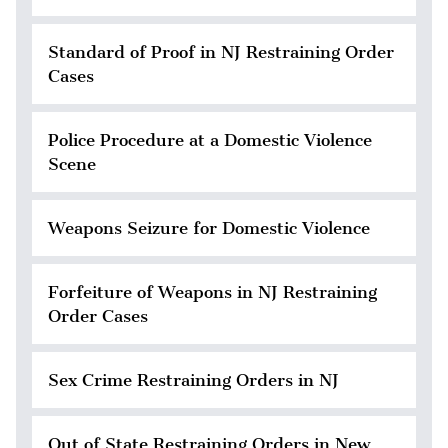
Standard of Proof in NJ Restraining Order
Cases
Police Procedure at a Domestic Violence
Scene
Weapons Seizure for Domestic Violence
Forfeiture of Weapons in NJ Restraining
Order Cases
Sex Crime Restraining Orders in NJ
Out of State Restraining Orders in New