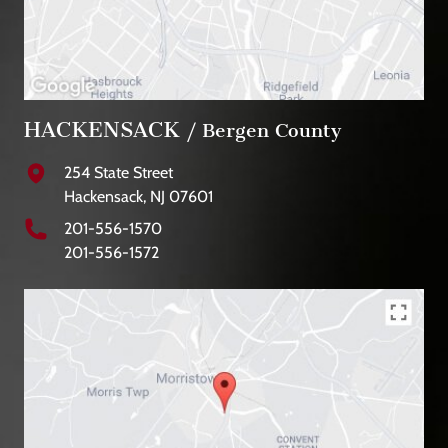
HACKENSACK
/ Bergen County
254 State Street
Hackensack, NJ 07601
201-556-1570
201-556-1572