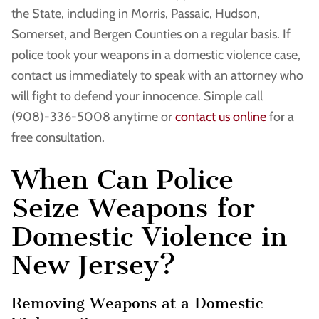
the State, including in Morris, Passaic, Hudson,
Somerset, and Bergen Counties on a regular basis. If
police took your weapons in a domestic violence case,
contact us immediately to speak with an attorney who
will fight to defend your innocence. Simple call
(908)-336-5008 anytime or
contact us online
for a
free consultation.
When Can Police
Seize Weapons for
Domestic Violence in
New Jersey?
Removing Weapons at a Domestic