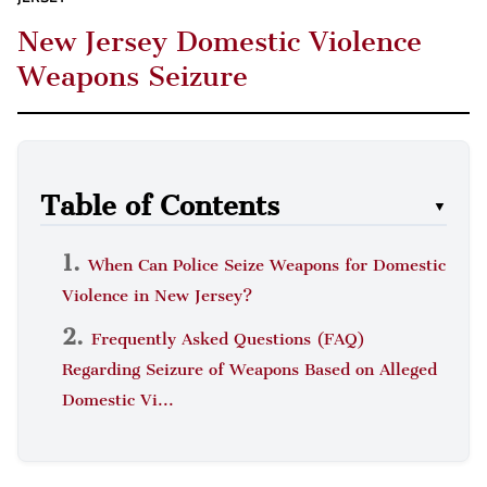
New Jersey Domestic Violence
Weapons Seizure
Table of Contents
▼
When Can Police Seize Weapons for Domestic
Violence in New Jersey?
Frequently Asked Questions (FAQ)
Regarding Seizure of Weapons Based on Alleged
Domestic Vi...