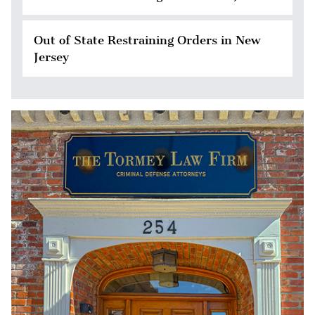
Out of State Restraining Orders in New
Jersey