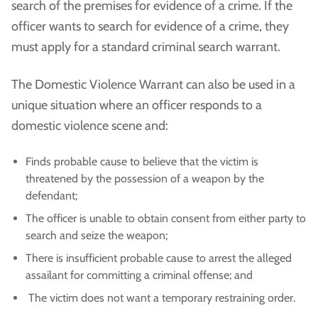
search of the premises for evidence of a crime. If the
officer wants to search for evidence of a crime, they
must apply for a standard criminal search warrant.
The Domestic Violence Warrant can also be used in a
unique situation where an officer responds to a
domestic violence scene and:
Finds probable cause to believe that the victim is
threatened by the possession of a weapon by the
defendant;
The officer is unable to obtain consent from either party to
search and seize the weapon;
There is insufficient probable cause to arrest the alleged
assailant for committing a criminal offense; and
The victim does not want a temporary restraining order.