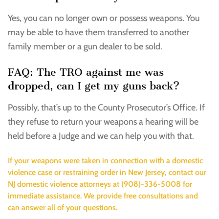
Yes, you can no longer own or possess weapons. You
may be able to have them transferred to another
family member or a gun dealer to be sold.
FAQ: The TRO against me was
dropped, can I get my guns back?
Possibly, that’s up to the County Prosecutor’s Office. If
they refuse to return your weapons a hearing will be
held before a Judge and we can help you with that.
If your weapons were taken in connection with a domestic
violence case or restraining order in New Jersey, contact our
NJ domestic violence attorneys at (908)-336-5008 for
immediate assistance. We provide free consultations and
can answer all of your questions.