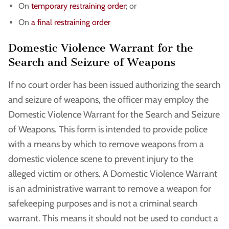
On
temporary restraining order
; or
On
a final restraining order
Domestic Violence Warrant for the
Search and Seizure of Weapons
If no court order has been issued authorizing the search
and seizure of weapons, the officer may employ the
Domestic Violence Warrant for the Search and Seizure
of Weapons. This form is intended to provide police
with a means by which to remove weapons from a
domestic violence scene to prevent injury to the
alleged victim or others. A Domestic Violence Warrant
is an administrative warrant to remove a weapon for
safekeeping purposes and is not a criminal search
warrant. This means it should not be used to conduct a