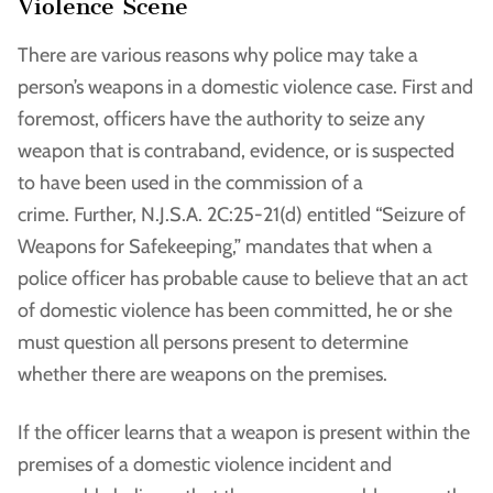
Violence Scene
There are various reasons why police may take a
person’s weapons in a domestic violence case. First and
foremost, officers have the authority to seize any
weapon that is contraband, evidence, or is suspected
to have been used in the commission of a
crime. Further, N.J.S.A. 2C:25-21(d) entitled “Seizure of
Weapons for Safekeeping,” mandates that when a
police officer has probable cause to believe that an act
of domestic violence has been committed, he or she
must question all persons present to determine
whether there are weapons on the premises.
If the officer learns that a weapon is present within the
premises of a domestic violence incident and