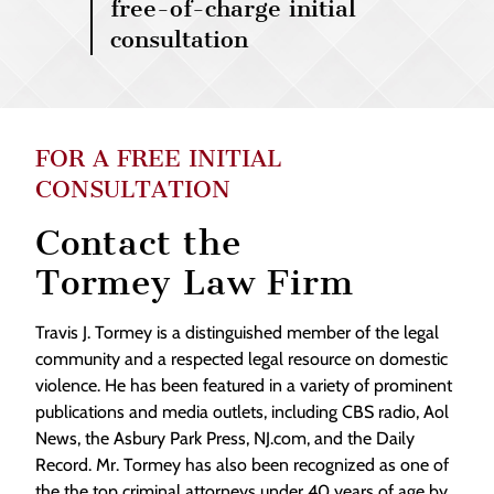
free-of-charge initial
consultation
FOR A FREE INITIAL
CONSULTATION
Contact the
Tormey Law Firm
Travis J. Tormey is a distinguished member of the legal
community and a respected legal resource on domestic
violence. He has been featured in a variety of prominent
publications and media outlets, including CBS radio, Aol
News, the Asbury Park Press, NJ.com, and the Daily
Record. Mr. Tormey has also been recognized as one of
the the top criminal attorneys under 40 years of age by