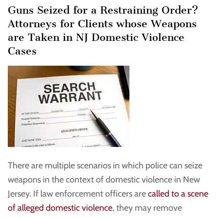
Guns Seized for a Restraining Order?
Attorneys for Clients whose Weapons
are Taken in NJ Domestic Violence
Cases
There are multiple scenarios in which police can seize
weapons in the context of domestic violence in New
Jersey. If law enforcement officers are
called to a scene
of alleged domestic violence
, they may remove