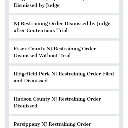
Dismissed by Judge
NJ Restraining Order Dismissed by Judge
after Contentious Trial
Essex County NJ Restraining Order
Dismissed Without Trial
Ridgefield Park NJ Restraining Order Filed
and Dismissed
Hudson County NJ Restraining Order
Dismissed
Parsippany NJ Restraining Order