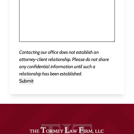
Contacting our office does not establish an
attorney-client relationship. Please do not share
any confidential information until such a
relationship has been established.
Submit