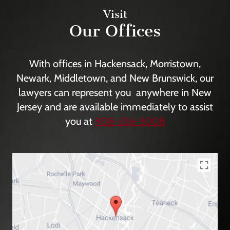
Visit
Our Offices
With offices in Hackensack, Morristown,
Newark, Middletown, and New Brunswick, our
lawyers can represent you anywhere in New
Jersey and are available immediately to assist
you at
908-336-5008