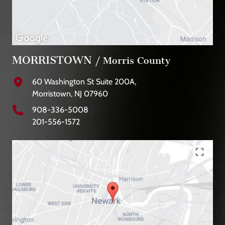
MORRISTOWN
/ Morris County
60 Washington St Suite 200A,
Morristown, NJ 07960
908-336-5008
201-556-1572