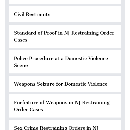
Civil Restraints
Standard of Proof in NJ Restraining Order
Cases
Police Procedure at a Domestic Violence
Scene
Weapons Seizure for Domestic Violence
Forfeiture of Weapons in NJ Restraining
Order Cases
Sex Crime Restraining Orders in NJ