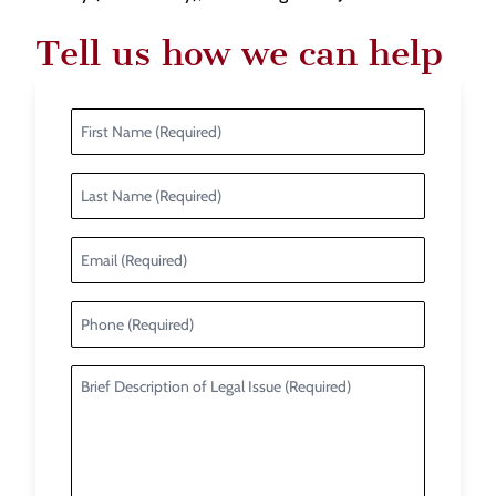
Tell us how we can help