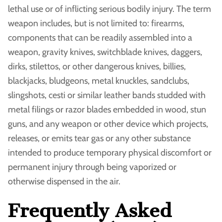
lethal use or of inflicting serious bodily injury. The term
weapon includes, but is not limited to: firearms,
components that can be readily assembled into a
weapon, gravity knives, switchblade knives, daggers,
dirks, stilettos, or other dangerous knives, billies,
blackjacks, bludgeons, metal knuckles, sandclubs,
slingshots, cesti or similar leather bands studded with
metal filings or razor blades embedded in wood, stun
guns, and any weapon or other device which projects,
releases, or emits tear gas or any other substance
intended to produce temporary physical discomfort or
permanent injury through being vaporized or
otherwise dispensed in the air.
Frequently Asked