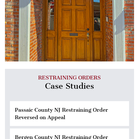
RESTRAINING ORDERS
Case Studies
Passaic County NJ Restraining Order
Reversed on Appeal
Bergen County NJ Restraining Order