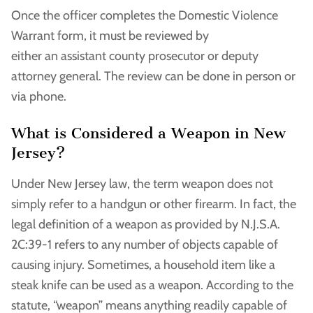
Once the officer completes the Domestic Violence
Warrant form, it must be reviewed by
either an assistant county prosecutor or deputy
attorney general. The review can be done in person or
via phone.
What is Considered a Weapon in New
Jersey?
Under New Jersey law, the term weapon does not
simply refer to a handgun or other firearm. In fact, the
legal definition of a weapon as provided by N.J.S.A.
2C:39-1 refers to any number of objects capable of
causing injury. Sometimes, a household item like a
steak knife can be used as a weapon. According to the
statute, “weapon” means anything readily capable of