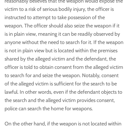
reasonably believes that the weapon would expose the
victim to a risk of serious bodily injury, the officer is
instructed to attempt to take possession of the
weapon. The officer should also seize the weapon if it
is in plain view, meaning it can be readily observed by
anyone without the need to search for it. If the weapon
is not in plain view but is located within the premises
shared by the alleged victim and the defendant, the
officer is told to obtain consent from the alleged victim
to search for and seize the weapon. Notably, consent
of the alleged victim is sufficient for the search to be
lawful. In other words, even if the defendant objects to
the search and the alleged victim provides consent,
police can search the home for weapons.
On the other hand, if the weapon is not located within