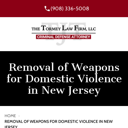
(908) 336-5008
Removal of Weapons
for Domestic Violence
in New Jersey
HOME
>
REMOVAL OF WEAPONS FOR DOMESTIC VIOLENCE IN NEW
JERSEY