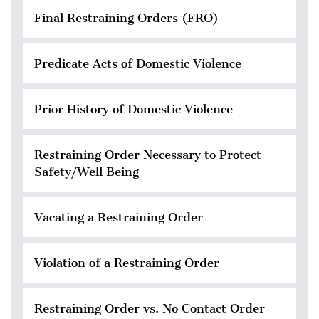
Final Restraining Orders (FRO)
Predicate Acts of Domestic Violence
Prior History of Domestic Violence
Restraining Order Necessary to Protect
Safety/Well Being
Vacating a Restraining Order
Violation of a Restraining Order
Restraining Order vs. No Contact Order