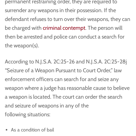
permanent restraining order, they are required to
surrender any weapons in their possession. If the
defendant refuses to turn over their weapons, they can
be charged with
criminal contempt
. The person will
then be arrested and police can conduct a search for
the weapon(s).
According to N.J.S.A. 2C:25-26 and N.J.S.A. 2C:25-28j
“Seizure of a Weapon Pursuant to Court Order,” law
enforcement officers can search for and seize any
weapon where a judge has reasonable cause to believe
a weapon is located. The court can order the search
and seizure of weapons in any of the
following situations:
As a condition of bail