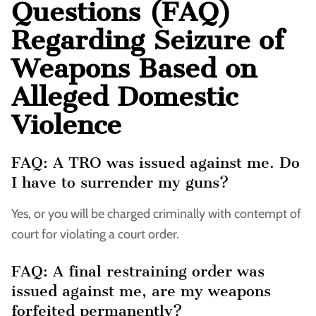
Questions (FAQ)
Regarding Seizure of
Weapons Based on
Alleged Domestic
Violence
FAQ: A TRO was issued against me. Do
I have to surrender my guns?
Yes, or you will be charged criminally with contempt of
court for violating a court order.
FAQ: A final restraining order was
issued against me, are my weapons
forfeited permanently?