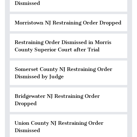
Dismissed
Morristown NJ Restraining Order Dropped
Restraining Order Dismissed in Morris
County Superior Court after Trial
Somerset County NJ Restraining Order
Dismissed by Judge
Bridgewater NJ Restraining Order
Dropped
Union County NJ Restraining Order
Dismissed