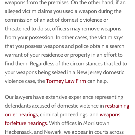
weapons from the premises. On the other hand, if an
alleged victim claims you used a weapon during the
commission of an act of domestic violence or
threatened to do so, officers may remove weapons
from your possession. In other cases, the victim says
that you possess weapons and police obtain a search
warrant of your residence or property in an effort to
find them. Regardless of the circumstances that led to
your weapons being seized in a New Jersey domestic
violence case, the
Tormey Law Firm
can help.
Our lawyers have extensive experience representing
defendants accused of domestic violence in
restraining
order hearings
, criminal proceedings, and
weapons
forfeiture hearings
. With offices in Morristown,
Hackensack, and Newark, we appear in courts across