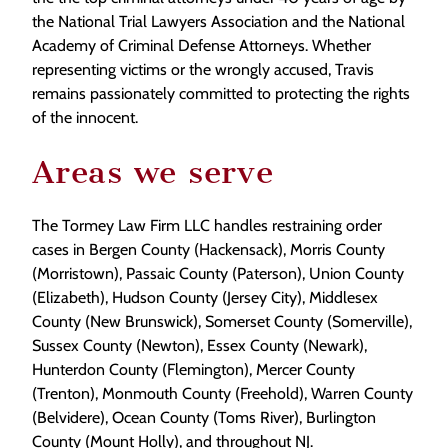
the National Trial Lawyers Association and the National
Academy of Criminal Defense Attorneys. Whether
representing victims or the wrongly accused, Travis
remains passionately committed to protecting the rights
of the innocent.
Areas we serve
The Tormey Law Firm LLC handles restraining order
cases in Bergen County (Hackensack), Morris County
(Morristown), Passaic County (Paterson), Union County
(Elizabeth), Hudson County (Jersey City), Middlesex
County (New Brunswick), Somerset County (Somerville),
Sussex County (Newton), Essex County (Newark),
Hunterdon County (Flemington), Mercer County
(Trenton), Monmouth County (Freehold), Warren County
(Belvidere), Ocean County (Toms River), Burlington
County (Mount Holly), and throughout NJ.