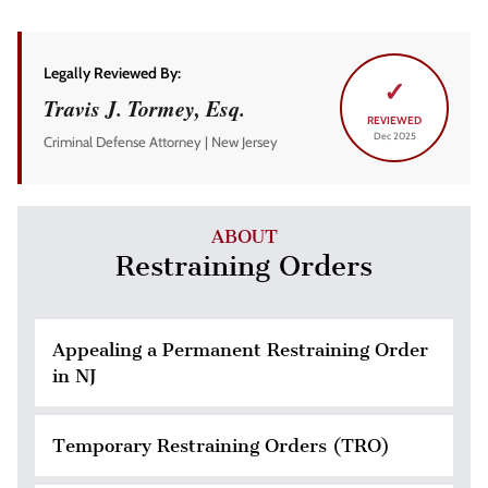
Legally Reviewed By:
✓
Travis J. Tormey, Esq.
REVIEWED
Dec 2025
Criminal Defense Attorney | New Jersey
ABOUT
Restraining Orders
Appealing a Permanent Restraining Order
in NJ
Temporary Restraining Orders (TRO)