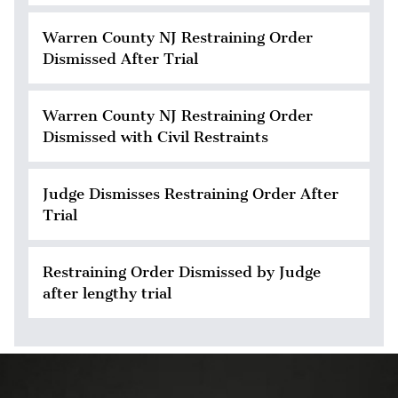
Warren County NJ Restraining Order
Dismissed After Trial
Warren County NJ Restraining Order
Dismissed with Civil Restraints
Judge Dismisses Restraining Order After
Trial
Restraining Order Dismissed by Judge
after lengthy trial