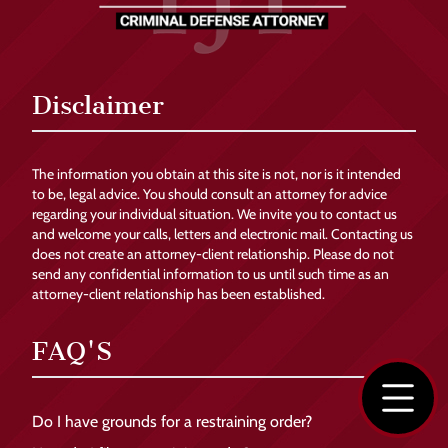
Disclaimer
The information you obtain at this site is not, nor is it intended
to be, legal advice. You should consult an attorney for advice
regarding your individual situation. We invite you to contact us
and welcome your calls, letters and electronic mail. Contacting us
does not create an attorney-client relationship. Please do not
send any confidential information to us until such time as an
attorney-client relationship has been established.
FAQ'S
Do I have grounds for a restraining order?