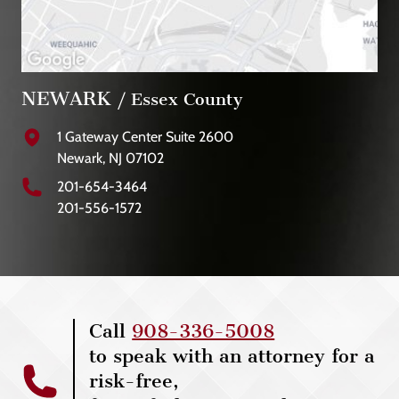
NEWARK
/ Essex County
1 Gateway Center Suite 2600
Newark, NJ 07102
201-654-3464
201-556-1572
Call
908-336-5008
to speak with an attorney for a
risk-free,