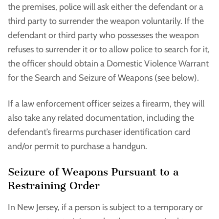
the premises, police will ask either the defendant or a
third party to surrender the weapon voluntarily. If the
defendant or third party who possesses the weapon
refuses to surrender it or to allow police to search for it,
the officer should obtain a Domestic Violence Warrant
for the Search and Seizure of Weapons (see below).
If a law enforcement officer seizes a firearm, they will
also take any related documentation, including the
defendant’s firearms purchaser identification card
and/or permit to purchase a handgun.
Seizure of Weapons Pursuant to a
Restraining Order
In New Jersey, if a person is subject to a temporary or