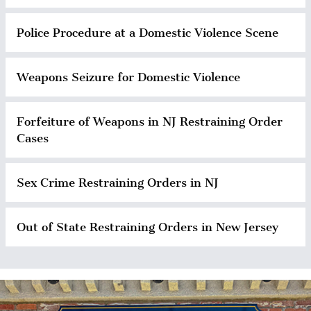
Police Procedure at a Domestic Violence Scene
Weapons Seizure for Domestic Violence
Forfeiture of Weapons in NJ Restraining Order
Cases
Sex Crime Restraining Orders in NJ
Out of State Restraining Orders in New Jersey