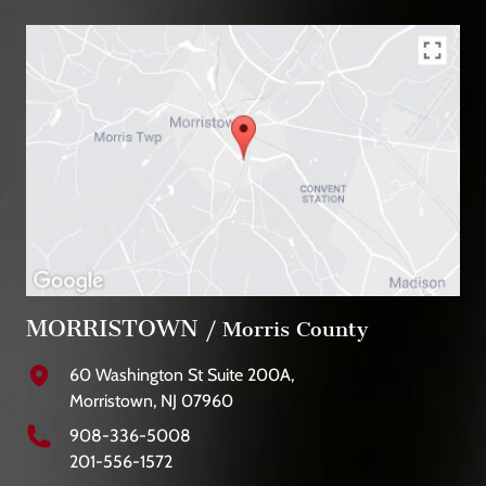
MORRISTOWN
/ Morris County
60 Washington St Suite 200A,
Morristown, NJ 07960
908-336-5008
201-556-1572