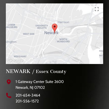
NEWARK
/ Essex County
1 Gateway Center Suite 2600
Newark, NJ 07102
201-654-3464
201-556-1572