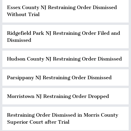
Essex County NJ Restraining Order Dismissed
Without Trial
Ridgefield Park NJ Restraining Order Filed and
Dismissed
Hudson County NJ Restraining Order Dismissed
Parsippany NJ Restraining Order Dismissed
Morristown NJ Restraining Order Dropped
Restraining Order Dismissed in Morris County
Superior Court after Trial