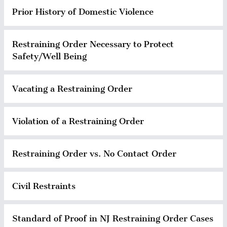
Prior History of Domestic Violence
Restraining Order Necessary to Protect
Safety/Well Being
Vacating a Restraining Order
Violation of a Restraining Order
Restraining Order vs. No Contact Order
Civil Restraints
Standard of Proof in NJ Restraining Order Cases