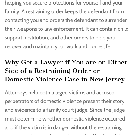
helping you secure protections for yourself and your
family. A restraining order keeps the defendant from
contacting you and orders the defendant to surrender
their weapons to law enforcement. It can contain child
support, restitution, and other orders to help you
recover and maintain your work and home life.
Why Get a Lawyer if You are on Either
Side of a Restraining Order or
Domestic Violence Case in New Jersey
Attorneys help both alleged victims and accused
perpetrators of domestic violence present their story
and evidence to a family court judge. Since the judge
must determine whether domestic violence occurred
and if the victim is in danger without the restraining