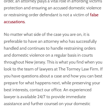
order, an attorney plays a vital role in affording victims
protection and ensuring an accused domestic violence
or restraining order defendant is not a victim of
false
accusations
.
No matter what side of the case you are on, it is
preferable to have an attorney who has successfully
handled and continues to handle restraining orders
and domestic violence on a regular basis in courts
throughout New Jersey. This is what you find when you
look to the team of lawyers at The Tormey Law Firm. If
you have questions about a case and how you can best
prepare for what happens next, while preserving your
best interests, contact our office. An experienced
lawyer is available 24/7 to provide immediate
assistance and further counsel on your domestic