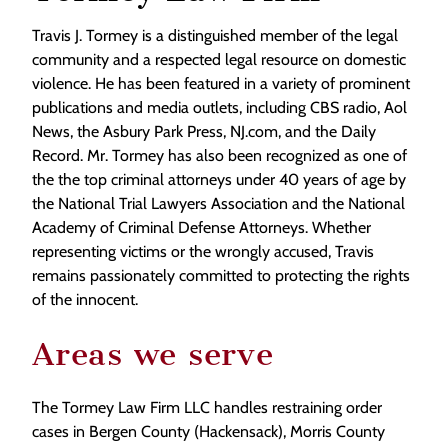
Travis J. Tormey is a distinguished member of the legal
community and a respected legal resource on domestic
violence. He has been featured in a variety of prominent
publications and media outlets, including CBS radio, Aol
News, the Asbury Park Press, NJ.com, and the Daily
Record. Mr. Tormey has also been recognized as one of
the the top criminal attorneys under 40 years of age by
the National Trial Lawyers Association and the National
Academy of Criminal Defense Attorneys. Whether
representing victims or the wrongly accused, Travis
remains passionately committed to protecting the rights
of the innocent.
Areas we serve
The Tormey Law Firm LLC handles restraining order
cases in Bergen County (Hackensack), Morris County