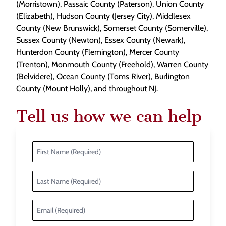
(Morristown), Passaic County (Paterson), Union County
(Elizabeth), Hudson County (Jersey City), Middlesex
County (New Brunswick), Somerset County (Somerville),
Sussex County (Newton), Essex County (Newark),
Hunterdon County (Flemington), Mercer County
(Trenton), Monmouth County (Freehold), Warren County
(Belvidere), Ocean County (Toms River), Burlington
County (Mount Holly), and throughout NJ.
Tell us how we can help