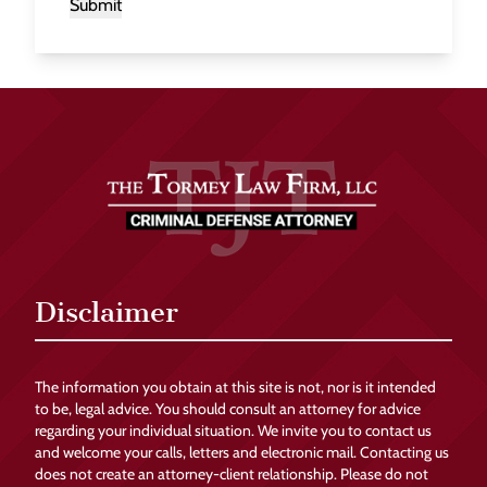
Submit
Disclaimer
The information you obtain at this site is not, nor is it intended
to be, legal advice. You should consult an attorney for advice
regarding your individual situation. We invite you to contact us
and welcome your calls, letters and electronic mail. Contacting us
does not create an attorney-client relationship. Please do not