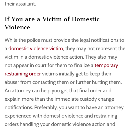
their assailant.
If You are a Victim of Domestic
Violence
While the police must provide the legal notifications to
a
domestic violence victim
, they may not represent the
victim in a domestic violence action. They also may
not appear in court for them to finalize a
temporary
restraining order
victims initially get to keep their
abuser from contacting them or further hurting them.
An attorney can help you get that final order and
explain more than the immediate custody change
notifications. Preferably, you want to have an attorney
experienced with domestic violence and restraining
orders handling your domestic violence action and