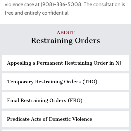
violence case at (908)-336-5008. The consultation is
free and entirely confidential.
ABOUT
Restraining Orders
Appealing a Permanent Restraining Order in NJ
Temporary Restraining Orders (TRO)
Final Restraining Orders (FRO)
Predicate Acts of Domestic Violence