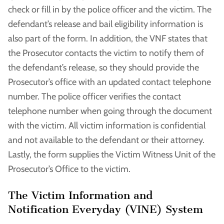
check or fill in by the police officer and the victim. The
defendant’s release and bail eligibility information is
also part of the form. In addition, the VNF states that
the Prosecutor contacts the victim to notify them of
the defendant’s release, so they should provide the
Prosecutor’s office with an updated contact telephone
number. The police officer verifies the contact
telephone number when going through the document
with the victim. All victim information is confidential
and not available to the defendant or their attorney.
Lastly, the form supplies the Victim Witness Unit of the
Prosecutor’s Office to the victim.
The Victim Information and
Notification Everyday (VINE) System