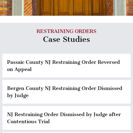
RESTRAINING ORDERS
Case Studies
Passaic County NJ Restraining Order Reversed
on Appeal
Bergen County NJ Restraining Order Dismissed
by Judge
NJ Restraining Order Dismissed by Judge after
Contentious Trial