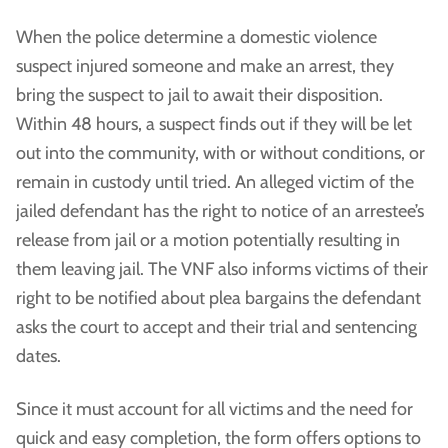
When the police determine a domestic violence
suspect injured someone and make an arrest, they
bring the suspect to jail to await their disposition.
Within 48 hours, a suspect finds out if they will be let
out into the community, with or without conditions, or
remain in custody until tried. An alleged victim of the
jailed defendant has the right to notice of an arrestee’s
release from jail or a motion potentially resulting in
them leaving jail. The VNF also informs victims of their
right to be notified about plea bargains the defendant
asks the court to accept and their trial and sentencing
dates.
Since it must account for all victims and the need for
quick and easy completion, the form offers options to