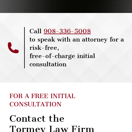
Call
908-336-5008
to speak with an attorney for a
risk-free,
free-of-charge initial
consultation
FOR A FREE INITIAL
CONSULTATION
Contact the
Tormey Law Firm