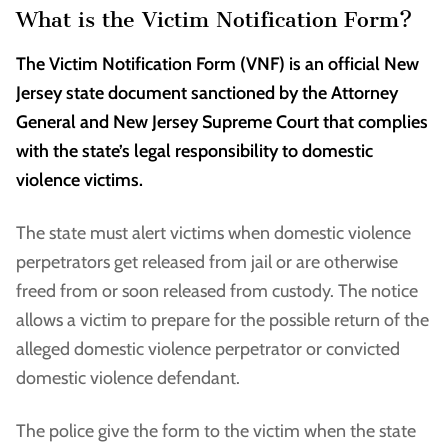
What is the Victim Notification Form?
The Victim Notification Form (VNF) is an official New
Jersey state document sanctioned by the Attorney
General and New Jersey Supreme Court that complies
with the state’s legal responsibility to domestic
violence victims.
The state must alert victims when domestic violence
perpetrators get released from jail or are otherwise
freed from or soon released from custody. The notice
allows a victim to prepare for the possible return of the
alleged domestic violence perpetrator or convicted
domestic violence defendant.
The police give the form to the victim when the state