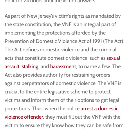
hour for 24 hours until the victim answers.
As part of New Jersey’s victim’s rights as mandated by
the state constitution, the VNF is an integral part of
implementing the protections afforded by the
Prevention of Domestic Violence Act of 1991 (The Act).
The Act defines domestic violence and the criminal
acts that constitute domestic violence, such as
sexual
assault
,
stalking
, and
harassment
, to name a few. The
Act also provides authority for restraining orders
against perpetrators of domestic violence. The VNF is
crucial to the entire legislative scheme to protect
victims and inform them of their options to get legal
protections. Thus, when the police
arrest a domestic
violence offender
, they must fill out the VNF with the
victim to ensure they know how they can be safe from