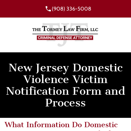
(908) 336-5008
New Jersey Domestic
Violence Victim
Notification Form and
Process
What Information Do Domestic