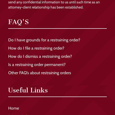
send any confidential information to us until such time as an
attorney-client relationship has been established.
FAQ'S
Do I have grounds for a restraining order?
How do I file a restraining order?
How do I dismiss a restraining order?
Is a restraining order permanent?
Other FAQ’s about restraining orders
Useful Links
Home