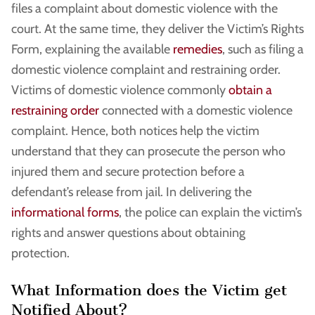
files a complaint about domestic violence with the
court. At the same time, they deliver the Victim’s Rights
Form, explaining the available
remedies
, such as filing a
domestic violence complaint and restraining order.
Victims of domestic violence commonly
obtain a
restraining order
connected with a domestic violence
complaint. Hence, both notices help the victim
understand that they can prosecute the person who
injured them and secure protection before a
defendant’s release from jail. In delivering the
informational forms
, the police can explain the victim’s
rights and answer questions about obtaining
protection.
What Information does the Victim get
Notified About?