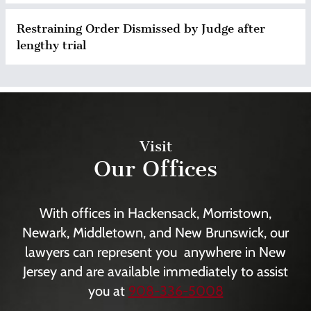
Restraining Order Dismissed by Judge after
lengthy trial
Visit
Our Offices
With offices in Hackensack, Morristown,
Newark, Middletown, and New Brunswick, our
lawyers can represent you anywhere in New
Jersey and are available immediately to assist
you at
908-336-5008