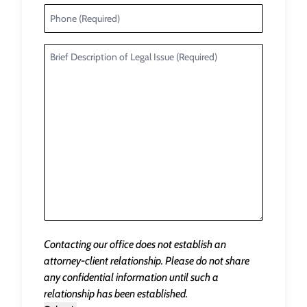
Contacting our office does not establish an
attorney-client relationship. Please do not share
any confidential information until such a
relationship has been established.