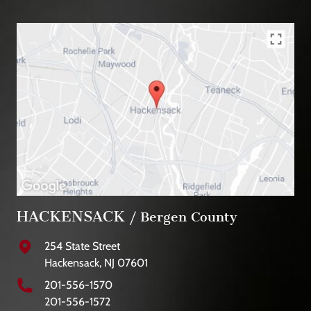
HACKENSACK
/ Bergen County
254 State Street
Hackensack, NJ 07601
201-556-1570
201-556-1572