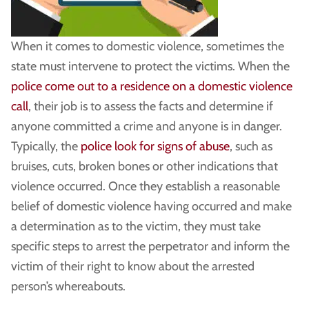
When it comes to domestic violence, sometimes the
state must intervene to protect the victims. When the
police come out to a residence on a domestic violence
call
, their job is to assess the facts and determine if
anyone committed a crime and anyone is in danger.
Typically, the
police look for signs of abuse
, such as
bruises, cuts, broken bones or other indications that
violence occurred. Once they establish a reasonable
belief of domestic violence having occurred and make
a determination as to the victim, they must take
specific steps to arrest the perpetrator and inform the
victim of their right to know about the arrested
person’s whereabouts.