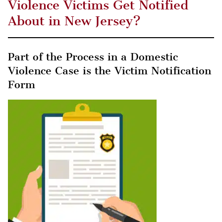
Violence Victims Get Notified
About in New Jersey?
Part of the Process in a Domestic
Violence Case is the Victim Notification
Form