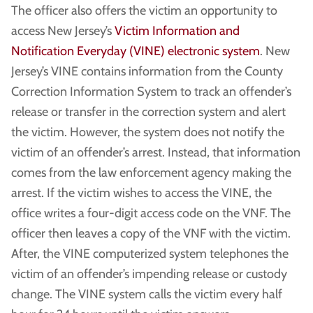
The officer also offers the victim an opportunity to
access New Jersey’s
Victim Information and
Notification Everyday (VINE) electronic system
. New
Jersey’s VINE contains information from the County
Correction Information System to track an offender’s
release or transfer in the correction system and alert
the victim. However, the system does not notify the
victim of an offender’s arrest. Instead, that information
comes from the law enforcement agency making the
arrest. If the victim wishes to access the VINE, the
office writes a four-digit access code on the VNF. The
officer then leaves a copy of the VNF with the victim.
After, the VINE computerized system telephones the
victim of an offender’s impending release or custody
change. The VINE system calls the victim every half