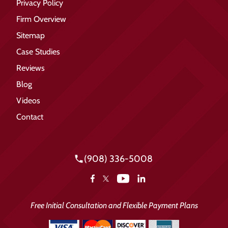
Privacy Policy
Firm Overview
Sitemap
Case Studies
Reviews
Blog
Videos
Contact
(908) 336-5008
YouTube
Facebook
LinkedIn
X
Free Initial Consultation and Flexible Payment Plans