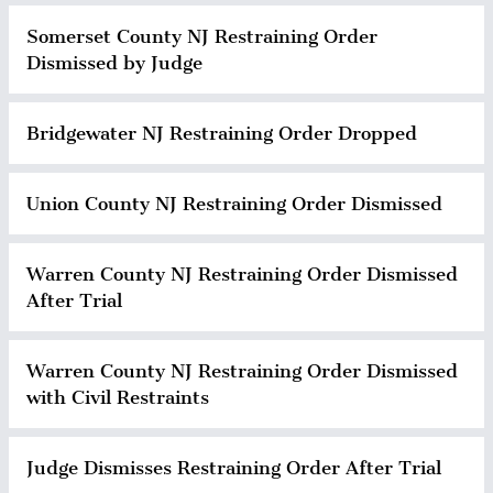
Somerset County NJ Restraining Order
Dismissed by Judge
Bridgewater NJ Restraining Order Dropped
Union County NJ Restraining Order Dismissed
Warren County NJ Restraining Order Dismissed
After Trial
Warren County NJ Restraining Order Dismissed
with Civil Restraints
Judge Dismisses Restraining Order After Trial