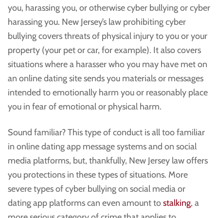
you, harassing you, or otherwise cyber bullying or cyber
harassing you. New Jersey’s law prohibiting cyber
bullying covers threats of physical injury to you or your
property (your pet or car, for example). It also covers
situations where a harasser who you may have met on
an online dating site sends you materials or messages
intended to emotionally harm you or reasonably place
you in fear of emotional or physical harm.
Sound familiar? This type of conduct is all too familiar
in online dating app message systems and on social
media platforms, but, thankfully, New Jersey law offers
you protections in these types of situations. More
severe types of cyber bullying on social media or
dating app platforms can even amount to
stalking
, a
more serious category of crime that applies to