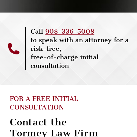
Call
908-336-5008
to speak with an attorney for a
risk-free,
free-of-charge initial
consultation
FOR A FREE INITIAL
CONSULTATION
Contact the
Tormey Law Firm