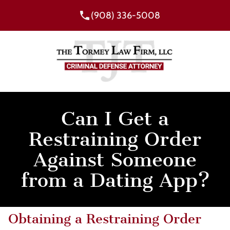
(908) 336-5008
Can I Get a
Restraining Order
Against Someone
from a Dating App?
Obtaining a Restraining Order