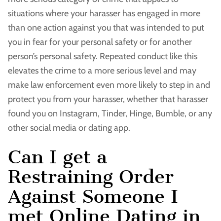
situations where your harasser has engaged in more
than one action against you that was intended to put
you in fear for your personal safety or for another
person’s personal safety. Repeated conduct like this
elevates the crime to a more serious level and may
make law enforcement even more likely to step in and
protect you from your harasser, whether that harasser
found you on Instagram, Tinder, Hinge, Bumble, or any
other social media or dating app.
Can I get a
Restraining Order
Against Someone I
met Online Dating in