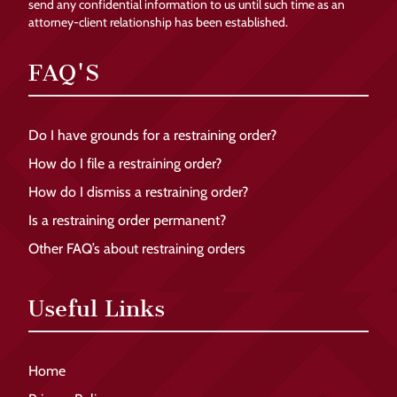
send any confidential information to us until such time as an
attorney-client relationship has been established.
FAQ'S
Do I have grounds for a restraining order?
How do I file a restraining order?
How do I dismiss a restraining order?
Is a restraining order permanent?
Other FAQ’s about restraining orders
Useful Links
Home