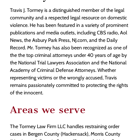
Travis J. Tormey is a distinguished member of the legal
community and a respected legal resource on domestic
violence. He has been featured in a variety of prominent
publications and media outlets, including CBS radio, Aol
News, the Asbury Park Press, NJ.com, and the Daily
Record. Mr. Tormey has also been recognized as one of
the the top criminal attorneys under 40 years of age by
the National Trial Lawyers Association and the National
Academy of Criminal Defense Attorneys. Whether
representing victims or the wrongly accused, Travis
remains passionately committed to protecting the rights
of the innocent.
Areas we serve
The Tormey Law Firm LLC handles restraining order
cases in Bergen County (Hackensack), Morris County