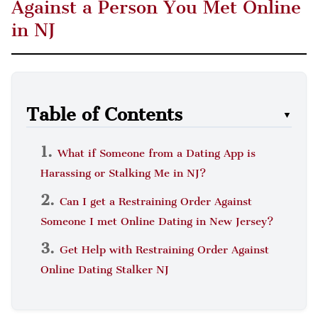
Against a Person You Met Online
in NJ
Table of Contents
▼
What if Someone from a Dating App is
Harassing or Stalking Me in NJ?
Can I get a Restraining Order Against
Someone I met Online Dating in New Jersey?
Get Help with Restraining Order Against
Online Dating Stalker NJ