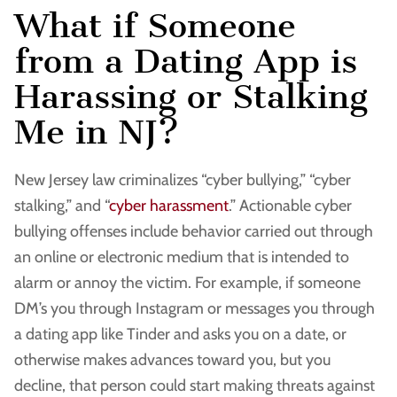
What if Someone
from a Dating App is
Harassing or Stalking
Me in NJ?
New Jersey law criminalizes “cyber bullying,” “cyber
stalking,” and “
cyber harassment
.” Actionable cyber
bullying offenses include behavior carried out through
an online or electronic medium that is intended to
alarm or annoy the victim. For example, if someone
DM’s you through Instagram or messages you through
a dating app like Tinder and asks you on a date, or
otherwise makes advances toward you, but you
decline, that person could start making threats against