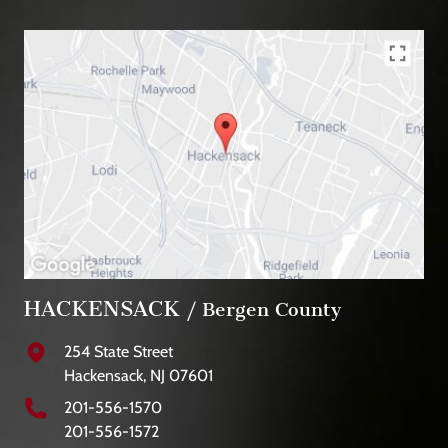
HACKENSACK
/ Bergen County
254 State Street
Hackensack, NJ 07601
201-556-1570
201-556-1572