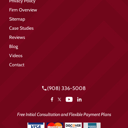
Privacy Policy
Firm Overview
Sitemap
Case Studies
Reviews
Blog
Videos
Contact
(908) 336-5008
YouTube
Facebook
LinkedIn
X
Free Initial Consultation and Flexible Payment Plans