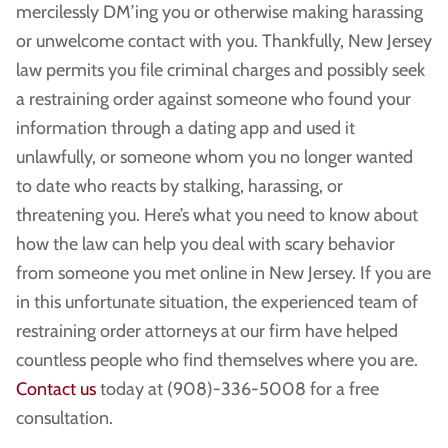
mercilessly DM’ing you or otherwise making harassing
or unwelcome contact with you. Thankfully, New Jersey
law permits you file criminal charges and possibly seek
a restraining order against someone who found your
information through a dating app and used it
unlawfully, or someone whom you no longer wanted
to date who reacts by stalking, harassing, or
threatening you. Here’s what you need to know about
how the law can help you deal with scary behavior
from someone you met online in New Jersey. If you are
in this unfortunate situation, the experienced team of
restraining order attorneys at our firm have helped
countless people who find themselves where you are.
Contact us
today at (908)-336-5008 for a free
consultation.