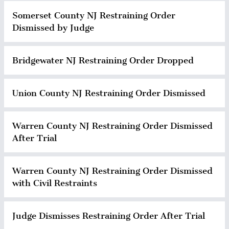
Somerset County NJ Restraining Order
Dismissed by Judge
Bridgewater NJ Restraining Order Dropped
Union County NJ Restraining Order Dismissed
Warren County NJ Restraining Order Dismissed
After Trial
Warren County NJ Restraining Order Dismissed
with Civil Restraints
Judge Dismisses Restraining Order After Trial