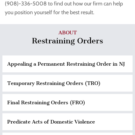
(908)-336-5008 to find out how our firm can help
you position yourself for the best result.
ABOUT
Restraining Orders
Appealing a Permanent Restraining Order in NJ
Temporary Restraining Orders (TRO)
Final Restraining Orders (FRO)
Predicate Acts of Domestic Violence