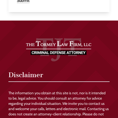
Submit
Disclaimer
The information you obtain at this site is not, nor is it intended
to be, legal advice. You should consult an attorney for advice
regarding your individual situation. We invite you to contact us
and welcome your calls, letters and electronic mail. Contacting us
does not create an attorney-client relationship. Please do not