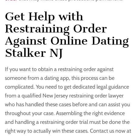
Get Help with
Restraining Order
Against Online Dating
Stalker NJ
If you want to obtain a restraining order against
someone from a dating app, this process can be
complicated. You need to get dedicated legal guidance
from a qualified New Jersey restraining order lawyer
who has handled these cases before and can assist you
throughout your case. Assembling the right evidence
and handling a restraining order trial must be done the
right way to actually win these cases. Contact us now at