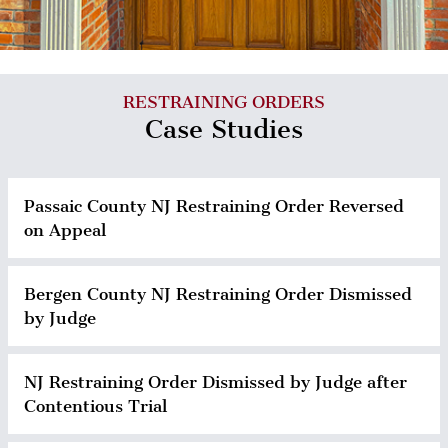
RESTRAINING ORDERS
Case Studies
Passaic County NJ Restraining Order Reversed
on Appeal
Bergen County NJ Restraining Order Dismissed
by Judge
NJ Restraining Order Dismissed by Judge after
Contentious Trial