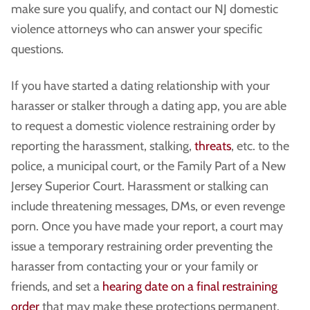
make sure you qualify, and contact our NJ domestic
violence attorneys who can answer your specific
questions.
If you have started a dating relationship with your
harasser or stalker through a dating app, you are able
to request a domestic violence restraining order by
reporting the harassment, stalking,
threats
, etc. to the
police, a municipal court, or the Family Part of a New
Jersey Superior Court. Harassment or stalking can
include threatening messages, DMs, or even revenge
porn. Once you have made your report, a court may
issue a temporary restraining order preventing the
harasser from contacting your or your family or
friends, and set a
hearing date on a final restraining
order
that may make these protections permanent.