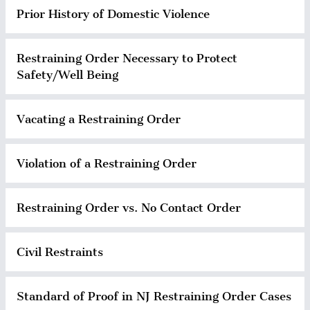
Prior History of Domestic Violence
Restraining Order Necessary to Protect
Safety/Well Being
Vacating a Restraining Order
Violation of a Restraining Order
Restraining Order vs. No Contact Order
Civil Restraints
Standard of Proof in NJ Restraining Order Cases