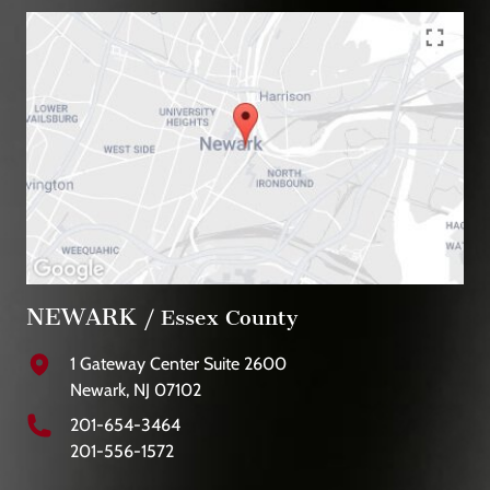
NEWARK
/ Essex County
1 Gateway Center Suite 2600
Newark, NJ 07102
201-654-3464
201-556-1572