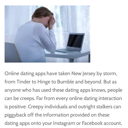
Online dating apps have taken New Jersey by storm,
from Tinder to Hinge to Bumble and beyond. But as
anyone who has used these dating apps knows, people
can be creeps. Far from every online dating interaction
is positive. Creepy individuals and outright stalkers can
piggyback off the information provided on these
dating apps onto your Instagram or Facebook account,