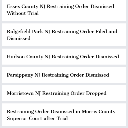
Essex County NJ Restraining Order Dismissed
Without Trial
Ridgefield Park NJ Restraining Order Filed and
Dismissed
Hudson County NJ Restraining Order Dismissed
Parsippany NJ Restraining Order Dismissed
Morristown NJ Restraining Order Dropped
Restraining Order Dismissed in Morris County
Superior Court after Trial