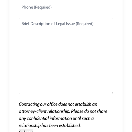
Contacting our office does not establish an
attorney-client relationship. Please do not share
any confidential information until such a
relationship has been established.