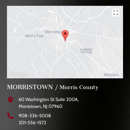
MORRISTOWN
/ Morris County
60 Washington St Suite 200A,
Morristown, NJ 07960
908-336-5008
201-556-1572