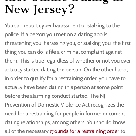
New Jersey?
You can report cyber harassment or stalking to the
police. If a person you met on a dating app is
threatening you, harassing you, or stalking you, the first
thing you can do is file a criminal complaint against
them. This is true regardless of whether or not you ever
actually started dating the person. On the other hand,
in order to qualify for a restraining order, you have to
actually have been dating this person at some point
before the alarming conduct started. The NJ
Prevention of Domestic Violence Act recognizes the
need for a restraining for people in former or current
dating relationships, among others. You should know
all of the necessary
grounds for a restraining order
to