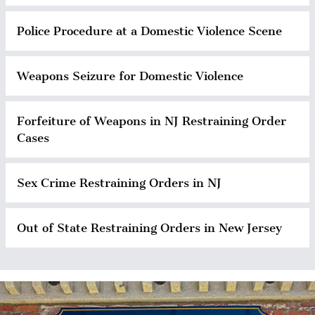
Police Procedure at a Domestic Violence Scene
Weapons Seizure for Domestic Violence
Forfeiture of Weapons in NJ Restraining Order
Cases
Sex Crime Restraining Orders in NJ
Out of State Restraining Orders in New Jersey