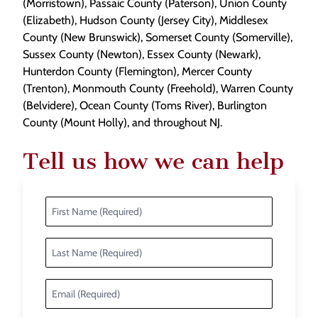
(Morristown), Passaic County (Paterson), Union County
(Elizabeth), Hudson County (Jersey City), Middlesex
County (New Brunswick), Somerset County (Somerville),
Sussex County (Newton), Essex County (Newark),
Hunterdon County (Flemington), Mercer County
(Trenton), Monmouth County (Freehold), Warren County
(Belvidere), Ocean County (Toms River), Burlington
County (Mount Holly), and throughout NJ.
Tell us how we can help