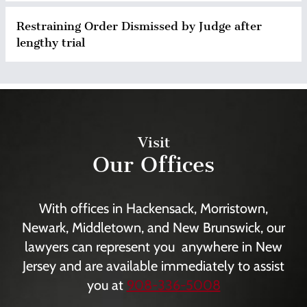
Restraining Order Dismissed by Judge after
lengthy trial
Visit
Our Offices
With offices in Hackensack, Morristown,
Newark, Middletown, and New Brunswick, our
lawyers can represent you anywhere in New
Jersey and are available immediately to assist
you at
908-336-5008