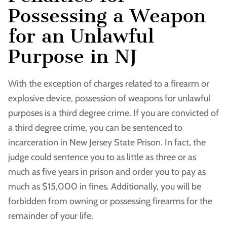
Possessing a Weapon
for an Unlawful
Purpose in NJ
With the exception of charges related to a firearm or
explosive device, possession of weapons for unlawful
purposes is a third degree crime. If you are convicted of
a third degree crime, you can be sentenced to
incarceration in New Jersey State Prison. In fact, the
judge could sentence you to as little as three or as
much as five years in prison and order you to pay as
much as $15,000 in fines. Additionally, you will be
forbidden from owning or possessing firearms for the
remainder of your life.