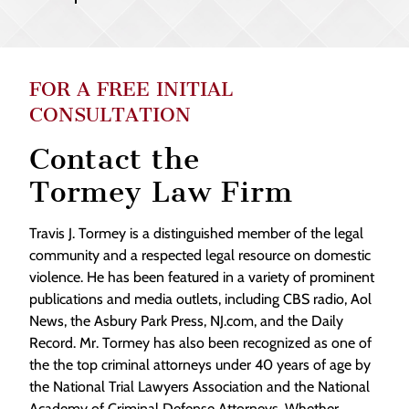
FOR A FREE INITIAL
CONSULTATION
Contact the
Tormey Law Firm
Travis J. Tormey is a distinguished member of the legal
community and a respected legal resource on domestic
violence. He has been featured in a variety of prominent
publications and media outlets, including CBS radio, Aol
News, the Asbury Park Press, NJ.com, and the Daily
Record. Mr. Tormey has also been recognized as one of
the the top criminal attorneys under 40 years of age by
the National Trial Lawyers Association and the National
Academy of Criminal Defense Attorneys. Whether