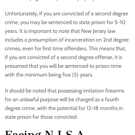
Unfortunately, if you are convicted of a second degree
crime, you may be sentenced to state prison for 5-10
years. It is important to note that New Jersey law
includes a presumption of incarceration on 2nd degree
crimes, even for first time offenders. This means that,
if you are convicted of a second degree offense, it is
presumed that you will be sentenced to prison time
with the minimum being five (5) years.
It should be noted that possessing imitation firearms
for an unlawful purpose will be charged as a fourth
degree crime, with the potential for 12-18 months in
state prison for those convicted.
Facing N.J.S.A.