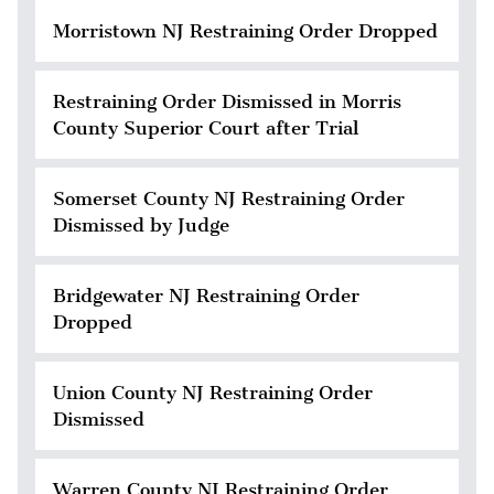
Morristown NJ Restraining Order Dropped
Restraining Order Dismissed in Morris
County Superior Court after Trial
Somerset County NJ Restraining Order
Dismissed by Judge
Bridgewater NJ Restraining Order
Dropped
Union County NJ Restraining Order
Dismissed
Warren County NJ Restraining Order