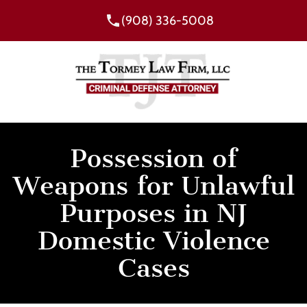
(908) 336-5008
Possession of
Weapons for Unlawful
Purposes in NJ
Domestic Violence
Cases