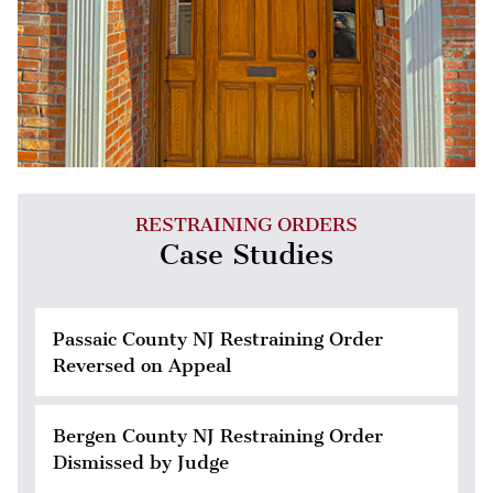
RESTRAINING ORDERS
Case Studies
Passaic County NJ Restraining Order
Reversed on Appeal
Bergen County NJ Restraining Order
Dismissed by Judge