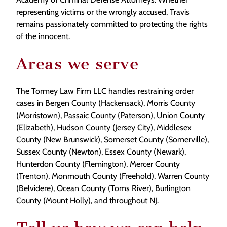
representing victims or the wrongly accused, Travis
remains passionately committed to protecting the rights
of the innocent.
Areas we serve
The Tormey Law Firm LLC handles restraining order
cases in Bergen County (Hackensack), Morris County
(Morristown), Passaic County (Paterson), Union County
(Elizabeth), Hudson County (Jersey City), Middlesex
County (New Brunswick), Somerset County (Somerville),
Sussex County (Newton), Essex County (Newark),
Hunterdon County (Flemington), Mercer County
(Trenton), Monmouth County (Freehold), Warren County
(Belvidere), Ocean County (Toms River), Burlington
County (Mount Holly), and throughout NJ.