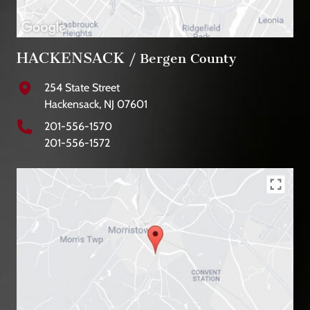
HACKENSACK
/ Bergen County
254 State Street
Hackensack, NJ 07601
201-556-1570
201-556-1572