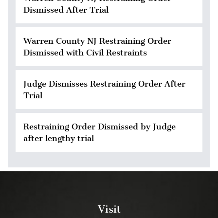
Dismissed After Trial
Warren County NJ Restraining Order
Dismissed with Civil Restraints
Judge Dismisses Restraining Order After
Trial
Restraining Order Dismissed by Judge
after lengthy trial
Visit