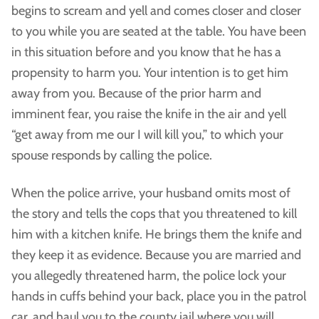
begins to scream and yell and comes closer and closer
to you while you are seated at the table. You have been
in this situation before and you know that he has a
propensity to harm you. Your intention is to get him
away from you. Because of the prior harm and
imminent fear, you raise the knife in the air and yell
“get away from me our I will kill you,” to which your
spouse responds by calling the police.
When the police arrive, your husband omits most of
the story and tells the cops that you threatened to kill
him with a kitchen knife. He brings them the knife and
they keep it as evidence. Because you are married and
you allegedly threatened harm, the police lock your
hands in cuffs behind your back, place you in the patrol
car, and haul you to the county jail where you will