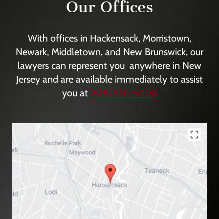
Our Offices
With offices in Hackensack, Morristown,
Newark, Middletown, and New Brunswick, our
lawyers can represent you anywhere in New
Jersey and are available immediately to assist
you at
908-336-5008