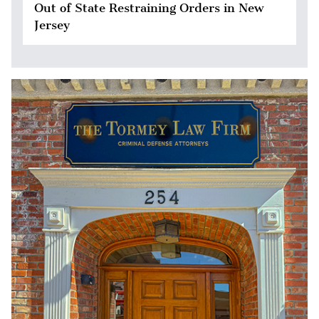
Out of State Restraining Orders in New
Jersey