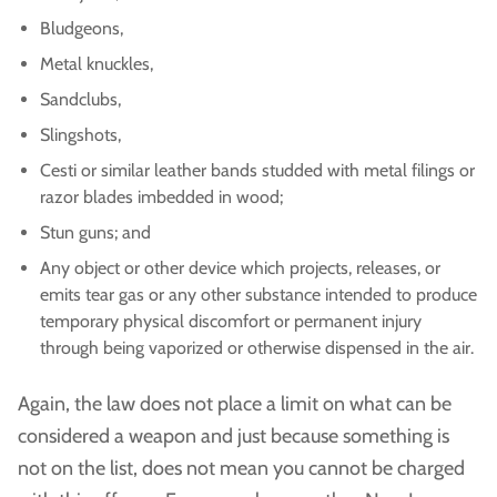
Bludgeons,
Metal knuckles,
Sandclubs,
Slingshots,
Cesti or similar leather bands studded with metal filings or
razor blades imbedded in wood;
Stun guns; and
Any object or other device which projects, releases, or
emits tear gas or any other substance intended to produce
temporary physical discomfort or permanent injury
through being vaporized or otherwise dispensed in the air.
Again, the law does not place a limit on what can be
considered a weapon and just because something is
not on the list, does not mean you cannot be charged