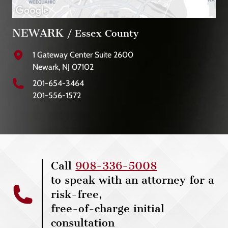
NEWARK
/ Essex County
1 Gateway Center Suite 2600
Newark, NJ 07102
201-654-3464
201-556-1572
Call
908-336-5008
to speak with an attorney for a
risk-free,
free-of-charge initial
consultation