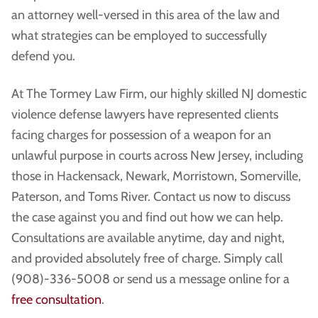
an attorney well-versed in this area of the law and
what strategies can be employed to successfully
defend you.
At The Tormey Law Firm, our highly skilled NJ domestic
violence defense lawyers have represented clients
facing charges for possession of a weapon for an
unlawful purpose in courts across New Jersey, including
those in Hackensack, Newark, Morristown, Somerville,
Paterson, and Toms River. Contact us now to discuss
the case against you and find out how we can help.
Consultations are available anytime, day and night,
and provided absolutely free of charge. Simply call
(908)-336-5008 or send us a message online for a
free consultation
.