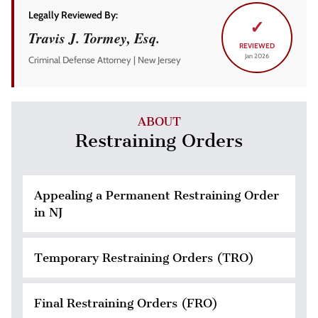
Legally Reviewed By:
✓
Travis J. Tormey, Esq.
REVIEWED
Jan 2026
Criminal Defense Attorney | New Jersey
ABOUT
Restraining Orders
Appealing a Permanent Restraining Order
in NJ
Temporary Restraining Orders (TRO)
Final Restraining Orders (FRO)