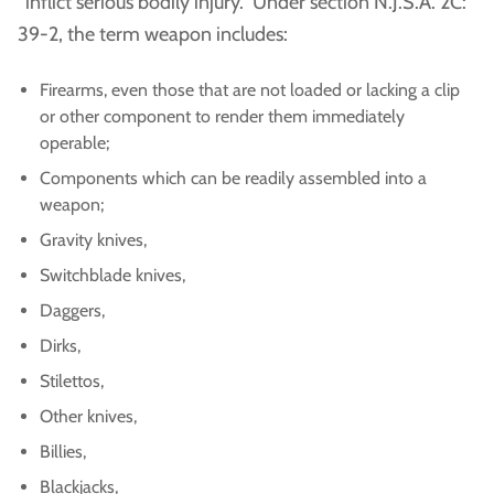
“inflict serious bodily injury.” Under section N.J.S.A. 2C:
39-2, the term weapon includes:
Firearms, even those that are not loaded or lacking a clip
or other component to render them immediately
operable;
Components which can be readily assembled into a
weapon;
Gravity knives,
Switchblade knives,
Daggers,
Dirks,
Stilettos,
Other knives,
Billies,
Blackjacks,