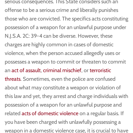
serious consequences. This State considers such an
offense to be a serious crime and liberally punishes
those who are convicted. The specifics acts constituting
possession of a weapon for an unlawful purpose under
N.J.S.A. 2C: 39-4 can be diverse. However, these
charges are highly common in cases of domestic
violence, when the person accused allegedly uses or
possesses a weapon to commit or threaten to commit
an
act of assault
,
criminal mischief
, or
terroristic
threats
. Sometimes, even the police are confused
about what may constitute a weapon or violation of
this law and yet, they arrest and charge individuals with
possession of a weapon for an unlawful purpose and
related
acts of domestic violence
on a regular basis. If
you have been charged with unlawfully possessing a
weapon in a domestic violence case, it is crucial to have