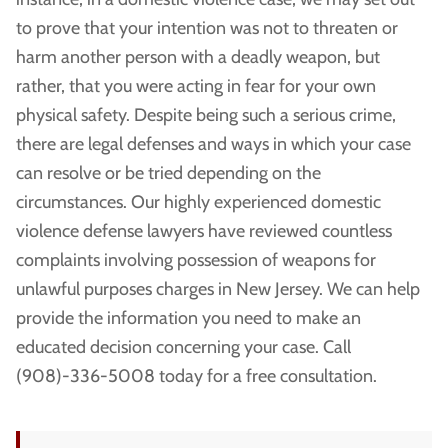
to prove that your intention was not to threaten or
harm another person with a deadly weapon, but
rather, that you were acting in fear for your own
physical safety. Despite being such a serious crime,
there are legal defenses and ways in which your case
can resolve or be tried depending on the
circumstances. Our highly experienced domestic
violence defense lawyers have reviewed countless
complaints involving possession of weapons for
unlawful purposes charges in New Jersey. We can help
provide the information you need to make an
educated decision concerning your case. Call
(908)-336-5008 today for a free consultation.