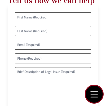
Tell us how we can help