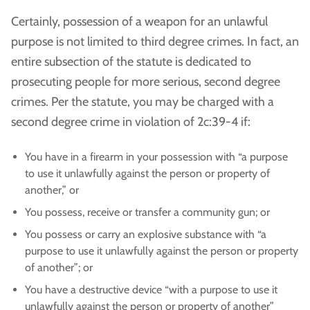
Certainly, possession of a weapon for an unlawful
purpose is not limited to third degree crimes. In fact, an
entire subsection of the statute is dedicated to
prosecuting people for more serious, second degree
crimes. Per the statute, you may be charged with a
second degree crime in violation of 2c:39-4 if:
You have in a firearm in your possession with “a purpose
to use it unlawfully against the person or property of
another,” or
You possess, receive or transfer a community gun; or
You possess or carry an explosive substance with “a
purpose to use it unlawfully against the person or property
of another”; or
You have a destructive device “with a purpose to use it
unlawfully against the person or property of another”