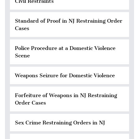
Civil Restraints
Standard of Proof in NJ Restraining Order
Cases
Police Procedure at a Domestic Violence
Scene
Weapons Seizure for Domestic Violence
Forfeiture of Weapons in NJ Restraining
Order Cases
Sex Crime Restraining Orders in NJ