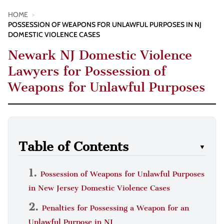
HOME
>
POSSESSION OF WEAPONS FOR UNLAWFUL PURPOSES IN NJ
DOMESTIC VIOLENCE CASES
Newark NJ Domestic Violence
Lawyers for Possession of
Weapons for Unlawful Purposes
Table of Contents
▼
Possession of Weapons for Unlawful Purposes
in New Jersey Domestic Violence Cases
Penalties for Possessing a Weapon for an
Unlawful Purpose in NJ