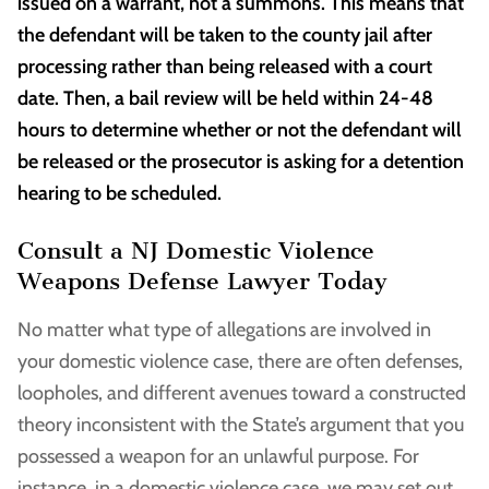
issued on a warrant, not a summons. This means that
the defendant will be taken to the county jail after
processing rather than being released with a court
date. Then, a bail review will be held within 24-48
hours to determine whether or not the defendant will
be released or the prosecutor is asking for a detention
hearing to be scheduled.
Consult a NJ Domestic Violence
Weapons Defense Lawyer Today
No matter what type of allegations are involved in
your domestic violence case, there are often defenses,
loopholes, and different avenues toward a constructed
theory inconsistent with the State’s argument that you
possessed a weapon for an unlawful purpose. For
instance, in a domestic violence case, we may set out