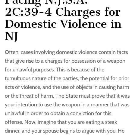
2C:39-4 Charges for
Domestic Violence in
NJ
Often, cases involving domestic violence contain facts
that give rise to a charges for possession of a weapon
for unlawful purposes. This is because of the
tumultuous nature of the parties, the potential for prior
acts of violence, and the use of objects in causing harm
or the threat of harm. The State must prove that it was
your intention to use the weapon in a manner that was
unlawful in order to obtain a conviction for this
offense. Now, imagine that you are eating a steak
dinner, and your spouse begins to argue with you. He