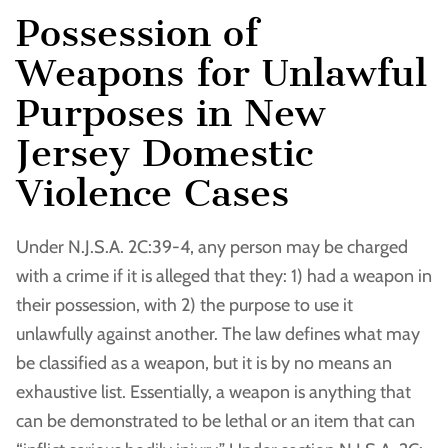
Possession of
Weapons for Unlawful
Purposes in New
Jersey Domestic
Violence Cases
Under N.J.S.A. 2C:39-4, any person may be charged
with a crime if it is alleged that they: 1) had a weapon in
their possession, with 2) the purpose to use it
unlawfully against another. The law defines what may
be classified as a weapon, but it is by no means an
exhaustive list. Essentially, a weapon is anything that
can be demonstrated to be lethal or an item that can