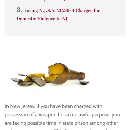
Facing N.J.S.A. 2C:39-4 Charges for
Domestic Violence in NJ
In New Jersey, if you have been charged with
possession of a weapon for an unlawful purpose, you
are facing possible time in state prison among other