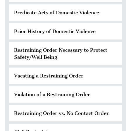
Predicate Acts of Domestic Violence
Prior History of Domestic Violence
Restraining Order Necessary to Protect
Safety/Well Being
Vacating a Restraining Order
Violation of a Restraining Order
Restraining Order vs. No Contact Order