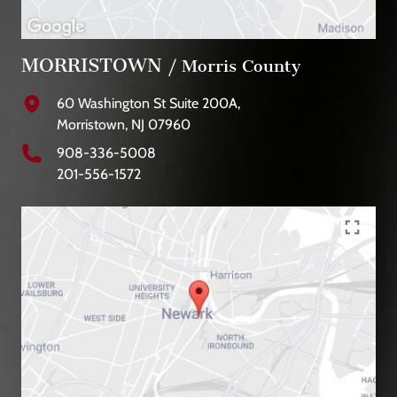
MORRISTOWN
/ Morris County
60 Washington St Suite 200A,
Morristown, NJ 07960
908-336-5008
201-556-1572