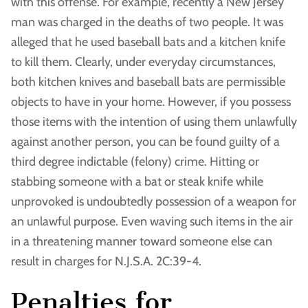
with this offense. For example, recently a New Jersey
man was charged in the deaths of two people. It was
alleged that he used baseball bats and a kitchen knife
to kill them. Clearly, under everyday circumstances,
both kitchen knives and baseball bats are permissible
objects to have in your home. However, if you possess
those items with the intention of using them unlawfully
against another person, you can be found guilty of a
third degree indictable (felony) crime. Hitting or
stabbing someone with a bat or steak knife while
unprovoked is undoubtedly possession of a weapon for
an unlawful purpose. Even waving such items in the air
in a threatening manner toward someone else can
result in charges for N.J.S.A. 2C:39-4.
Penalties for