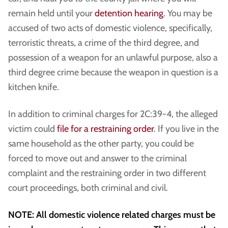
remain held until your
detention hearing
. You may be
accused of two acts of domestic violence, specifically,
terroristic threats, a crime of the third degree, and
possession of a weapon for an unlawful purpose, also a
third degree crime because the weapon in question is a
kitchen knife.
In addition to criminal charges for 2C:39-4, the alleged
victim could
file for a restraining order
. If you live in the
same household as the other party, you could be
forced to move out and answer to the criminal
complaint and the restraining order in two different
court proceedings, both criminal and civil.
NOTE: All domestic violence related charges must be