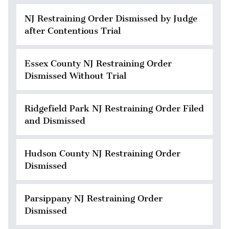
NJ Restraining Order Dismissed by Judge
after Contentious Trial
Essex County NJ Restraining Order
Dismissed Without Trial
Ridgefield Park NJ Restraining Order Filed
and Dismissed
Hudson County NJ Restraining Order
Dismissed
Parsippany NJ Restraining Order
Dismissed