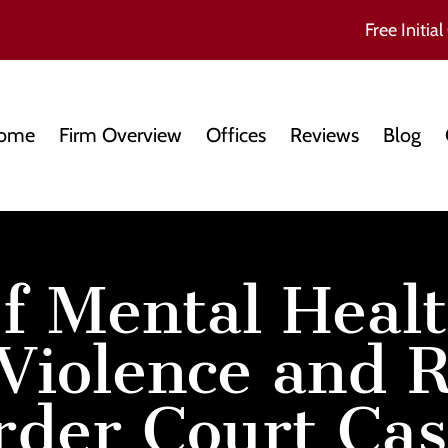
Free Initial
ome
Firm Overview
Offices
Reviews
Blog
f Mental Healt
Violence and R
rder Court Cas