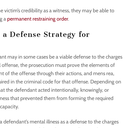
e victim’s credibility as a witness, they may be able to
g a
permanent restraining order
.
 a Defense Strategy for
dant may in some cases be a viable defense to the charges
al offense, the prosecution must prove the elements of
 of the offense through their actions, and mens rea,
quired in the criminal code for that offense. Depending on
hat the defendant acted intentionally, knowingly, or
illness that prevented them from forming the required
 capacity.
a defendant’s mental illness as a defense to the charges