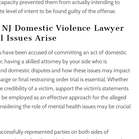
 capacity prevented them from actually intending to
 level of intent to be found guilty of the offense.
 NJ Domestic Violence Lawyer
 Issues Arise
 have been accused of committing an act of domestic
r, having a skilled attorney by your side who is
 and domestic disputes and how these issues may impact
ge or final restraining order trial is essential. Whether
 credibility of a victim, support the victim’s statements
 or be employed as an effective approach for the alleged
nsidering the role of mental health issues may be crucial
cessfully represented parties on both sides of