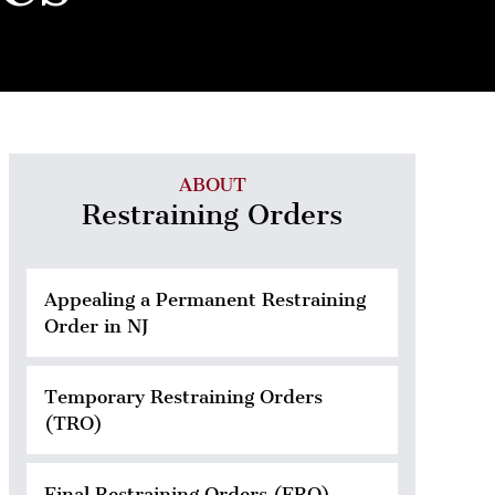
ABOUT
Restraining Orders
Appealing a Permanent Restraining
Order in NJ
Temporary Restraining Orders
(TRO)
Final Restraining Orders (FRO)