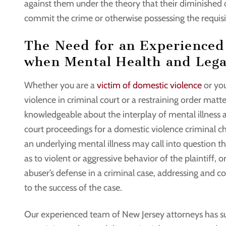
against them under the theory that their diminished
commit the crime or otherwise possessing the requisite
The Need for an Experienced
when Mental Health and Legal
Whether you are a
victim of domestic violence
or you
violence in criminal court or a restraining order matte
knowledgeable about the interplay of mental illness
court proceedings for a domestic violence criminal char
an underlying mental illness may call into question the
as to violent or aggressive behavior of the plaintiff,
abuser’s defense in a criminal case, addressing and co
to the success of the case.
Our experienced team of New Jersey attorneys has suc