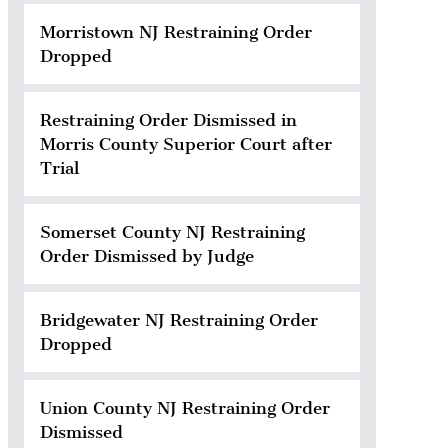
Morristown NJ Restraining Order
Dropped
Restraining Order Dismissed in
Morris County Superior Court after
Trial
Somerset County NJ Restraining
Order Dismissed by Judge
Bridgewater NJ Restraining Order
Dropped
Union County NJ Restraining Order
Dismissed