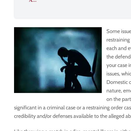
A...
Some issues
restraining
each and ev
the defenda
your case i
issues, whi
Domestic d
nature, em
on the part
significant in a criminal case or a restraining order ca
credibility and/or defenses available to the alleged ab