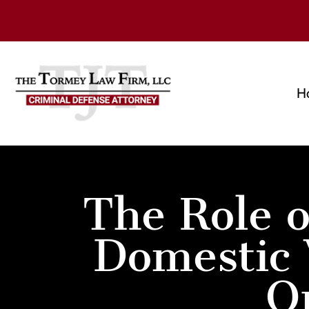
H
The Role o
Domestic 
O