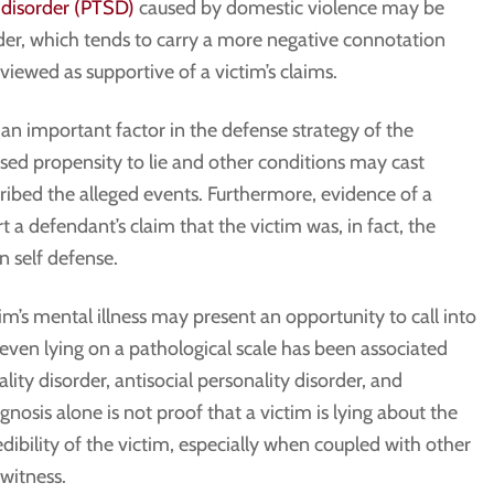
 disorder (PTSD)
caused by domestic violence may be
der, which tends to carry a more negative connotation
ewed as supportive of a victim’s claims.
 an important factor in the defense strategy of the
ased propensity to lie and other conditions may cast
ibed the alleged events. Furthermore, evidence of a
t a defendant’s claim that the victim was, in fact, the
n self defense.
tim’s mental illness may present an opportunity to call into
or even lying on a pathological scale has been associated
ality disorder, antisocial personality disorder, and
gnosis alone is not proof that a victim is lying about the
redibility of the victim, especially when coupled with other
 witness.