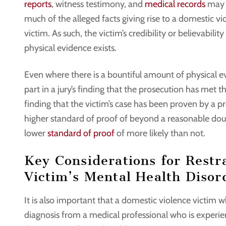
reports
, witness testimony, and
medical records
may e
much of the alleged facts giving rise to a domestic v
victim. As such, the victim’s credibility or believability
physical evidence exists.
Even where there is a bountiful amount of physical evid
part in a jury’s finding that the prosecution has met th
finding that the victim’s case has been proven by a 
higher standard of proof of beyond a reasonable doubt
lower
standard of proof
of more likely than not.
Key Considerations for Restr
Victim’s Mental Health Disor
It is also important that a domestic violence victim 
diagnosis from a medical professional who is experi