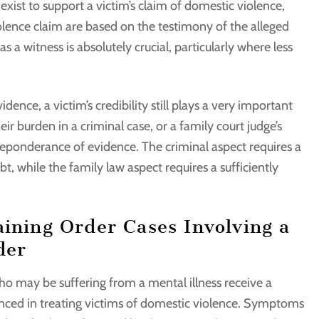
xist to support a victim’s claim of domestic violence,
iolence claim are based on the testimony of the alleged
 as a witness is absolutely crucial, particularly where less
ence, a victim’s credibility still plays a very important
eir burden in a criminal case, or a family court judge’s
preponderance of evidence. The criminal aspect requires a
, while the family law aspect requires a sufficiently
aining Order Cases Involving a
der
who may be suffering from a mental illness receive a
enced in treating victims of domestic violence. Symptoms