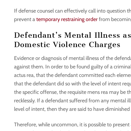
If defense counsel can effectively call into question th
prevent a
temporary restraining order
from becomin
Defendant’s Mental Illness as
Domestic Violence Charges
Evidence or diagnosis of mental illness of the defen
against them. In order to be found guilty of a crimin
actus rea, that the defendant committed each element
that the defendant did so with the level of intent re
the specific offense, the requisite mens rea may be t
recklessly. If a defendant suffered from any mental 
level of intent, then they are said to have diminished
Therefore, while uncommon, it is possible to present 