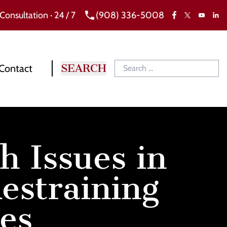
 Consultation · 24 / 7
(908) 336-5008
Facebook
X
Link
YouTube
Contact
h Issues in
estraining
es