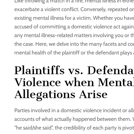
Like throwing a match in a fire, mental illness in eit
exacerbate a violent conflict. Conversely, repeated 
existing mental illness for a victim. Whether you ha
accused of committing a domestic violence act again
any mental illness-related matters involving you or t
the case. Here, we delve into the many facets and co
mental health of the plaintiff or the defendant plays a
Plaintiffs vs. Defend
Violence when Mental
Allegations Arise
Parties involved in a domestic violence incident or al
accounts of what actually happened between them. 
“he said/she said”, the credibility of each party is pi