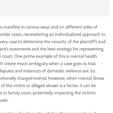
 manifest in various ways and on different sides of
 order cases, necessitating an individualized approach to
ery case to determine the veracity of the plaintiff’s and
nt’s statements and the best strategy for representing
n court. One prime example of this is mental health
ch create much ambiguity when a case goes to trial.
isputes and instances of domestic violence are, by
otionally charged events; however, when mental illness
 of the victim or alleged abuser is a factor, it can be
se in family court, potentially impacting the victim’s
user.