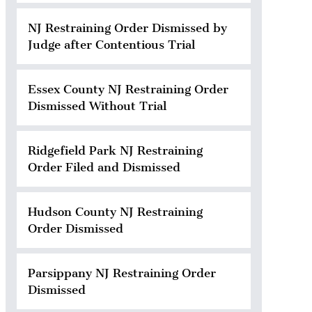
NJ Restraining Order Dismissed by
Judge after Contentious Trial
Essex County NJ Restraining Order
Dismissed Without Trial
Ridgefield Park NJ Restraining
Order Filed and Dismissed
Hudson County NJ Restraining
Order Dismissed
Parsippany NJ Restraining Order
Dismissed