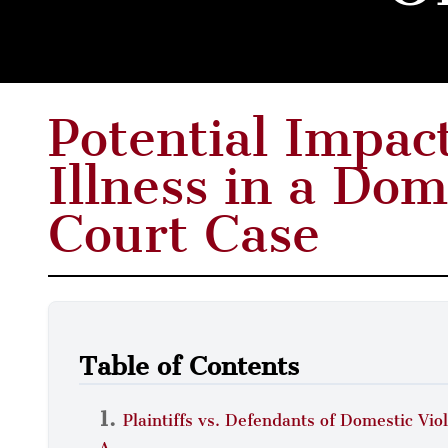
Potential Impac
Illness in a Dom
Court Case
Table of Contents
Plaintiffs vs. Defendants of Domestic Vi