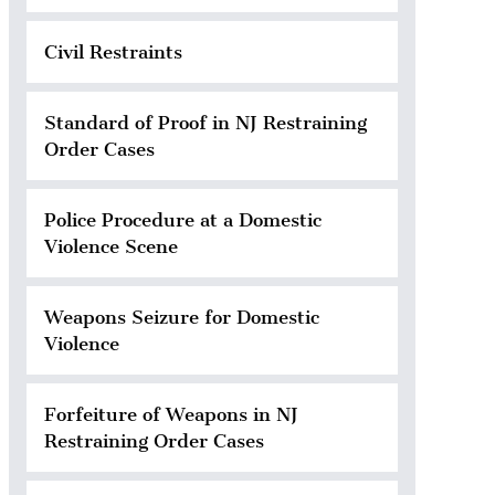
Civil Restraints
Standard of Proof in NJ Restraining
Order Cases
Police Procedure at a Domestic
Violence Scene
Weapons Seizure for Domestic
Violence
Forfeiture of Weapons in NJ
Restraining Order Cases