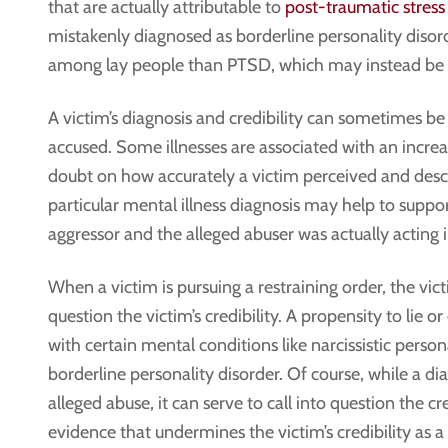
that are actually attributable to
post-traumatic stress
mistakenly diagnosed as borderline personality disor
among lay people than PTSD, which may instead be vi
A victim’s diagnosis and credibility can sometimes be
accused. Some illnesses are associated with an incre
doubt on how accurately a victim perceived and descr
particular mental illness diagnosis may help to suppor
aggressor and the alleged abuser was actually acting i
When a victim is pursuing a restraining order, the vic
question the victim’s credibility. A propensity to lie 
with certain mental conditions like narcissistic person
borderline personality disorder. Of course, while a dia
alleged abuse, it can serve to call into question the c
evidence that undermines the victim’s credibility as a