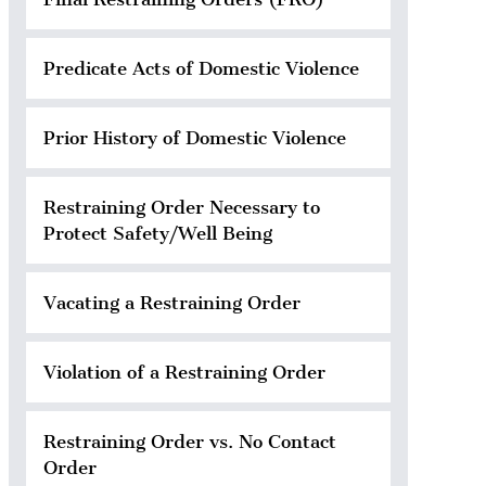
Predicate Acts of Domestic Violence
Prior History of Domestic Violence
Restraining Order Necessary to
Protect Safety/Well Being
Vacating a Restraining Order
Violation of a Restraining Order
Restraining Order vs. No Contact
Order