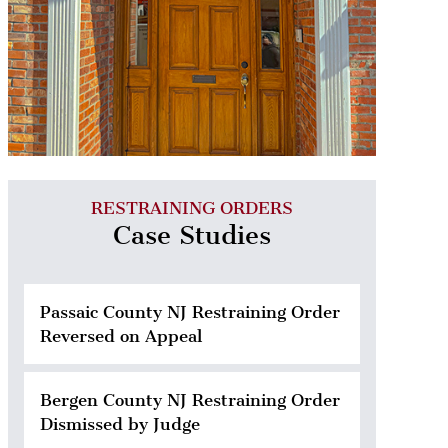
RESTRAINING ORDERS
Case Studies
Passaic County NJ Restraining Order
Reversed on Appeal
Bergen County NJ Restraining Order
Dismissed by Judge