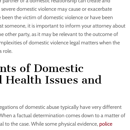
her partner of a domestic relationship can create and
or severe domestic violence may cause or exacerbate
ve been the victim of domestic violence or have been
st someone, it is important to inform your attorney about
he other party, as it may be relevant to the outcome of
mplexities of domestic violence legal matters when the
 role.
ants of Domestic
 Health Issues and
legations of domestic abuse typically have very different
When a factual determination comes down to a matter of
votal to the case. While some physical evidence,
police