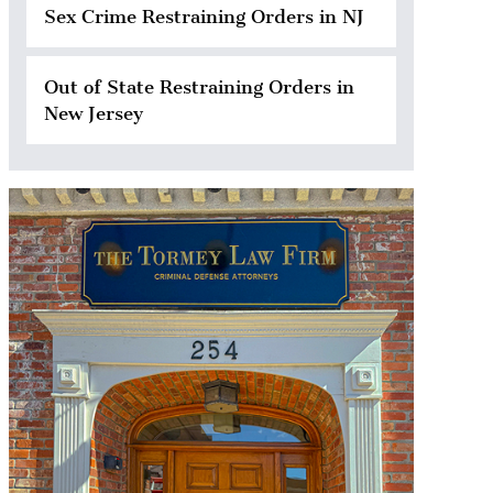
Sex Crime Restraining Orders in NJ
Out of State Restraining Orders in
New Jersey