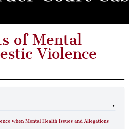
ts of Mental
estic Violence
▼
olence when Mental Health Issues and Allegations