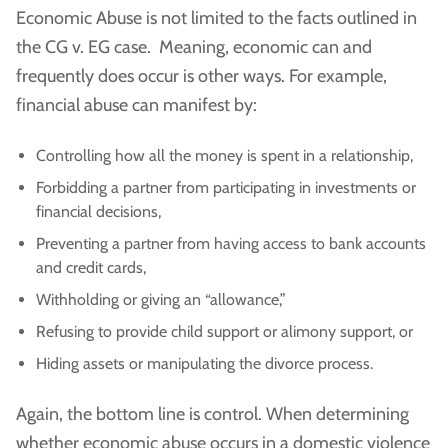
Economic Abuse is not limited to the facts outlined in
the CG v. EG case. Meaning, economic can and
frequently does occur is other ways. For example,
financial abuse can manifest by:
Controlling how all the money is spent in a relationship,
Forbidding a partner from participating in investments or
financial decisions,
Preventing a partner from having access to bank accounts
and credit cards,
Withholding or giving an “allowance,”
Refusing to provide child support or alimony support, or
Hiding assets or manipulating the divorce process.
Again, the bottom line is control. When determining
whether economic abuse occurs in a domestic violence