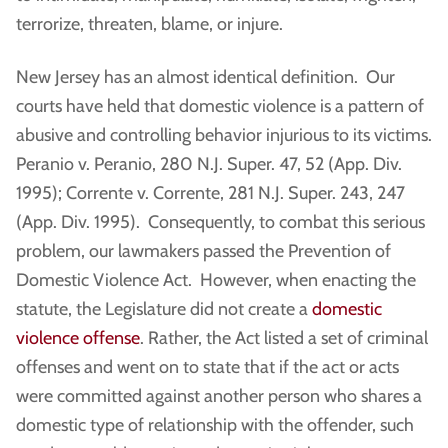
terrorize, threaten, blame, or injure.
New Jersey has an almost identical definition. Our
courts have held that domestic violence is a pattern of
abusive and controlling behavior injurious to its victims.
Peranio v. Peranio, 280 N.J. Super. 47, 52 (App. Div.
1995); Corrente v. Corrente, 281 N.J. Super. 243, 247
(App. Div. 1995). Consequently, to combat this serious
problem, our lawmakers passed the Prevention of
Domestic Violence Act. However, when enacting the
statute, the Legislature did not create a
domestic
violence offense
. Rather, the Act listed a set of criminal
offenses and went on to state that if the act or acts
were committed against another person who shares a
domestic type of relationship with the offender, such