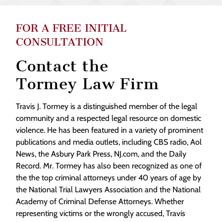
FOR A FREE INITIAL
CONSULTATION
Contact the
Tormey Law Firm
Travis J. Tormey is a distinguished member of the legal
community and a respected legal resource on domestic
violence. He has been featured in a variety of prominent
publications and media outlets, including CBS radio, Aol
News, the Asbury Park Press, NJ.com, and the Daily
Record. Mr. Tormey has also been recognized as one of
the the top criminal attorneys under 40 years of age by
the National Trial Lawyers Association and the National
Academy of Criminal Defense Attorneys. Whether
representing victims or the wrongly accused, Travis