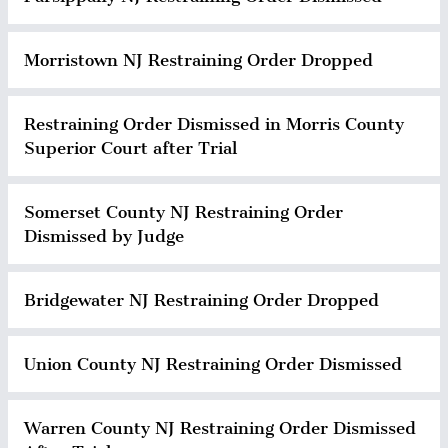
Morristown NJ Restraining Order Dropped
Restraining Order Dismissed in Morris County
Superior Court after Trial
Somerset County NJ Restraining Order
Dismissed by Judge
Bridgewater NJ Restraining Order Dropped
Union County NJ Restraining Order Dismissed
Warren County NJ Restraining Order Dismissed