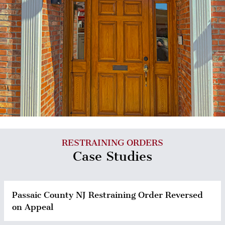
RESTRAINING ORDERS
Case Studies
Passaic County NJ Restraining Order Reversed
on Appeal