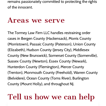
remains passionately committed to protecting the rights
of the innocent.
Areas we serve
The Tormey Law Firm LLC handles restraining order
cases in Bergen County (Hackensack), Morris County
(Morristown), Passaic County (Paterson), Union County
(Elizabeth), Hudson County (Jersey City), Middlesex
County (New Brunswick), Somerset County (Somerville),
Sussex County (Newton), Essex County (Newark),
Hunterdon County (Flemington), Mercer County
(Trenton), Monmouth County (Freehold), Warren County
(Belvidere), Ocean County (Toms River), Burlington
County (Mount Holly), and throughout NJ.
Tell us how we can help