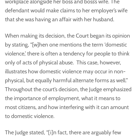
workplace alongside her boss and boss’s wife. The
defendant would make claims to her employer’s wife
that she was having an affair with her husband.
When making its decision, the Court began its opinion
by stating, “[w]hen one mentions the term ‘domestic
violence,’ there is often a tendency for people to think
only of acts of physical abuse. This case, however,
illustrates how domestic violence may occur in non-
physical, but equally harmful alternate forms as well.”
Throughout the court’s decision, the Judge emphasized
the importance of employment, what it means to
most citizens, and how interfering with it can amount
to domestic violence.
The Judge stated, “[i]n fact, there are arguably few