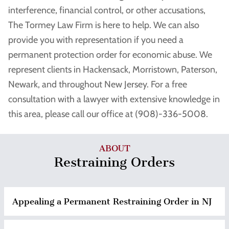
interference, financial control, or other accusations,
The Tormey Law Firm is here to help. We can also
provide you with representation if you need a
permanent protection order for economic abuse. We
represent clients in Hackensack, Morristown, Paterson,
Newark, and throughout New Jersey. For a free
consultation with a lawyer with extensive knowledge in
this area, please call our office at (908)-336-5008.
ABOUT
Restraining Orders
Appealing a Permanent Restraining Order in NJ