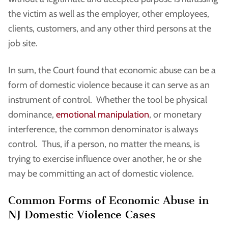
the victim as well as the employer, other employees,
clients, customers, and any other third persons at the
job site.
In sum, the Court found that economic abuse can be a
form of domestic violence because it can serve as an
instrument of control. Whether the tool be physical
dominance,
emotional manipulation
, or monetary
interference, the common denominator is always
control. Thus, if a person, no matter the means, is
trying to exercise influence over another, he or she
may be committing an act of domestic violence.
Common Forms of Economic Abuse in
NJ Domestic Violence Cases