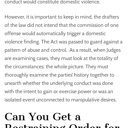
conduct would constitute domestic violence.
However, it is important to keep in mind, the drafters
of the law did not intend that the commission of one
offense would automatically trigger a domestic
violence finding. The Act was passed to guard against a
pattern of abuse and control. As a result, when Judges
are examining cases, they must look at the totality of
the circumstances: the whole picture. They must
thoroughly examine the parties’ history together to
unearth whether the underlying conduct was done
with the intent to gain or exercise power or was an
isolated event unconnected to manipulative desires.
Can You Get a
Restraining Order for