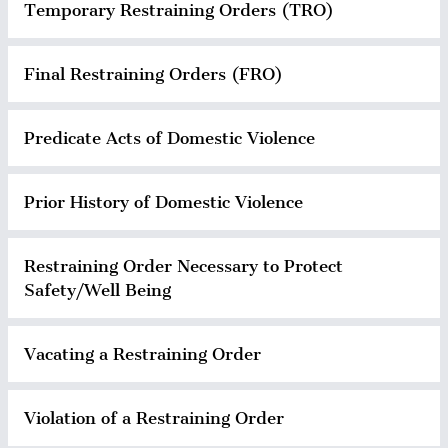
Temporary Restraining Orders (TRO)
Final Restraining Orders (FRO)
Predicate Acts of Domestic Violence
Prior History of Domestic Violence
Restraining Order Necessary to Protect
Safety/Well Being
Vacating a Restraining Order
Violation of a Restraining Order