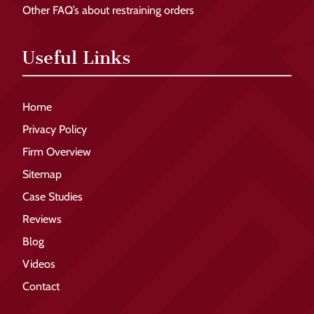
Other FAQ’s about restraining orders
Useful Links
Home
Privacy Policy
Firm Overview
Sitemap
Case Studies
Reviews
Blog
Videos
Contact