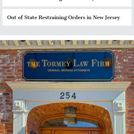
Out of State Restraining Orders in New Jersey