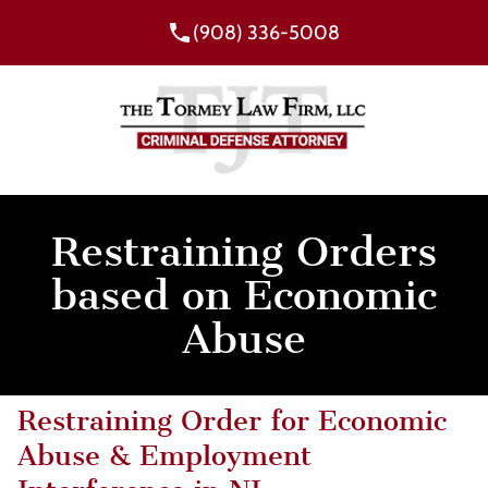
(908) 336-5008
Restraining Orders
based on Economic
Abuse
Restraining Order for Economic
Abuse & Employment