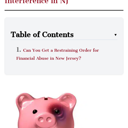
Interference in NJ
Table of Contents
▼
Can You Get a Restraining Order for
Financial Abuse in New Jersey?