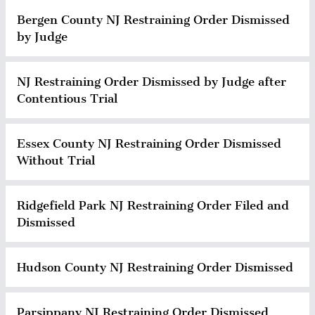
Bergen County NJ Restraining Order Dismissed
by Judge
NJ Restraining Order Dismissed by Judge after
Contentious Trial
Essex County NJ Restraining Order Dismissed
Without Trial
Ridgefield Park NJ Restraining Order Filed and
Dismissed
Hudson County NJ Restraining Order Dismissed
Parsippany NJ Restraining Order Dismissed