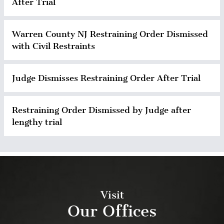
After Trial
Warren County NJ Restraining Order Dismissed
with Civil Restraints
Judge Dismisses Restraining Order After Trial
Restraining Order Dismissed by Judge after
lengthy trial
Visit
Our Offices