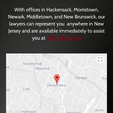
With offices in Hackensack, Morristown,
Newark, Middletown, and New Brunswick, our
lawyers can represent you anywhere in New
Jersey and are available immediately to assist
you at
908-336-5008