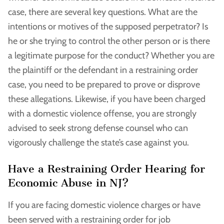
case, there are several key questions. What are the
intentions or motives of the supposed perpetrator? Is
he or she trying to control the other person or is there
a legitimate purpose for the conduct? Whether you are
the plaintiff or the defendant in a restraining order
case, you need to be prepared to prove or disprove
these allegations. Likewise, if you have been charged
with a domestic violence offense, you are strongly
advised to seek strong defense counsel who can
vigorously challenge the state’s case against you.
Have a Restraining Order Hearing for
Economic Abuse in NJ?
If you are facing domestic violence charges or have
been served with a restraining order for job