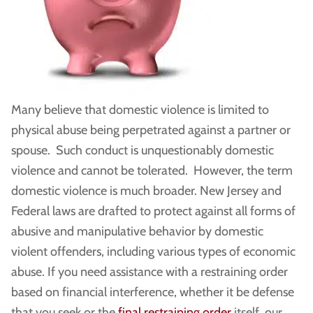
Many believe that domestic violence is limited to
physical abuse being perpetrated against a partner or
spouse. Such conduct is unquestionably domestic
violence and cannot be tolerated. However, the term
domestic violence is much broader. New Jersey and
Federal laws are drafted to protect against all forms of
abusive and manipulative behavior by domestic
violent offenders, including various types of economic
abuse. If you need assistance with a restraining order
based on financial interference, whether it be defense
that you seek or the
final restraining order
itself, our