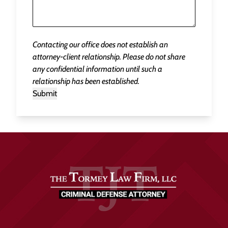
Contacting our office does not establish an
attorney-client relationship. Please do not share
any confidential information until such a
relationship has been established.
Submit