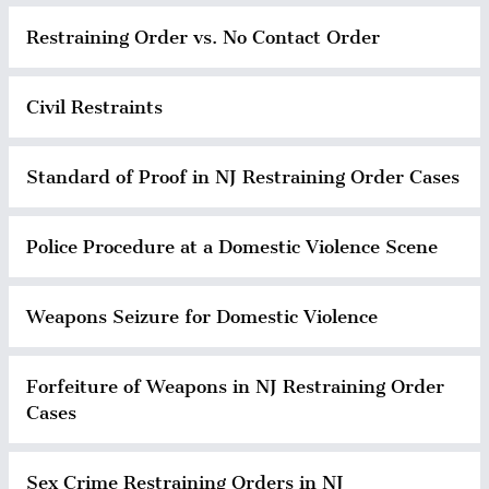
Restraining Order vs. No Contact Order
Civil Restraints
Standard of Proof in NJ Restraining Order Cases
Police Procedure at a Domestic Violence Scene
Weapons Seizure for Domestic Violence
Forfeiture of Weapons in NJ Restraining Order
Cases
Sex Crime Restraining Orders in NJ