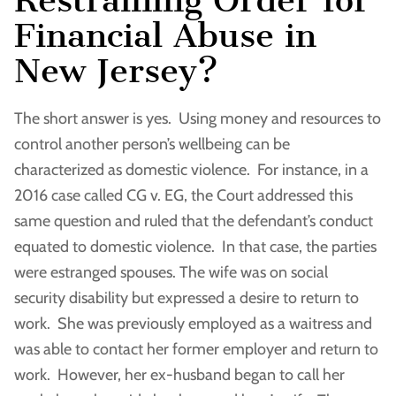
Financial Abuse in
New Jersey?
The short answer is yes. Using money and resources to
control another person’s wellbeing can be
characterized as domestic violence. For instance, in a
2016 case called CG v. EG, the Court addressed this
same question and ruled that the defendant’s conduct
equated to domestic violence. In that case, the parties
were estranged spouses. The wife was on social
security disability but expressed a desire to return to
work. She was previously employed as a waitress and
was able to contact her former employer and return to
work. However, her ex-husband began to call her