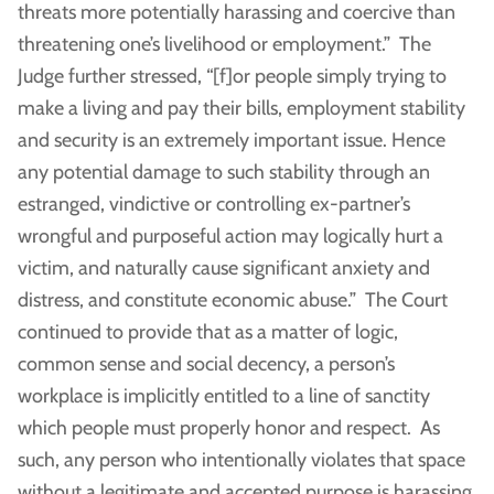
threats more potentially harassing and coercive than
threatening one’s livelihood or employment.” The
Judge further stressed, “[f]or people simply trying to
make a living and pay their bills, employment stability
and security is an extremely important issue. Hence
any potential damage to such stability through an
estranged, vindictive or controlling ex-partner’s
wrongful and purposeful action may logically hurt a
victim, and naturally cause significant anxiety and
distress, and constitute economic abuse.” The Court
continued to provide that as a matter of logic,
common sense and social decency, a person’s
workplace is implicitly entitled to a line of sanctity
which people must properly honor and respect. As
such, any person who intentionally violates that space
without a legitimate and accepted purpose is harassing