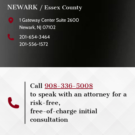
NEWARK
/ Essex County
1 Gateway Center Suite 2600
Newark, NJ 07102
201-654-3464
201-556-1572
Call
908-336-5008
to speak with an attorney for a
risk-free,
free-of-charge initial
consultation