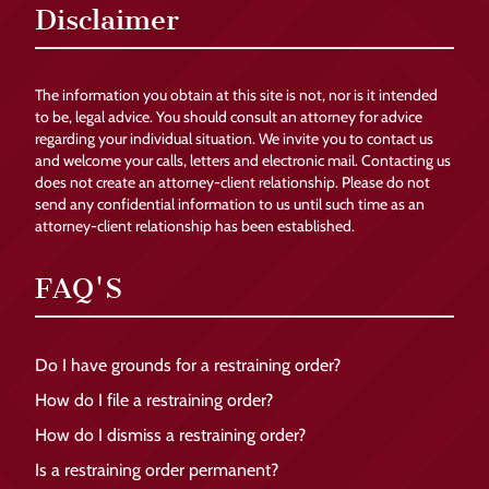
Disclaimer
The information you obtain at this site is not, nor is it intended
to be, legal advice. You should consult an attorney for advice
regarding your individual situation. We invite you to contact us
and welcome your calls, letters and electronic mail. Contacting us
does not create an attorney-client relationship. Please do not
send any confidential information to us until such time as an
attorney-client relationship has been established.
FAQ'S
Do I have grounds for a restraining order?
How do I file a restraining order?
How do I dismiss a restraining order?
Is a restraining order permanent?