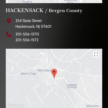
HACKENSACK
/ Bergen County
254 State Street
Hackensack, NJ 07601
201-556-1570
201-556-1572