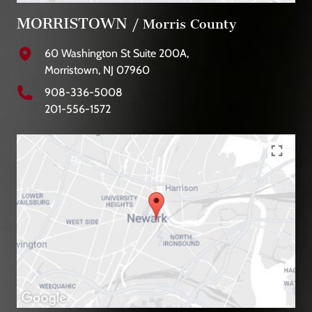
MORRISTOWN
/ Morris County
60 Washington St Suite 200A,
Morristown, NJ 07960
908-336-5008
201-556-1572