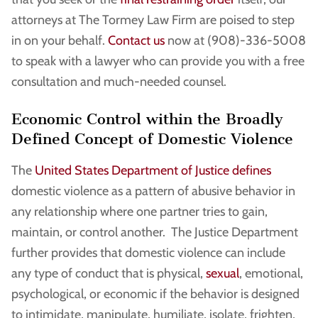
attorneys at The Tormey Law Firm are poised to step
in on your behalf.
Contact us
now at (908)-336-5008
to speak with a lawyer who can provide you with a free
consultation and much-needed counsel.
Economic Control within the Broadly
Defined Concept of Domestic Violence
The
United States Department of Justice defines
domestic violence as a pattern of abusive behavior in
any relationship where one partner tries to gain,
maintain, or control another. The Justice Department
further provides that domestic violence can include
any type of conduct that is physical,
sexual
, emotional,
psychological, or economic if the behavior is designed
to intimidate, manipulate, humiliate, isolate, frighten,