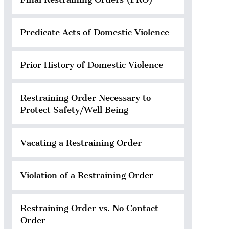
Predicate Acts of Domestic Violence
Prior History of Domestic Violence
Restraining Order Necessary to
Protect Safety/Well Being
Vacating a Restraining Order
Violation of a Restraining Order
Restraining Order vs. No Contact
Order