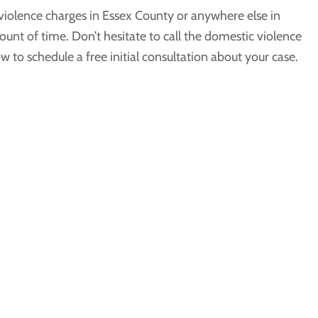
 violence charges in Essex County or anywhere else in
ount of time. Don’t hesitate to call the domestic violence
 to schedule a free initial consultation about your case.