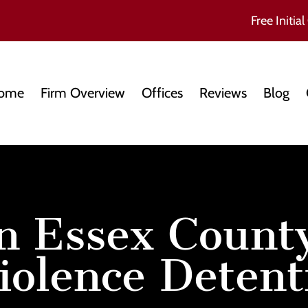
Free Initial
ome
Firm Overview
Offices
Reviews
Blog
n Essex County
iolence Detent