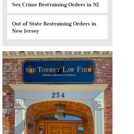
Sex Crime Restraining Orders in NJ
Out of State Restraining Orders in
New Jersey