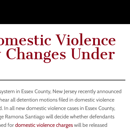
mestic Violence
y Changes Under
 system in Essex County, New Jersey recently announced
 hear all detention motions filed in domestic violence
. In all new domestic violence cases in Essex County,
dge Ramona Santiago will decide whether defendants
ned for
domestic violence charges
will be released