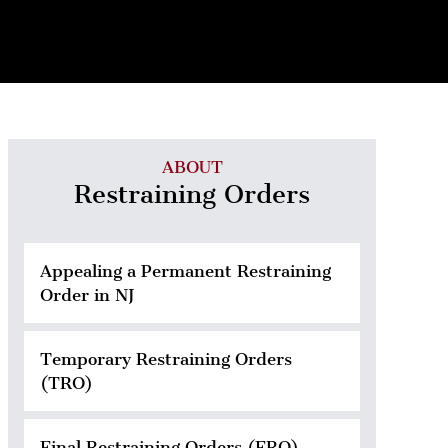
ABOUT
Restraining Orders
Appealing a Permanent Restraining
Order in NJ
Temporary Restraining Orders
(TRO)
Final Restraining Orders (FRO)