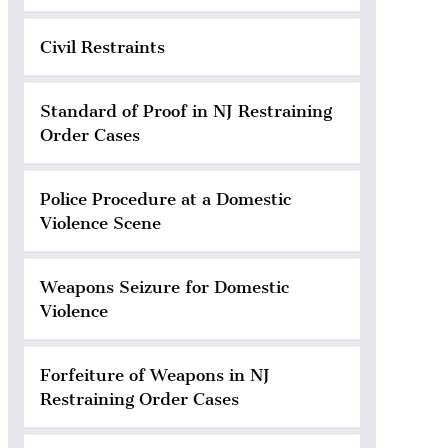
Civil Restraints
Standard of Proof in NJ Restraining
Order Cases
Police Procedure at a Domestic
Violence Scene
Weapons Seizure for Domestic
Violence
Forfeiture of Weapons in NJ
Restraining Order Cases