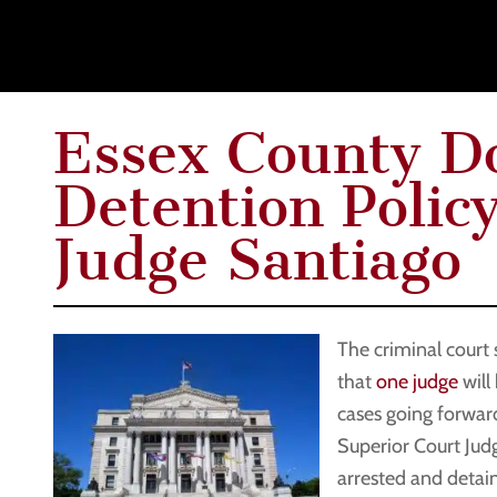
Essex County Do
Detention Polic
Judge Santiago
The criminal court
that
one judge
will
cases going forward
Superior Court Ju
arrested and detai