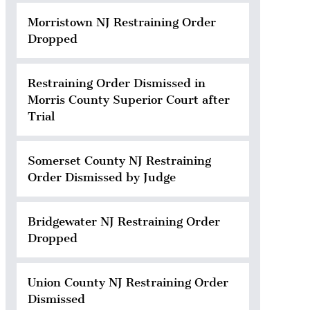
Morristown NJ Restraining Order
Dropped
Restraining Order Dismissed in
Morris County Superior Court after
Trial
Somerset County NJ Restraining
Order Dismissed by Judge
Bridgewater NJ Restraining Order
Dropped
Union County NJ Restraining Order
Dismissed