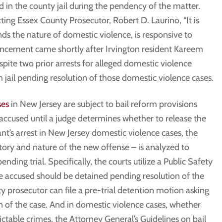
ld in the county jail during the pendency of the matter.
ting Essex County Prosecutor, Robert D. Laurino, “It is
ds the nature of domestic violence, is responsive to
ouncement came shortly after Irvington resident Kareem
pite two prior arrests for alleged domestic violence
 jail pending resolution of those domestic violence cases.
ses
in New Jersey are subject to bail reform provisions
accused until a judge determines whether to release the
nt’s arrest in New Jersey domestic violence cases, the
story and nature of the new offense – is analyzed to
ding trial. Specifically, the courts utilize a Public Safety
accused should be detained pending resolution of the
y prosecutor can file a pre-trial detention motion asking
on of the case. And in domestic violence cases, whether
ictable crimes, the Attorney General’s Guidelines on bail