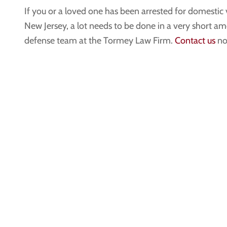
If you or a loved one has been arrested for domestic
New Jersey, a lot needs to be done in a very short am
defense team at the Tormey Law Firm.
Contact us
now