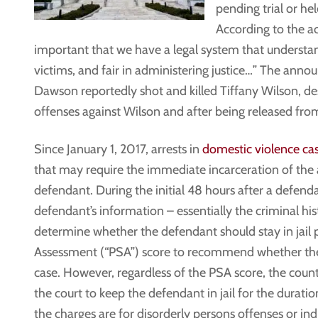
pending trial or he
According to the ac
important that we have a legal system that understan
victims, and fair in administering justice…” The ann
Dawson reportedly shot and killed Tiffany Wilson, des
offenses against Wilson and after being released from
Since January 1, 2017, arrests in
domestic violence ca
that may require the immediate incarceration of the 
defendant. During the initial 48 hours after a defenda
defendant’s information – essentially the criminal hi
determine whether the defendant should stay in jail pen
Assessment (“PSA”) score to recommend whether the 
case. However, regardless of the PSA score, the count
the court to keep the defendant in jail for the durati
the charges are for disorderly persons offenses or ind