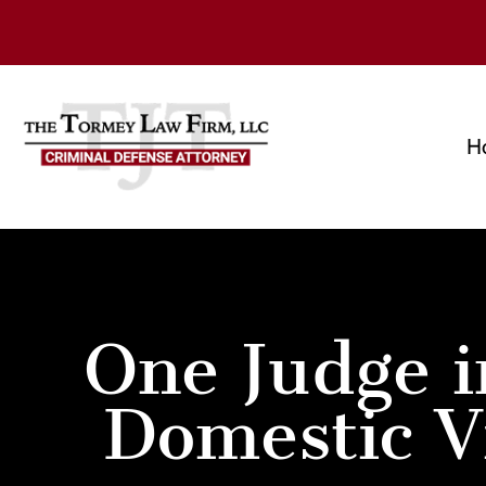
H
One Judge i
Domestic V