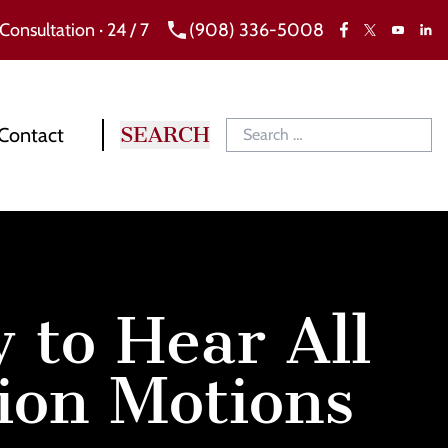
 Consultation · 24 / 7
(908) 336-5008
Facebook
X
Link
YouTube
Contact
 to Hear All
ion Motions