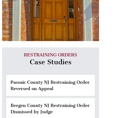
RESTRAINING ORDERS
Case Studies
Passaic County NJ Restraining Order
Reversed on Appeal
Bergen County NJ Restraining Order
Dismissed by Judge