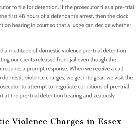
or to file for detention. If the prosecutor files a pre-trial
e first 48 hours of a defendant’s arrest, then the clock
ntion hearing in court so that a judge can decide whether
ed a multitude of domestic violence pre-trial detention
ing our clients released from jail even though the
k requires a prompt response. When we receive a call
domestic violence charges, we get into gear: we visit the
prosecutor to attempt to negotiate conditions of pre-trial
t at the pre-trial detention hearing and zealously
ic Violence Charges in Essex