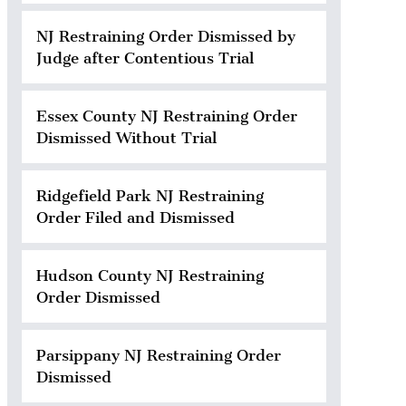
NJ Restraining Order Dismissed by
Judge after Contentious Trial
Essex County NJ Restraining Order
Dismissed Without Trial
Ridgefield Park NJ Restraining
Order Filed and Dismissed
Hudson County NJ Restraining
Order Dismissed
Parsippany NJ Restraining Order
Dismissed