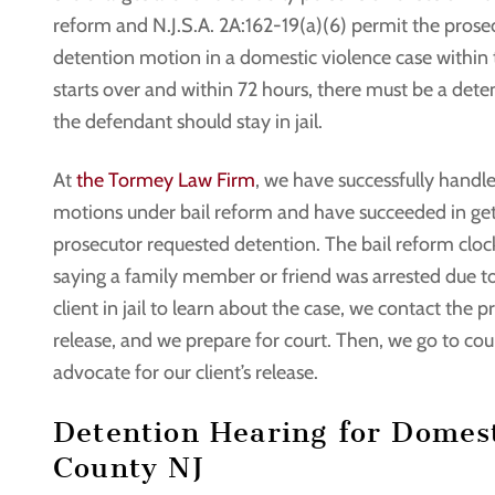
reform and N.J.S.A. 2A:162-19(a)(6) permit the prosecut
detention motion in a domestic violence case within th
starts over and within 72 hours, there must be a dete
the defendant should stay in jail.
At
the Tormey Law Firm
, we have successfully handl
motions under bail reform and have succeeded in gett
prosecutor requested detention. The bail reform cloc
saying a family member or friend was arrested due to 
client in jail to learn about the case, we contact the 
release, and we prepare for court. Then, we go to cour
advocate for our client’s release.
Detention Hearing for Domest
County NJ