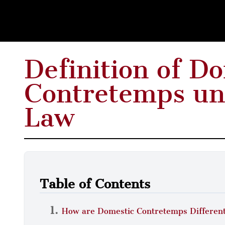
Definition of D
Contretemps un
Law
Table of Contents
How are Domestic Contretemps Different