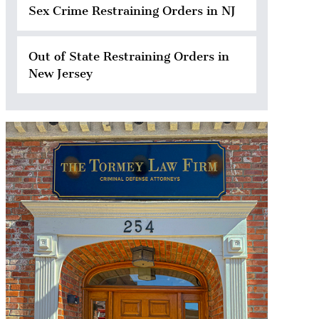
Sex Crime Restraining Orders in NJ
Out of State Restraining Orders in
New Jersey