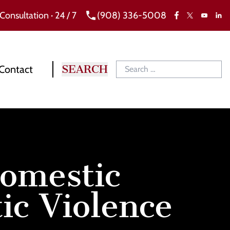
 Consultation · 24 / 7
(908) 336-5008
Facebook
X
Link
YouTube
Contact
omestic
c Violence