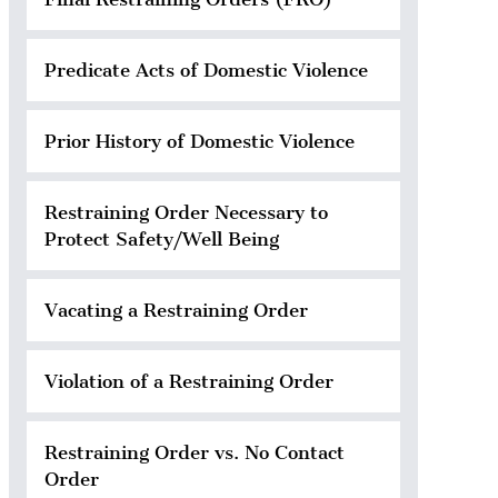
Predicate Acts of Domestic Violence
Prior History of Domestic Violence
Restraining Order Necessary to
Protect Safety/Well Being
Vacating a Restraining Order
Violation of a Restraining Order
Restraining Order vs. No Contact
Order