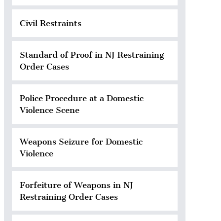
Civil Restraints
Standard of Proof in NJ Restraining
Order Cases
Police Procedure at a Domestic
Violence Scene
Weapons Seizure for Domestic
Violence
Forfeiture of Weapons in NJ
Restraining Order Cases