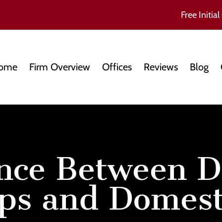
Free Initial
ome
Firm Overview
Offices
Reviews
Blog
ence Between D
ps and Domesti