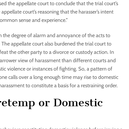
d the appellate court to conclude that the trial court’s
e appellate court’s reasoning that the harasser’s intent
“common sense and experience.”
s in the degree of alarm and annoyance of the acts to
The appellate court also burdened the trial court to
eat the other party to a divorce or custody action. In
arrower view of harassment than different courts and
ic violence or instances of fighting. So, a pattern of
one calls over a long enough time may rise to domestic
harassment to constitute a basis for a restraining order.
tretemp or Domestic