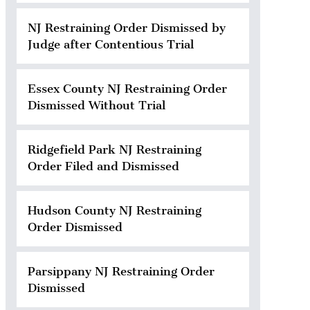
NJ Restraining Order Dismissed by
Judge after Contentious Trial
Essex County NJ Restraining Order
Dismissed Without Trial
Ridgefield Park NJ Restraining
Order Filed and Dismissed
Hudson County NJ Restraining
Order Dismissed
Parsippany NJ Restraining Order
Dismissed