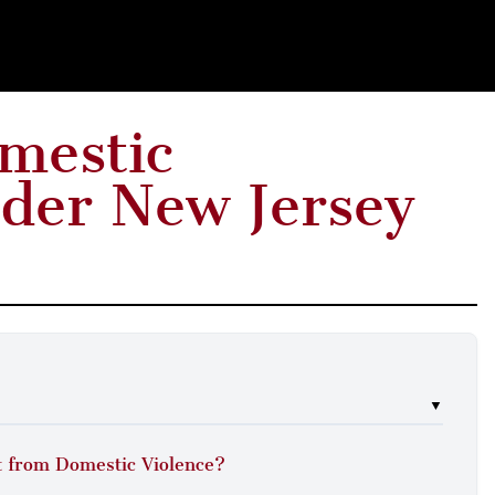
omestic
der New Jersey
▼
 from Domestic Violence?