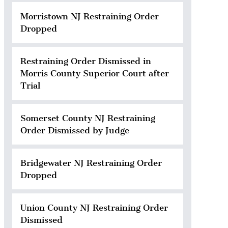
Morristown NJ Restraining Order
Dropped
Restraining Order Dismissed in
Morris County Superior Court after
Trial
Somerset County NJ Restraining
Order Dismissed by Judge
Bridgewater NJ Restraining Order
Dropped
Union County NJ Restraining Order
Dismissed