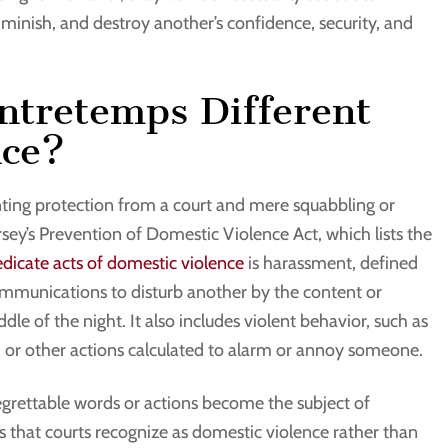
iminish, and destroy another’s confidence, security, and
ntretemps Different
nce?
ting protection from a court and mere squabbling or
rsey’s Prevention of Domestic Violence Act, which lists the
edicate acts of domestic violence
is harassment, defined
mmunications to disturb another by the content or
e of the night. It also includes violent behavior, such as
ts, or other actions calculated to alarm or annoy someone.
egrettable words or actions become the subject of
es that courts recognize as domestic violence rather than