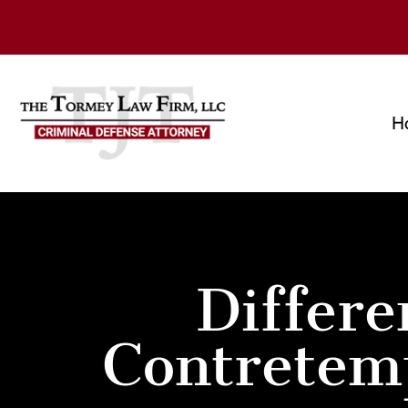
H
Differ
Contretem