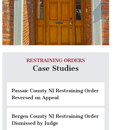
RESTRAINING ORDERS
Case Studies
Passaic County NJ Restraining Order
Reversed on Appeal
Bergen County NJ Restraining Order
Dismissed by Judge