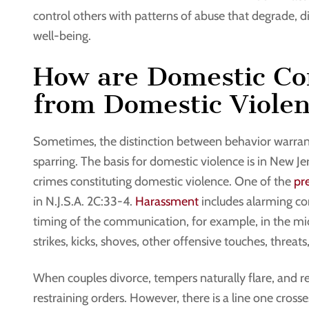
control others with patterns of abuse that degrade, d
well-being.
How are Domestic Co
from Domestic Viole
Sometimes, the distinction between behavior warran
sparring. The basis for domestic violence is in New Je
crimes constituting domestic violence. One of the
pr
in N.J.S.A. 2C:33-4.
Harassment
includes alarming co
timing of the communication, for example, in the middl
strikes, kicks, shoves, other offensive touches, threa
When couples divorce, tempers naturally flare, and r
restraining orders. However, there is a line one cross