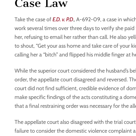
Case Law
Take the case of
E.D. v. P.D
.,
A-692-09, a case in which 
work several times over three days to verify she paid f
her, refusing to email her rather than call. He also ye
to shout, “Get your ass home and take care of your kids.”
calling her a “bitch” and flipped his middle finger at h
While the superior court considered the husband’s be
order, the appellate court disagreed and reversed. Th
court did not find sufficient, credible evidence of dome
make specific findings of the acts constituting a dome
that a final restraining order was necessary for the al
The appellate court also disagreed with the trial court’
failure to consider the domestic violence complaint a