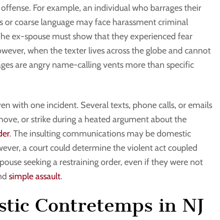
offense. For example, an individual who barrages their
ts or coarse language may face harassment criminal
 The ex-spouse must show that they experienced fear
 However, when the texter lives across the globe and cannot
ages are angry name-calling vents more than specific
en with one incident. Several texts, phone calls, or emails
hove, or strike during a heated argument about the
der
. The insulting communications may be domestic
ver, a court could determine the violent act coupled
spouse seeking a restraining order, even if they were not
and
simple assault
.
tic Contretemps in NJ