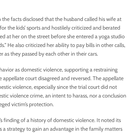
the facts disclosed that the husband called his wife at
or the kids’ sports and hostilely criticized and berated
lled at her on the street before she entered a yoga studio
 He also criticized her ability to pay bills in other calls,
er as they passed by each other in their cars.
havior as domestic violence, supporting a restraining
e appellate court disagreed and reversed. The appellate
stic violence, especially since the trial court did not
stic violence crime, an intent to harass, nor a conclusion
leged victim’s protection.
s finding of a history of domestic violence. It noted its
s a strategy to gain an advantage in the family matters