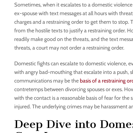
Sometimes, when it escalates to a domestic violence 
ex-spouse with text messages at all hours with threa
charges and a restraining order to get them to stop.
from the hostile texts to justify a restraining order.
readily make good on the threats, and the text mess
threats, a court may not order a restraining order.
Domestic fights can escalate to domestic violence, ev
with angry bad-mouthing that escalate into a push, s
communications may be the
basis of a restraining or
contretemps between divorcing spouses or exes. Howe
with the contact is a reasonable basis of fear for the 
injured. The underlying crimes may be harassment 
Deep Dive into Domes