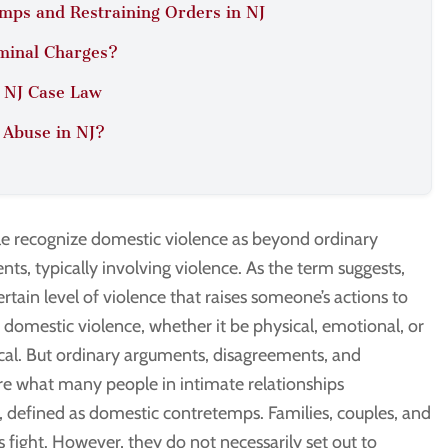
mps and Restraining Orders in NJ
minal Charges?
n NJ Case Law
 Abuse in NJ?
e recognize domestic violence as beyond ordinary
ts, typically involving violence. As the term suggests,
certain level of violence that raises someone’s actions to
f domestic violence, whether it be physical, emotional, or
cal. But ordinary arguments, disagreements, and
are what many people in intimate relationships
, defined as domestic contretemps. Families, couples, and
fight. However, they do not necessarily set out to