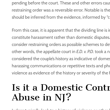
pending before the court. These and other errors cause
restraining order was a reversible error. Notable is th
should be inferred from the evidence, informed by 
From this case, it is apparent that the dividing line i
constitute harassment rather than domestic disputes. 
consider restraining orders as possible schemes to def
other words, the appellate court in
E.D. v. P.D.
took a n
considered the couple’s history as indicative of domest
harassing communications or repetitive texts and ph
violence as evidence of the history or severity of the 
Is it a Domestic Con
Abuse in NJ?