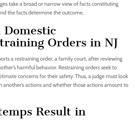
ges take a broad or narrow view of facts constituting
 and the facts determine the outcome.
n Domestic
raining Orders in NJ
ports a restraining order, a family court, after reviewing
ther’s harmful behavior. Restraining orders seek to
timate concerns for their safety. Thus, a judge must look
d on another’s actions and whether those actions amount to
temps Result in