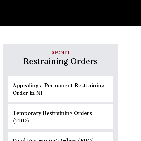
ABOUT
Restraining Orders
Appealing a Permanent Restraining
Order in NJ
Temporary Restraining Orders
(TRO)
Final Restraining Orders (FRO)