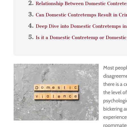
Relationship Between Domestic Contrete
Can Domestic Contretemps Result in Cri
Deep Dive into Domestic Contretemps i
Is it a Domestic Contretemp or Domestic
Most peopl
disagreemen
there is a 
the level o
psychologi
bickering 
experience
roommates 