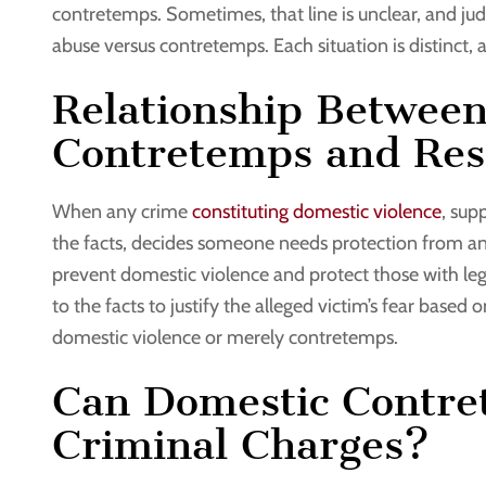
contretemps. Sometimes, that line is unclear, and jud
abuse versus contretemps. Each situation is distinct,
Relationship Betwee
Contretemps and Rest
When any crime
constituting domestic violence
, sup
the facts, decides someone needs protection from ano
prevent domestic violence and protect those with legi
to the facts to justify the alleged victim’s fear base
domestic violence or merely contretemps.
Can Domestic Contre
Criminal Charges?