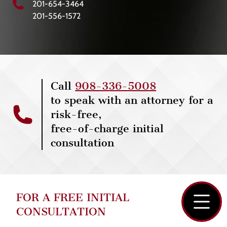
201-654-3464
201-556-1572
Call
908-336-5008
to speak with an attorney for a
risk-free,
free-of-charge initial
consultation
FOR A FREE INITIAL
CONSULTATION