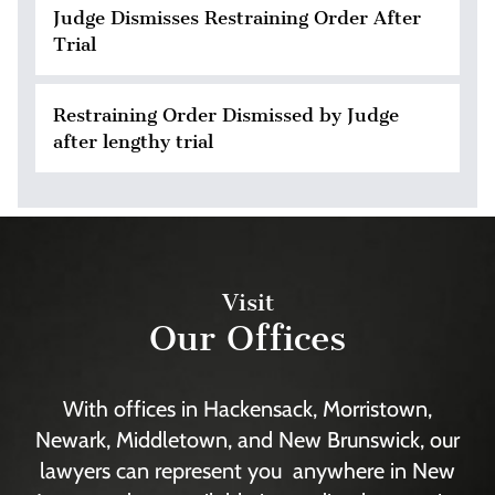
Judge Dismisses Restraining Order After
Trial
Restraining Order Dismissed by Judge
after lengthy trial
Visit
Our Offices
With offices in Hackensack, Morristown,
Newark, Middletown, and New Brunswick, our
lawyers can represent you anywhere in New