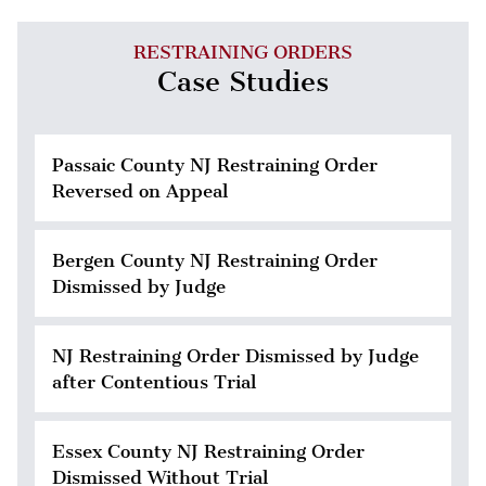
RESTRAINING ORDERS
Case Studies
Passaic County NJ Restraining Order
Reversed on Appeal
Bergen County NJ Restraining Order
Dismissed by Judge
NJ Restraining Order Dismissed by Judge
after Contentious Trial
Essex County NJ Restraining Order
Dismissed Without Trial