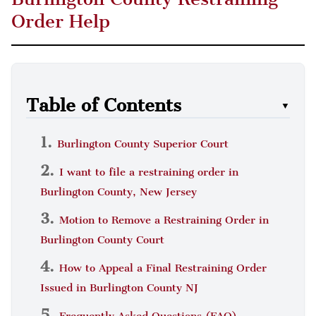
Order Help
Table of Contents
▼
Burlington County Superior Court
I want to file a restraining order in
Burlington County, New Jersey
Motion to Remove a Restraining Order in
Burlington County Court
How to Appeal a Final Restraining Order
Issued in Burlington County NJ
Frequently Asked Questions (FAQ)