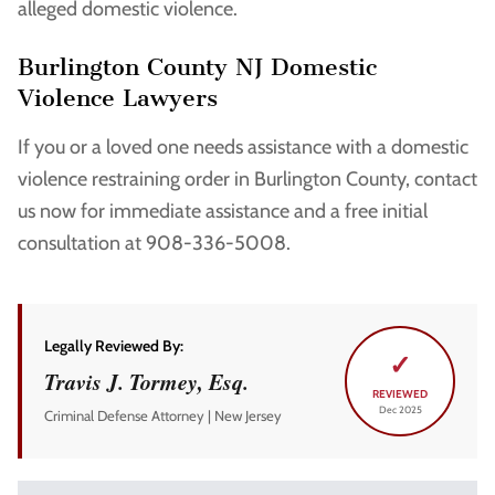
alleged domestic violence.
Burlington County NJ Domestic
Violence Lawyers
If you or a loved one needs assistance with a domestic
violence restraining order in Burlington County, contact
us now for immediate assistance and a free initial
consultation at 908-336-5008.
Legally Reviewed By:
✓
Travis J. Tormey, Esq.
REVIEWED
Dec 2025
Criminal Defense Attorney | New Jersey