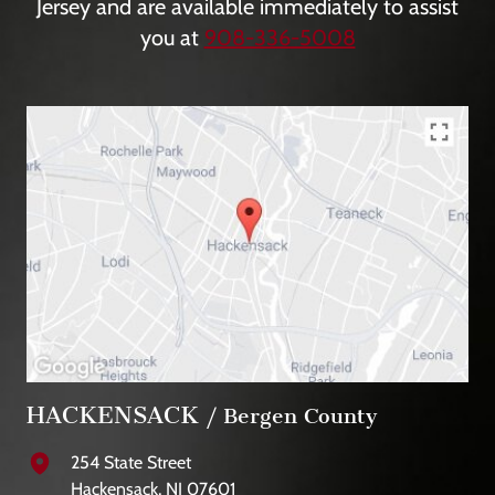
Jersey and are available immediately to assist
you at
908-336-5008
HACKENSACK
/ Bergen County
254 State Street
Hackensack, NJ 07601