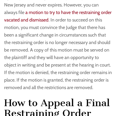
New Jersey and never expires. However, you can
always file
a motion to try to have the restraining order
vacated and dismissed
. In order to succeed on this
motion, you must convince the Judge that there has
been a significant change in circumstances such that
the restraining order is no longer necessary and should
be removed. A copy of this motion must be served on
the plaintiff and they will have an opportunity to
object in writing and be present at the hearing in court.
If the motion is denied, the restraining order remains in
place. If the motion is granted, the restraining order is
removed and all the restrictions are removed.
How to Appeal a Final
Restraining Order