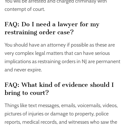
You will be arrested and charged criminally with
contempt of court.
FAQ: Do I need a lawyer for my
restraining order case?
You should have an attorney if possible as these are
very complex legal matters that can have serious
implications as restraining orders in NJ are permanent
and never expire.
FAQ: What kind of evidence should I
bring to court?
Things like text messages, emails, voicemails, videos,
pictures of injuries or damage to property, police
reports, medical records, and witnesses who saw the