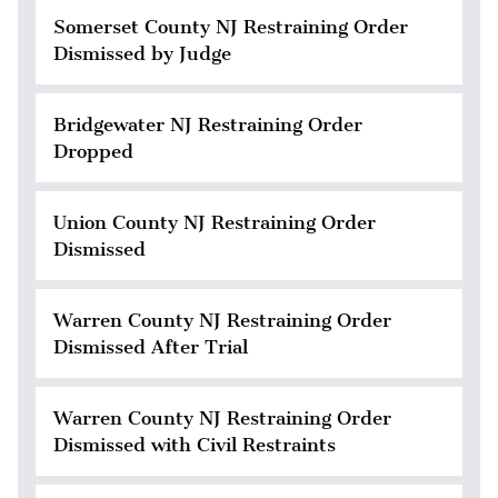
Somerset County NJ Restraining Order
Dismissed by Judge
Bridgewater NJ Restraining Order
Dropped
Union County NJ Restraining Order
Dismissed
Warren County NJ Restraining Order
Dismissed After Trial
Warren County NJ Restraining Order
Dismissed with Civil Restraints