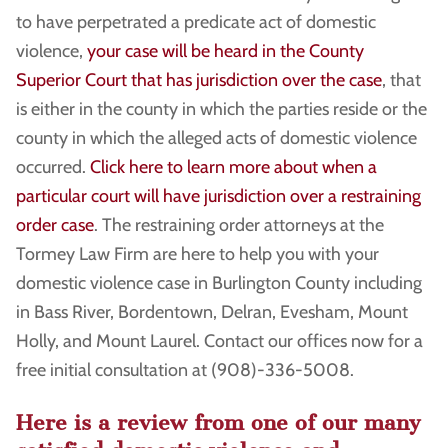
to have perpetrated a predicate act of domestic
violence,
your case will be heard in the County
Superior Court that has jurisdiction over the case
, that
is either in the county in which the parties reside or the
county in which the alleged acts of domestic violence
occurred.
Click here to learn more about when a
particular court will have jurisdiction over a restraining
order case
. The restraining order attorneys at the
Tormey Law Firm are here to help you with your
domestic violence case in Burlington County including
in Bass River, Bordentown, Delran, Evesham, Mount
Holly, and Mount Laurel. Contact our offices now for a
free initial consultation at (908)-336-5008.
Here is a review from one of our many