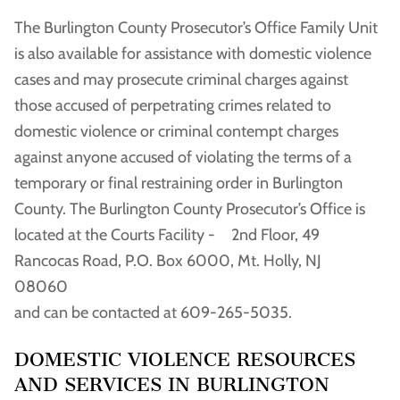
The Burlington County Prosecutor’s Office Family Unit
is also available for assistance with domestic violence
cases and may prosecute criminal charges against
those accused of perpetrating crimes related to
domestic violence or criminal contempt charges
against anyone accused of violating the terms of a
temporary or final restraining order in Burlington
County. The Burlington County Prosecutor’s Office is
located at the Courts Facility - 2nd Floor, 49
Rancocas Road, P.O. Box 6000, Mt. Holly, NJ
08060
and can be contacted at 609-265-5035.
DOMESTIC VIOLENCE RESOURCES
AND SERVICES IN BURLINGTON