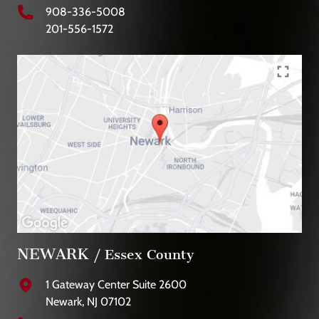
908-336-5008
201-556-1572
NEWARK
/ Essex County
1 Gateway Center Suite 2600
Newark, NJ 07102