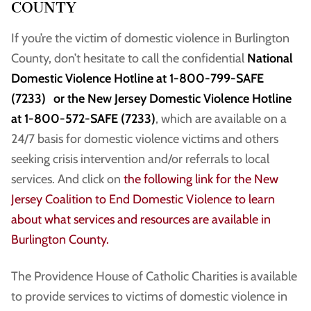
COUNTY
If you’re the victim of domestic violence in Burlington
County, don’t hesitate to call the confidential
National
Domestic Violence Hotline at 1-800-799-SAFE
(7233) or the New Jersey Domestic Violence Hotline
at 1-800-572-SAFE (7233)
, which are available on a
24/7 basis for domestic violence victims and others
seeking crisis intervention and/or referrals to local
services. And click on
the following link for the New
Jersey Coalition to End Domestic Violence to learn
about what services and resources are available in
Burlington County.
The Providence House of Catholic Charities is available
to provide services to victims of domestic violence in