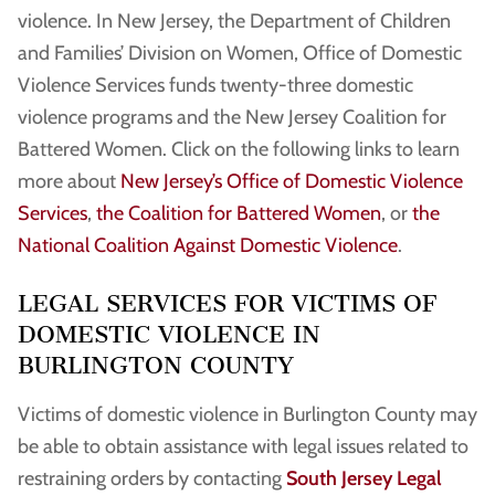
violence. In New Jersey, the Department of Children
and Families’ Division on Women, Office of Domestic
Violence Services funds twenty-three domestic
violence programs and the New Jersey Coalition for
Battered Women. Click on the following links to learn
more about
New Jersey’s Office of Domestic Violence
Services
,
the Coalition for Battered Women
, or
the
National Coalition Against Domestic Violence
.
LEGAL SERVICES FOR VICTIMS OF
DOMESTIC VIOLENCE IN
BURLINGTON COUNTY
Victims of domestic violence in Burlington County may
be able to obtain assistance with legal issues related to
restraining orders by contacting
South Jersey Legal