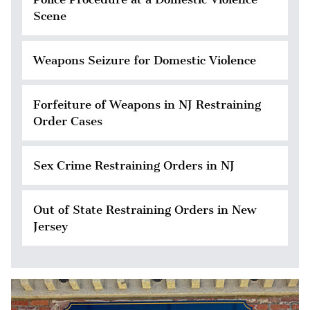
Scene
Weapons Seizure for Domestic Violence
Forfeiture of Weapons in NJ Restraining
Order Cases
Sex Crime Restraining Orders in NJ
Out of State Restraining Orders in New
Jersey