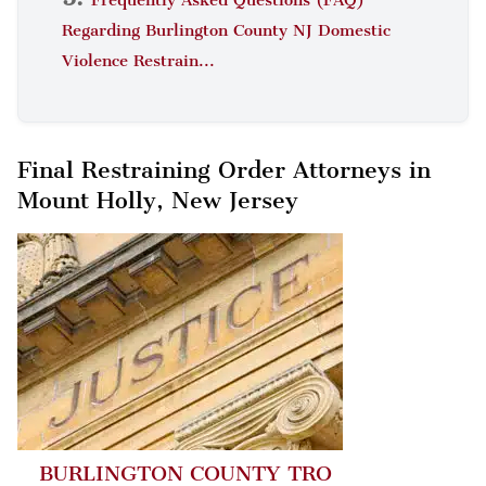
Regarding Burlington County NJ Domestic
Violence Restrain...
Final Restraining Order Attorneys in
Mount Holly, New Jersey
BURLINGTON COUNTY TRO