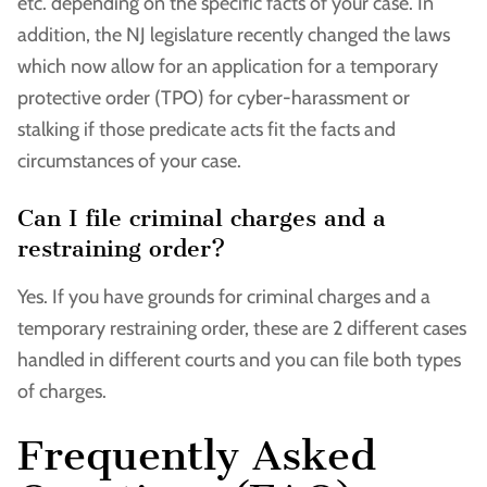
etc. depending on the specific facts of your case. In
addition, the NJ legislature recently changed the laws
which now allow for an application for a temporary
protective order (TPO) for cyber-harassment or
stalking if those predicate acts fit the facts and
circumstances of your case.
Can I file criminal charges and a
restraining order?
Yes. If you have grounds for criminal charges and a
temporary restraining order, these are 2 different cases
handled in different courts and you can file both types
of charges.
Frequently Asked