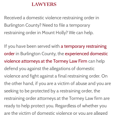
LAWYERS
Received a domestic violence restraining order in
Burlington County? Need to file a temporary
restraining order in Mount Holly? We can help.
If you have been served with
a temporary restraining
order
in Burlington County, the
experienced domestic
violence attorneys at the Tormey Law Firm
can help
defend you against the allegations of domestic
violence and fight against a final restraining order. On
the other hand, if you are a victim of abuse and you are
seeking to be protected by a restraining order, the
restraining order attorneys at the Tormey Law firm are
ready to help protect you. Regardless of whether you
are the victim of domestic violence or you are alleged