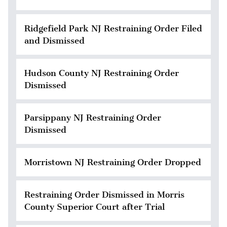
Ridgefield Park NJ Restraining Order Filed
and Dismissed
Hudson County NJ Restraining Order
Dismissed
Parsippany NJ Restraining Order
Dismissed
Morristown NJ Restraining Order Dropped
Restraining Order Dismissed in Morris
County Superior Court after Trial