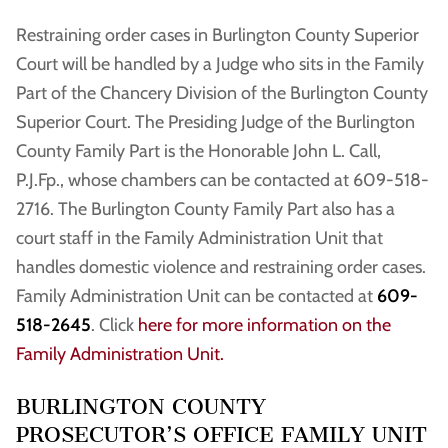
Restraining order cases in Burlington County Superior
Court will be handled by a Judge who sits in the Family
Part of the Chancery Division of the Burlington County
Superior Court. The Presiding Judge of the Burlington
County Family Part is the Honorable John L. Call,
P.J.Fp., whose chambers can be contacted at 609-518-
2716. The Burlington County Family Part also has a
court staff in the Family Administration Unit that
handles domestic violence and restraining order cases.
Family Administration Unit can be contacted at
609-
518-2645
. Click
here for more information on the
Family Administration Unit.
BURLINGTON COUNTY
PROSECUTOR’S OFFICE FAMILY UNIT