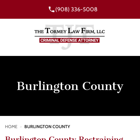
(908) 336-5008
Burlington County
HOME
>
BURLINGTON COUNTY
Burlington County Restraining