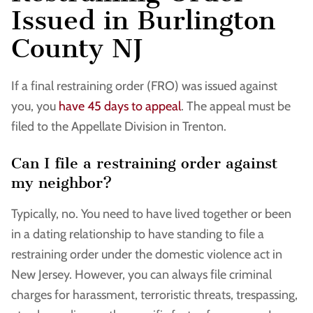
Issued in Burlington
County NJ
If a final restraining order (FRO) was issued against
you, you
have 45 days to appeal
. The appeal must be
filed to the Appellate Division in Trenton.
Can I file a restraining order against
my neighbor?
Typically, no. You need to have lived together or been
in a dating relationship to have standing to file a
restraining order under the domestic violence act in
New Jersey. However, you can always file criminal
charges for harassment, terroristic threats, trespassing,