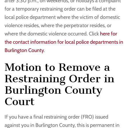
after 3:30 p.m., on weekends, or holidays a complaint
for a temporary restraining order can be filed at the
local police department where the victim of domestic
violence resides, where the perpetrator resides, or
where the domestic violence occurred. Click
here for
the contact information for local police departments in
Burlington County
.
Motion to Remove a
Restraining Order in
Burlington County
Court
If you have a final restraining order (FRO) issued
against you in Burlington County, this is permanent in