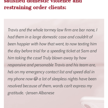
satisfied domestic violence and
restraining order clients:
Travis and the whole tormey law firm are bar none, I
had them in a large domestic case and couldn’t of
been happier with how that went, to now texting him
the day before trial for a speeding ticket at 5am and
him taking the case! Truly blown away by how
responsive and personable Travis and his team are,
he’s on my emergency contact list and speed dial in
my phone now😂 a lot of sleepless nights have been
resolved because of them, words can’t express my
gratitude. -Jensen Albanese