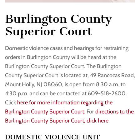
Burlington County
Superior Court
Domestic violence cases and hearings for restraining
orders in Burlington County will be heard at the
Burlington County Superior Court. The Burlington
County Superior Court is located at, 49 Rancocas Road,
Mount Holly, NJ 08060, is open from 8:30 a.m. to
4:30 p.m. and can be contacted at 609-518-2600.
Click
here for more information regarding the
Burlington County Superior Court
. For
directions to the
Burlington County Superior Court, click here
.
DOMESTIC VIOLENCE UNIT