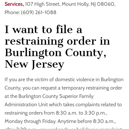
Services
,
107 High Street, Mount Holly, NJ 08060,
Phone: (609) 261-1088
I want to file a
restraining order in
Burlington County,
New Jersey
If you are the victim of domestic violence in Burlington
County, you can request a temporary restraining order
at the Burlington County Superior Family
Administration Unit which takes complaints related to
restraining orders from 8:30 a.m. to 3:30 p.m.,
Monday through Friday. Anytime before 8:30 a.m.,