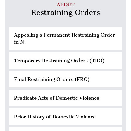
ABOUT
Restraining Orders
Appealing a Permanent Restraining Order
in NJ
Temporary Restraining Orders (TRO)
Final Restraining Orders (FRO)
Predicate Acts of Domestic Violence
Prior History of Domestic Violence