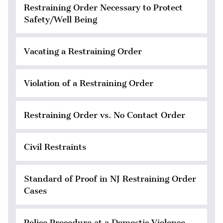
Restraining Order Necessary to Protect
Safety/Well Being
Vacating a Restraining Order
Violation of a Restraining Order
Restraining Order vs. No Contact Order
Civil Restraints
Standard of Proof in NJ Restraining Order
Cases
Police Procedure at a Domestic Violence