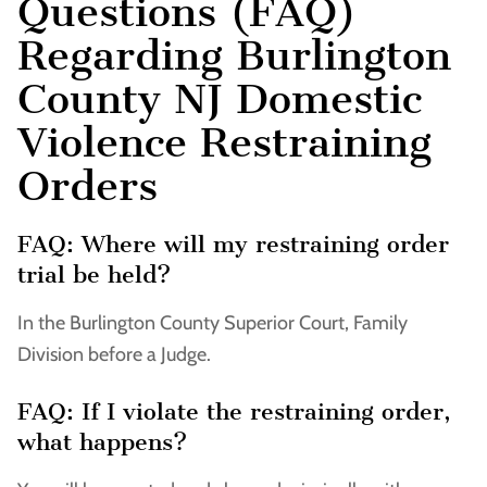
Questions (FAQ)
Regarding Burlington
County NJ Domestic
Violence Restraining
Orders
FAQ: Where will my restraining order
trial be held?
In the Burlington County Superior Court, Family
Division before a Judge.
FAQ: If I violate the restraining order,
what happens?