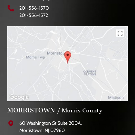
201-556-1570
201-556-1572
MORRISTOWN
/ Morris County
60 Washington St Suite 200A,
Morristown, NJ 07960