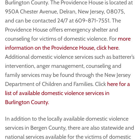
Burlington County. The Providence House is located at
950A Chester Avenue, Delran, New Jersey, 08075,
and can be contacted 24/7 at 609-871-7551. The
Providence House offers emergency shelter and
counseling for victims of domestic violence. For
more
information on the Providence House, click here
.
Additional domestic violence services such as batterer’s
intervention, anger management, counseling and
family services may be found through the New Jersey
Department of Children and Families. Click
here for a
list of available domestic violence services in
Burlington County.
In addition to the locally available domestic violence
services in Bergen County, there are also statewide and
national services available for the victims of domestic