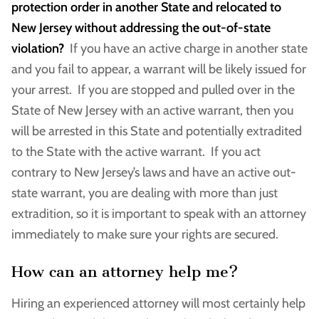
protection order in another State and relocated to
New Jersey without addressing the out-of-state
violation?
If you have an active charge in another state
and you fail to appear, a warrant will be likely issued for
your arrest. If you are stopped and pulled over in the
State of New Jersey with an active warrant, then you
will be arrested in this State and potentially extradited
to the State with the active warrant. If you act
contrary to New Jersey’s laws and have an active out-
state warrant, you are dealing with more than just
extradition, so it is important to speak with an attorney
immediately to make sure your rights are secured.
How can an attorney help me?
Hiring an experienced attorney will most certainly help