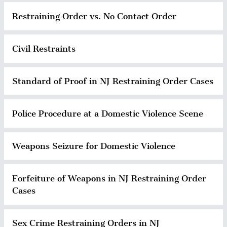
Restraining Order vs. No Contact Order
Civil Restraints
Standard of Proof in NJ Restraining Order Cases
Police Procedure at a Domestic Violence Scene
Weapons Seizure for Domestic Violence
Forfeiture of Weapons in NJ Restraining Order
Cases
Sex Crime Restraining Orders in NJ