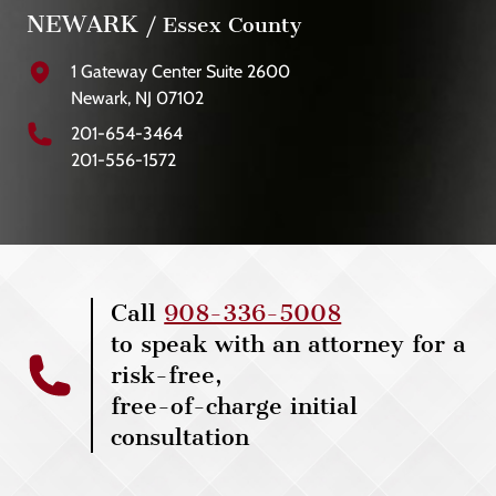
NEWARK
/ Essex County
1 Gateway Center Suite 2600
Newark, NJ 07102
201-654-3464
201-556-1572
Call
908-336-5008
to speak with an attorney for a
risk-free,
free-of-charge initial
consultation