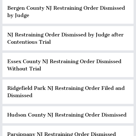
Bergen County NJ Restraining Order Dismissed
by Judge
NJ Restraining Order Dismissed by Judge after
Contentious Trial
Essex County NJ Restraining Order Dismissed
Without Trial
Ridgefield Park NJ Restraining Order Filed and
Dismissed
Hudson County NJ Restraining Order Dismissed
Parsippany NJ Restraining Order Dismissed