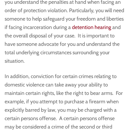
you understand the penalties at hand when facing an
order of protection violation. Particularly, you will need
someone to help safeguard your freedom and liberties
if facing incarceration during a
detention hearing
and
the overall disposal of your case. It is important to
have someone advocate for you and understand the
total underlying circumstances surrounding your
situation.
In addition, conviction for certain crimes relating to
domestic violence can take away your ability to
maintain certain rights, like the right to bear arms. For
example, if you attempt to purchase a firearm when
explicitly barred by law, you may be charged with a
certain persons offense. A certain persons offense
may be considered a crime of the second or third