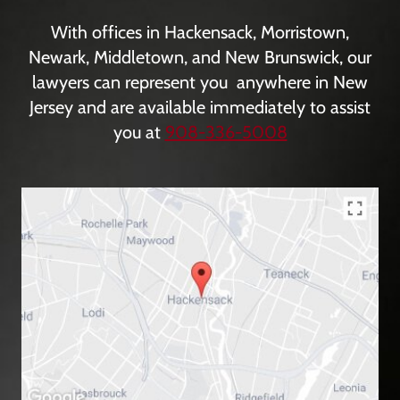
With offices in Hackensack, Morristown,
Newark, Middletown, and New Brunswick, our
lawyers can represent you anywhere in New
Jersey and are available immediately to assist
you at
908-336-5008