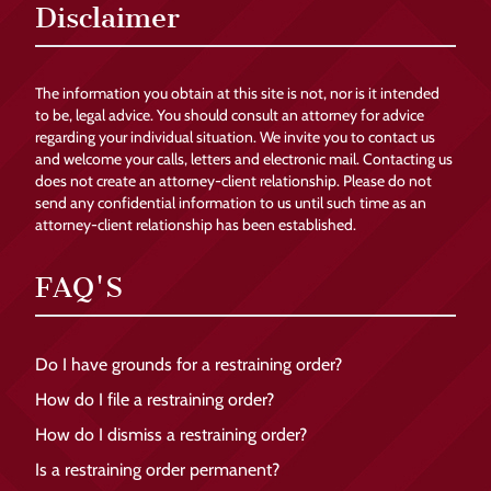
Disclaimer
The information you obtain at this site is not, nor is it intended
to be, legal advice. You should consult an attorney for advice
regarding your individual situation. We invite you to contact us
and welcome your calls, letters and electronic mail. Contacting us
does not create an attorney-client relationship. Please do not
send any confidential information to us until such time as an
attorney-client relationship has been established.
FAQ'S
Do I have grounds for a restraining order?
How do I file a restraining order?
How do I dismiss a restraining order?
Is a restraining order permanent?