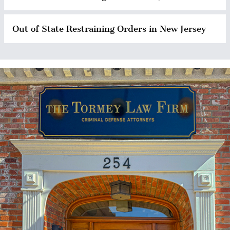
Out of State Restraining Orders in New Jersey