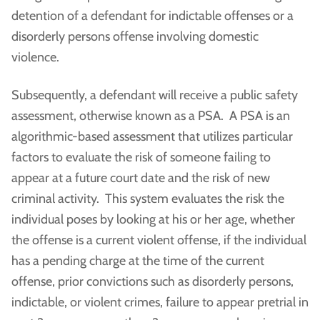
detention of a defendant for indictable offenses or a
disorderly persons offense involving domestic
violence.
Subsequently, a defendant will receive a public safety
assessment, otherwise known as a PSA. A PSA is an
algorithmic-based assessment that utilizes particular
factors to evaluate the risk of someone failing to
appear at a future court date and the risk of new
criminal activity. This system evaluates the risk the
individual poses by looking at his or her age, whether
the offense is a current violent offense, if the individual
has a pending charge at the time of the current
offense, prior convictions such as disorderly persons,
indictable, or violent crimes, failure to appear pretrial in