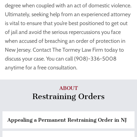
degree when coupled with an act of domestic violence.
Ultimately, seeking help from an experienced attorney
is vital to ensure that you’re best positioned to get out
of jail and avoid the serious repercussions you face
when accused of breaching an order of protection in
New Jersey. Contact The Tormey Law Firm today to
discuss your case. You can call (908)-336-5008
anytime for a free consultation.
ABOUT
Restraining Orders
Appealing a Permanent Restraining Order in NJ