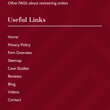
Other FAQ’s about restraining orders
Useful Links
Home
Privacy Policy
Firm Overview
Sitemap
Case Studies
Reviews
Blog
Videos
Contact