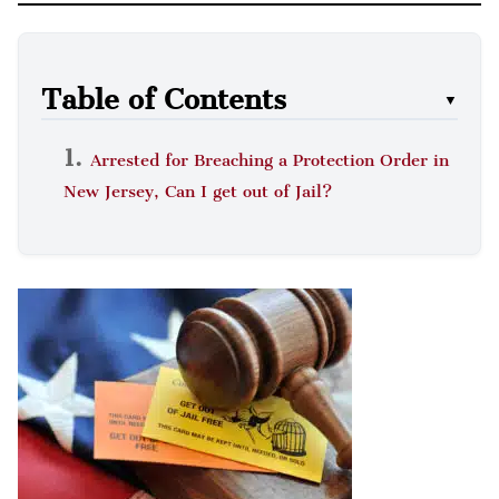
Table of Contents
▼
Arrested for Breaching a Protection Order in
New Jersey, Can I get out of Jail?