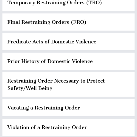
Temporary Restraining Orders (TRO)
Final Restraining Orders (FRO)
Predicate Acts of Domestic Violence
Prior History of Domestic Violence
Restraining Order Necessary to Protect
Safety/Well Being
Vacating a Restraining Order
Violation of a Restraining Order