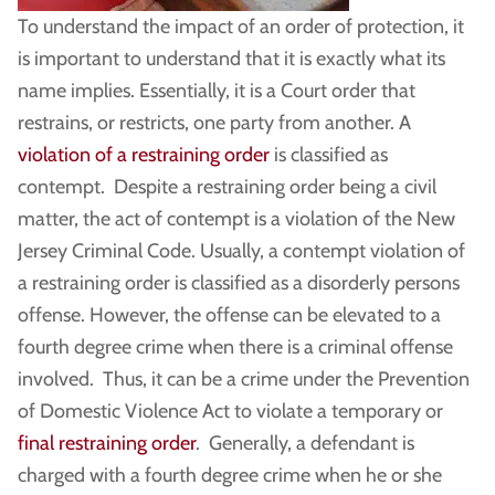
To understand the impact of an order of protection, it
is important to understand that it is exactly what its
name implies. Essentially, it is a Court order that
restrains, or restricts, one party from another. A
violation of a restraining order
is classified as
contempt. Despite a restraining order being a civil
matter, the act of contempt is a violation of the New
Jersey Criminal Code. Usually, a contempt violation of
a restraining order is classified as a disorderly persons
offense. However, the offense can be elevated to a
fourth degree crime when there is a criminal offense
involved. Thus, it can be a crime under the Prevention
of Domestic Violence Act to violate a temporary or
final restraining order
. Generally, a defendant is
charged with a fourth degree crime when he or she