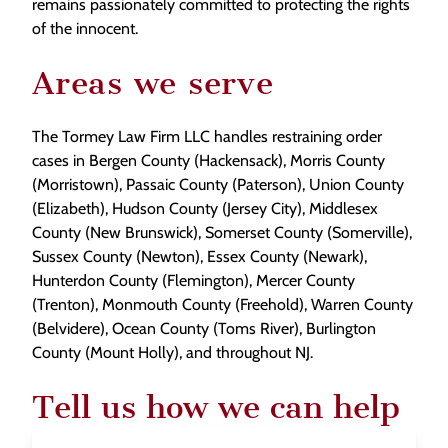
remains passionately committed to protecting the rights
of the innocent.
Areas we serve
The Tormey Law Firm LLC handles restraining order
cases in Bergen County (Hackensack), Morris County
(Morristown), Passaic County (Paterson), Union County
(Elizabeth), Hudson County (Jersey City), Middlesex
County (New Brunswick), Somerset County (Somerville),
Sussex County (Newton), Essex County (Newark),
Hunterdon County (Flemington), Mercer County
(Trenton), Monmouth County (Freehold), Warren County
(Belvidere), Ocean County (Toms River), Burlington
County (Mount Holly), and throughout NJ.
Tell us how we can help