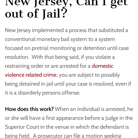
New Jersey, Can I get
out of Jail?
New Jersey implemented a process that substituted a
conventional monetary bail system to a system
focused on pretrial monitoring or detention until case
resolution. With that being said, if you violate a
restraining order or are arrested for a
domestic
violence related crime
, you are subject to possibly
being detained in jail until your case is resolved, even if
it is a disorderly persons offense.
How does this work?
When an individual is arrested, he
or she will have a first appearance before a Judge in the
Superior Court in the venue in which the defendant is
being held. A prosecutor can file a motion seeking