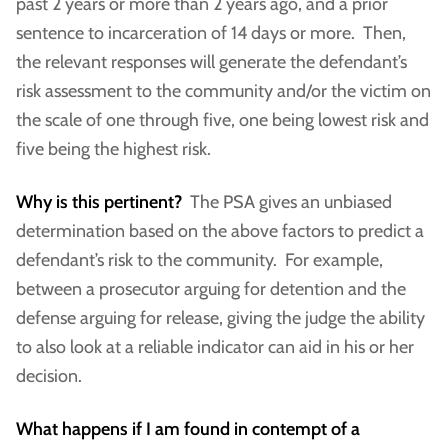
past 2 years or more than 2 years ago, and a prior
sentence to incarceration of 14 days or more. Then,
the relevant responses will generate the defendant’s
risk assessment to the community and/or the victim on
the scale of one through five, one being lowest risk and
five being the highest risk.
Why is this pertinent?
The PSA gives an unbiased
determination based on the above factors to predict a
defendant’s risk to the community. For example,
between a prosecutor arguing for detention and the
defense arguing for release, giving the judge the ability
to also look at a reliable indicator can aid in his or her
decision.
What happens if I am found in contempt of a