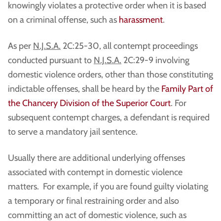
knowingly violates a protective order when it is based
on a criminal offense, such as
harassment
.
As per
N.J.S.A.
2C:25-30, all contempt proceedings
conducted pursuant to
N.J.S.A.
2C:29-9 involving
domestic violence orders, other than those constituting
indictable offenses, shall be heard by the
Family Part of
the Chancery Division of the Superior Court
. For
subsequent contempt charges, a defendant is required
to serve a mandatory jail sentence.
Usually there are additional underlying offenses
associated with contempt in domestic violence
matters. For example, if you are found guilty violating
a temporary or final restraining order and also
committing an act of domestic violence, such as