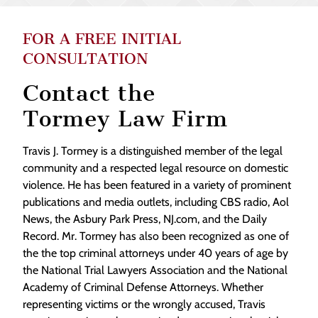
FOR A FREE INITIAL
CONSULTATION
Contact the
Tormey Law Firm
Travis J. Tormey is a distinguished member of the legal
community and a respected legal resource on domestic
violence. He has been featured in a variety of prominent
publications and media outlets, including CBS radio, Aol
News, the Asbury Park Press, NJ.com, and the Daily
Record. Mr. Tormey has also been recognized as one of
the the top criminal attorneys under 40 years of age by
the National Trial Lawyers Association and the National
Academy of Criminal Defense Attorneys. Whether
representing victims or the wrongly accused, Travis