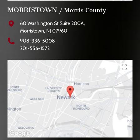
MORRISTOWN
/ Morris County
60 Washington St Suite 200A,
Morristown, NJ 07960
908-336-5008
201-556-1572