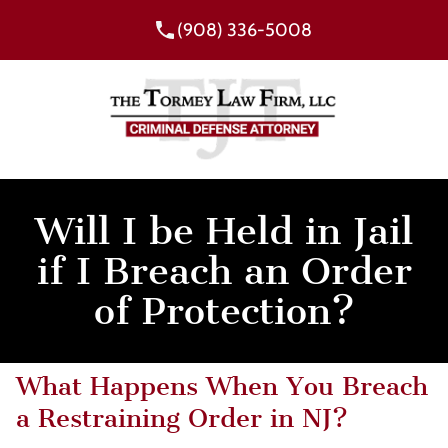
(908) 336-5008
Will I be Held in Jail
if I Breach an Order
of Protection?
What Happens When You Breach
a Restraining Order in NJ?