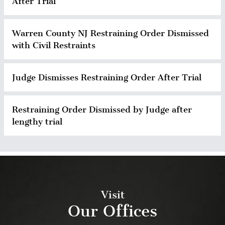
After Trial
Warren County NJ Restraining Order Dismissed
with Civil Restraints
Judge Dismisses Restraining Order After Trial
Restraining Order Dismissed by Judge after
lengthy trial
Visit
Our Offices