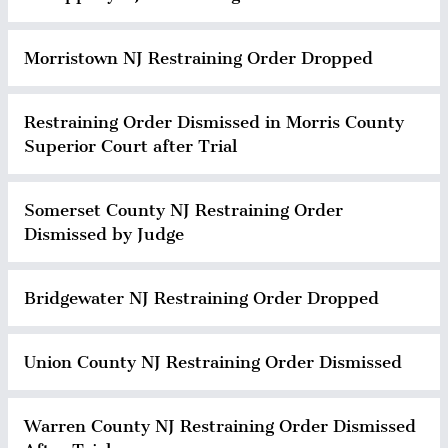
Morristown NJ Restraining Order Dropped
Restraining Order Dismissed in Morris County
Superior Court after Trial
Somerset County NJ Restraining Order
Dismissed by Judge
Bridgewater NJ Restraining Order Dropped
Union County NJ Restraining Order Dismissed
Warren County NJ Restraining Order Dismissed