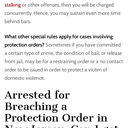
stalking
or other offenses, then you will be charged
concurrently. Hence, you may sustain even more time
behind bars.
What other special rules apply for cases involving
protection orders?
Sometimes if you have committed
a certain type of crime, the condition of bail, or release
from jail, may be for a restraining order or a no contact
order to be issued in order to protect a victim of
domestic violence.
Arrested for
Breaching a
Protection Order in