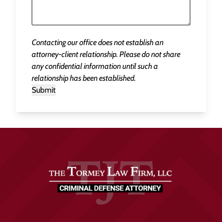
Contacting our office does not establish an
attorney-client relationship. Please do not share
any confidential information until such a
relationship has been established.
Submit