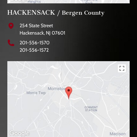
HACKENSACK
/ Bergen County
254 State Street
Hackensack, NJ 07601
201-556-1570
201-556-1572