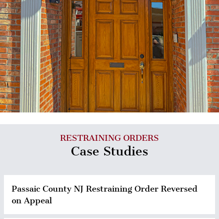
RESTRAINING ORDERS
Case Studies
Passaic County NJ Restraining Order Reversed
on Appeal