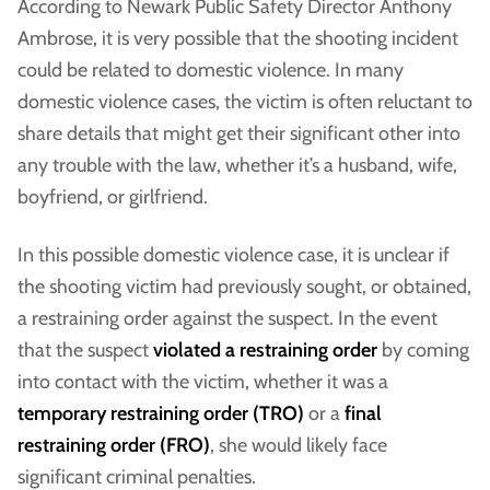
According to Newark Public Safety Director Anthony
Ambrose, it is very possible that the shooting incident
could be related to domestic violence. In many
domestic violence cases, the victim is often reluctant to
share details that might get their significant other into
any trouble with the law, whether it’s a husband, wife,
boyfriend, or girlfriend.
In this possible domestic violence case, it is unclear if
the shooting victim had previously sought, or obtained,
a restraining order against the suspect. In the event
that the suspect
violated a restraining order
by coming
into contact with the victim, whether it was a
temporary restraining order (TRO)
or a
final
restraining order (FRO)
, she would likely face
significant criminal penalties.