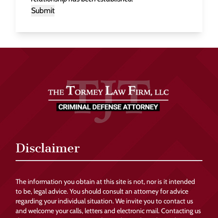
Submit
Disclaimer
The information you obtain at this site is not, nor is it intended
to be, legal advice. You should consult an attorney for advice
regarding your individual situation. We invite you to contact us
and welcome your calls, letters and electronic mail. Contacting us