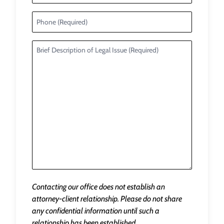
Contacting our office does not establish an
attorney-client relationship. Please do not share
any confidential information until such a
relationship has been established.