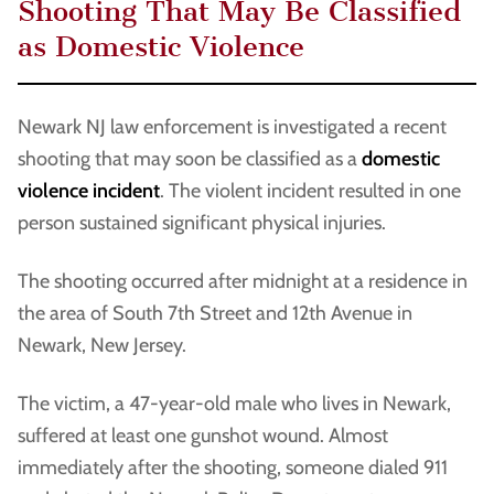
Shooting That May Be Classified
as Domestic Violence
Newark NJ law enforcement is investigated a recent
shooting that may soon be classified as a
domestic
violence incident
. The violent incident resulted in one
person sustained significant physical injuries.
The shooting occurred after midnight at a residence in
the area of South 7th Street and 12th Avenue in
Newark, New Jersey.
The victim, a 47-year-old male who lives in Newark,
suffered at least one gunshot wound. Almost
immediately after the shooting, someone dialed 911