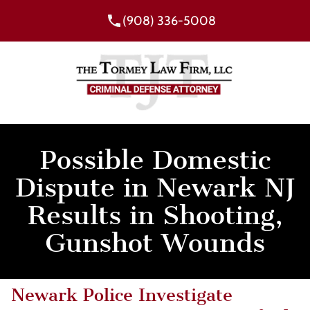
(908) 336-5008
Possible Domestic
Dispute in Newark NJ
Results in Shooting,
Gunshot Wounds
Newark Police Investigate