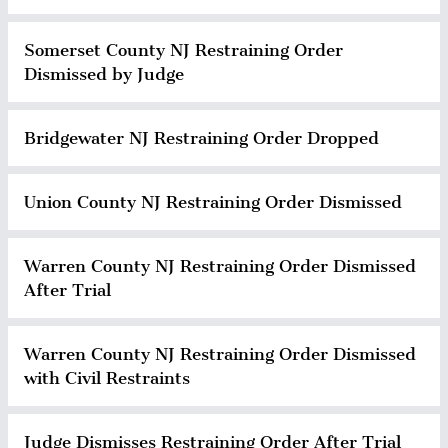
Somerset County NJ Restraining Order
Dismissed by Judge
Bridgewater NJ Restraining Order Dropped
Union County NJ Restraining Order Dismissed
Warren County NJ Restraining Order Dismissed
After Trial
Warren County NJ Restraining Order Dismissed
with Civil Restraints
Judge Dismisses Restraining Order After Trial