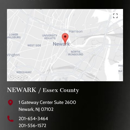
NEWARK
/ Essex County
1 Gateway Center Suite 2600
Newark, NJ 07102
201-654-3464
201-556-1572