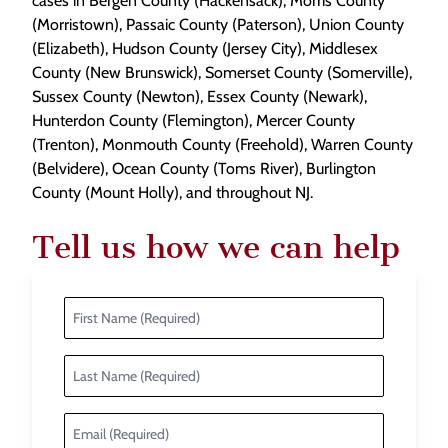
cases in Bergen County (Hackensack), Morris County
(Morristown), Passaic County (Paterson), Union County
(Elizabeth), Hudson County (Jersey City), Middlesex
County (New Brunswick), Somerset County (Somerville),
Sussex County (Newton), Essex County (Newark),
Hunterdon County (Flemington), Mercer County
(Trenton), Monmouth County (Freehold), Warren County
(Belvidere), Ocean County (Toms River), Burlington
County (Mount Holly), and throughout NJ.
Tell us how we can help