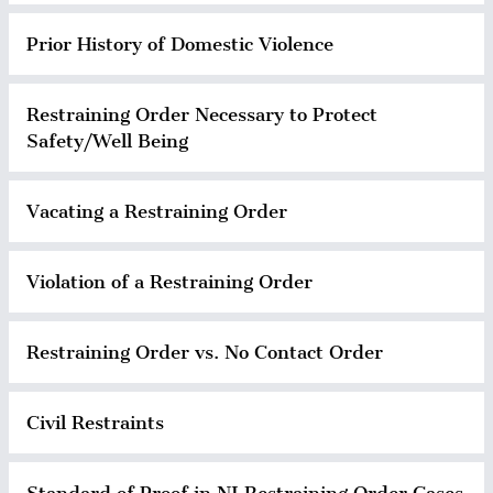
Prior History of Domestic Violence
Restraining Order Necessary to Protect
Safety/Well Being
Vacating a Restraining Order
Violation of a Restraining Order
Restraining Order vs. No Contact Order
Civil Restraints
Standard of Proof in NJ Restraining Order Cases