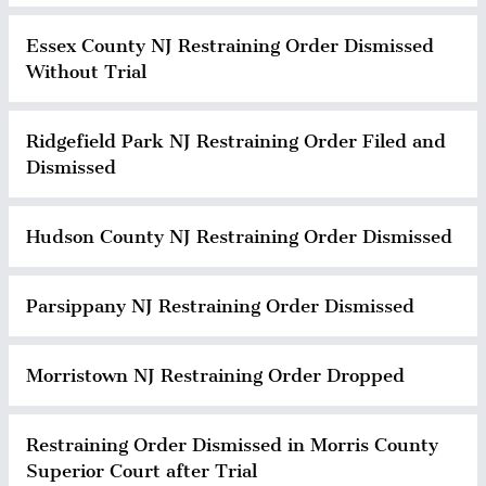
Essex County NJ Restraining Order Dismissed
Without Trial
Ridgefield Park NJ Restraining Order Filed and
Dismissed
Hudson County NJ Restraining Order Dismissed
Parsippany NJ Restraining Order Dismissed
Morristown NJ Restraining Order Dropped
Restraining Order Dismissed in Morris County
Superior Court after Trial