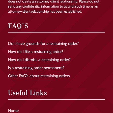
does not create an attorney-client relationship. Please do not
send any confidential information to us until such time as an
attorney-client relationship has been established.
FAQ'S
Do I have grounds for a restraining order?
How do I file a restraining order?
How do I dismiss a restraining order?
Is a restraining order permanent?
Other FAQ’s about restraining orders
Useful Links
Home