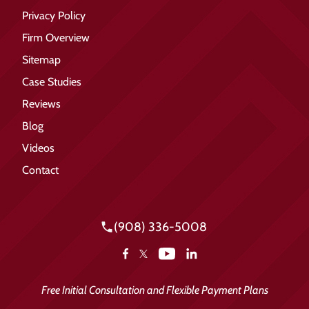
Privacy Policy
Firm Overview
Sitemap
Case Studies
Reviews
Blog
Videos
Contact
(908) 336-5008
YouTube
Facebook
LinkedIn
X
Free Initial Consultation and Flexible Payment Plans