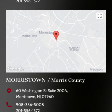
201-556-1572
MORRISTOWN
/ Morris County
60 Washington St Suite 200A,
Morristown, NJ 07960
908-336-5008
201-556-1572