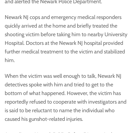
and alerted the Newark Police Department.
Newark NJ cops and emergency medical responders
quickly arrived at the home and briefly treated the
shooting victim before taking him to nearby University
Hospital. Doctors at the Newark NJ hospital provided
further medical treatment to the victim and stabilized
him.
When the victim was well enough to talk, Newark NJ
detectives spoke with him and tried to get to the
bottom of what happened. However, the victim has
reportedly refused to cooperate with investigators and
is said to be reluctant to name the individual who
caused his gunshot-related injuries.