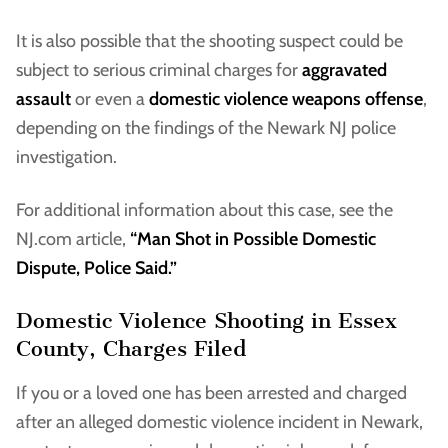
It is also possible that the shooting suspect could be
subject to serious criminal charges for
aggravated
assault
or even a
domestic violence weapons offense
,
depending on the findings of the Newark NJ police
investigation.
For additional information about this case, see the
NJ.com article,
“Man Shot in Possible Domestic
Dispute, Police Said.”
Domestic Violence Shooting in Essex
County, Charges Filed
If you or a loved one has been arrested and charged
after an alleged domestic violence incident in Newark,