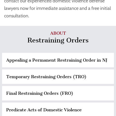
contact our experienced domestic violence defense
lawyers now for immediate assistance and a free initial
consultation.
ABOUT
Restraining Orders
Appealing a Permanent Restraining Order in NJ
Temporary Restraining Orders (TRO)
Final Restraining Orders (FRO)
Predicate Acts of Domestic Violence