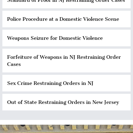
Police Procedure at a Domestic Violence Scene
Weapons Seizure for Domestic Violence
Forfeiture of Weapons in NJ Restraining Order
Cases
Sex Crime Restraining Orders in NJ
Out of State Restraining Orders in New Jersey