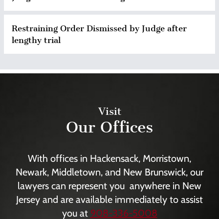
Restraining Order Dismissed by Judge after
lengthy trial
Visit
Our Offices
With offices in Hackensack, Morristown,
Newark, Middletown, and New Brunswick, our
lawyers can represent you anywhere in New
Jersey and are available immediately to assist
you at
908-336-5008