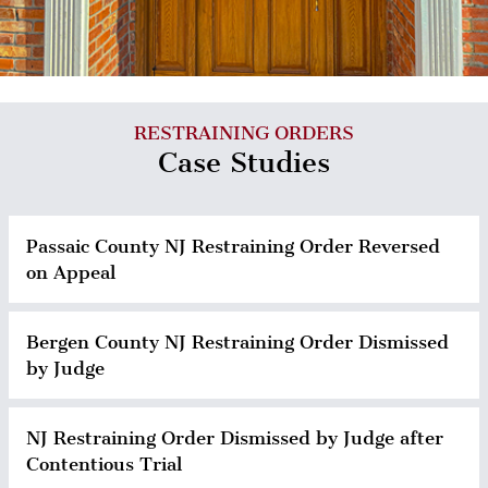
RESTRAINING ORDERS
Case Studies
Passaic County NJ Restraining Order Reversed
on Appeal
Bergen County NJ Restraining Order Dismissed
by Judge
NJ Restraining Order Dismissed by Judge after
Contentious Trial