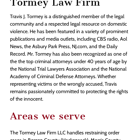
Tormey Law Firm
Travis J. Tormey is a distinguished member of the legal
community and a respected legal resource on domestic
violence. He has been featured in a variety of prominent
publications and media outlets, including CBS radio, Aol
News, the Asbury Park Press, NJ.com, and the Daily
Record. Mr. Tormey has also been recognized as one of
the the top criminal attorneys under 40 years of age by
the National Trial Lawyers Association and the National
Academy of Criminal Defense Attorneys. Whether
representing victims or the wrongly accused, Travis
remains passionately committed to protecting the rights
of the innocent.
Areas we serve
The Tormey Law Firm LLC handles restraining order