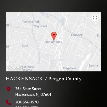
HACKENSACK
/ Bergen County
254 State Street
Hackensack, NJ 07601
201-556-1570