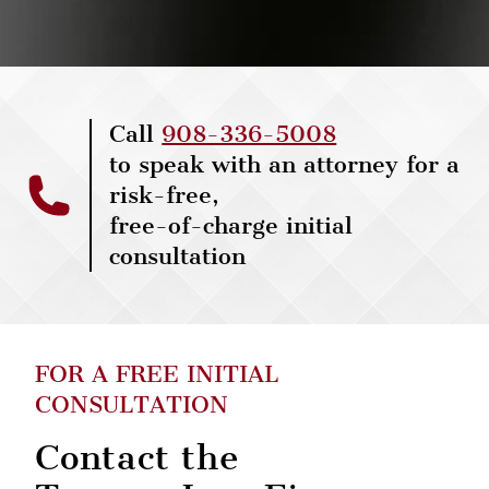
Call
908-336-5008
to speak with an attorney for a
risk-free,
free-of-charge initial
consultation
FOR A FREE INITIAL
CONSULTATION
Contact the