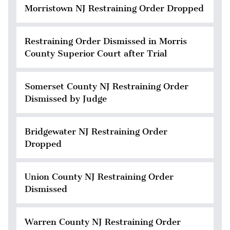
Morristown NJ Restraining Order Dropped
Restraining Order Dismissed in Morris
County Superior Court after Trial
Somerset County NJ Restraining Order
Dismissed by Judge
Bridgewater NJ Restraining Order
Dropped
Union County NJ Restraining Order
Dismissed
Warren County NJ Restraining Order