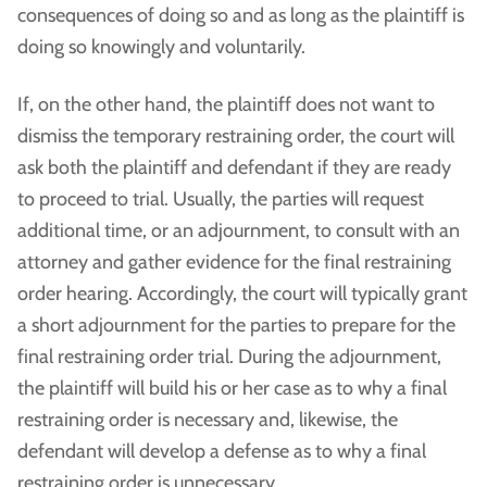
consequences of doing so and as long as the plaintiff is
doing so knowingly and voluntarily.
If, on the other hand, the plaintiff does not want to
dismiss the temporary restraining order, the court will
ask both the plaintiff and defendant if they are ready
to proceed to trial. Usually, the parties will request
additional time, or an adjournment, to consult with an
attorney and gather evidence for the final restraining
order hearing. Accordingly, the court will typically grant
a short adjournment for the parties to prepare for the
final restraining order trial. During the adjournment,
the plaintiff will build his or her case as to why a final
restraining order is necessary and, likewise, the
defendant will develop a defense as to why a final
restraining order is unnecessary.