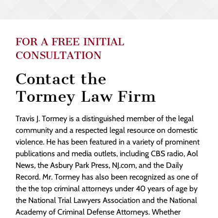
FOR A FREE INITIAL
CONSULTATION
Contact the
Tormey Law Firm
Travis J. Tormey is a distinguished member of the legal
community and a respected legal resource on domestic
violence. He has been featured in a variety of prominent
publications and media outlets, including CBS radio, Aol
News, the Asbury Park Press, NJ.com, and the Daily
Record. Mr. Tormey has also been recognized as one of
the the top criminal attorneys under 40 years of age by
the National Trial Lawyers Association and the National
Academy of Criminal Defense Attorneys. Whether