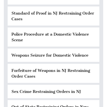
Standard of Proof in NJ Restraining Order
Cases
Police Procedure at a Domestic Violence
Scene
Weapons Seizure for Domestic Violence
Forfeiture of Weapons in NJ Restraining
Order Cases
Sex Crime Restraining Orders in NJ
Out of State Restraining Orders in New