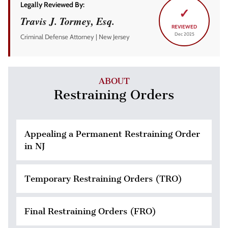
Legally Reviewed By:
✓
Travis J. Tormey, Esq.
REVIEWED
Dec 2025
Criminal Defense Attorney | New Jersey
ABOUT
Restraining Orders
Appealing a Permanent Restraining Order
in NJ
Temporary Restraining Orders (TRO)
Final Restraining Orders (FRO)