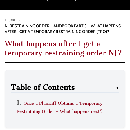
HOME
>
NJ RESTRAINING ORDER HANDBOOK PART 3 – WHAT HAPPENS
AFTER I GET A TEMPORARY RESTRAINING ORDER (TRO)?
What happens after I get a
temporary restraining order NJ?
Table of Contents
▼
Once a Plaintiff Obtains a Temporary
Restraining Order – What happens next?