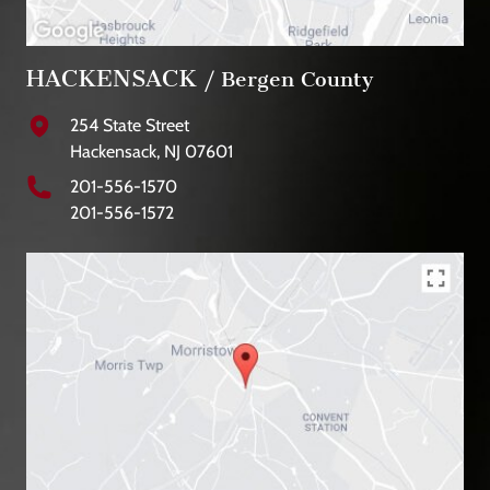
HACKENSACK
/ Bergen County
254 State Street
Hackensack, NJ 07601
201-556-1570
201-556-1572