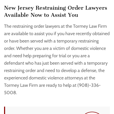
New Jersey Restraining Order Lawyers
Available Now to Assist You
The restraining order lawyers at the Tormey Law Firm
are available to assist you if you have recently obtained
or have been served with a temporary restraining
order. Whether you are a victim of domestic violence
and need help preparing for trial or you are a
defendant who has just been served with a temporary
restraining order and need to develop a defense, the
experienced domestic violence attorneys at the
Tormey Law Firm are ready to help at (908)-336-
5008.