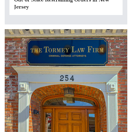
Jersey