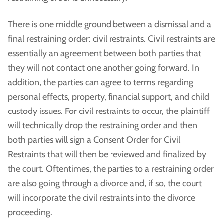
There is one middle ground between a dismissal and a
final restraining order: civil restraints. Civil restraints are
essentially an agreement between both parties that
they will not contact one another going forward. In
addition, the parties can agree to terms regarding
personal effects, property, financial support, and child
custody issues. For civil restraints to occur, the plaintiff
will technically drop the restraining order and then
both parties will sign a Consent Order for Civil
Restraints that will then be reviewed and finalized by
the court. Oftentimes, the parties to a restraining order
are also going through a divorce and, if so, the court
will incorporate the civil restraints into the divorce
proceeding.