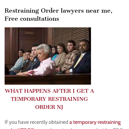
Restraining Order lawyers near me,
Free consultations
WHAT HAPPENS AFTER I GET A
TEMPORARY RESTRAINING
ORDER NJ
If you have recently obtained
a temporary restraining