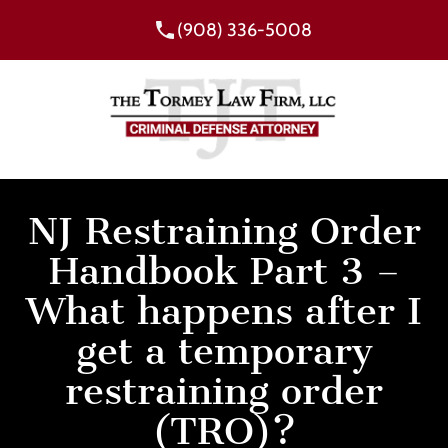
(908) 336-5008
NJ Restraining Order
Handbook Part 3 –
What happens after I
get a temporary
restraining order
(TRO)?