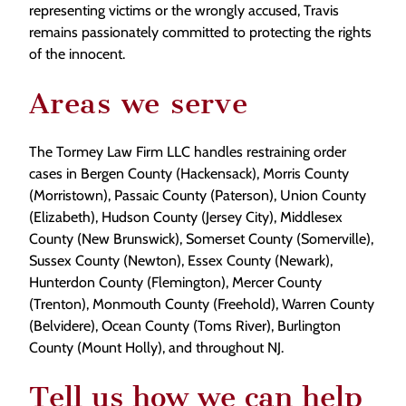
representing victims or the wrongly accused, Travis
remains passionately committed to protecting the rights
of the innocent.
Areas we serve
The Tormey Law Firm LLC handles restraining order
cases in Bergen County (Hackensack), Morris County
(Morristown), Passaic County (Paterson), Union County
(Elizabeth), Hudson County (Jersey City), Middlesex
County (New Brunswick), Somerset County (Somerville),
Sussex County (Newton), Essex County (Newark),
Hunterdon County (Flemington), Mercer County
(Trenton), Monmouth County (Freehold), Warren County
(Belvidere), Ocean County (Toms River), Burlington
County (Mount Holly), and throughout NJ.
Tell us how we can help