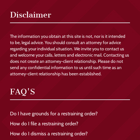
Disclaimer
The information you obtain at this site is not, nor is it intended
to be, legal advice. You should consult an attorney for advice
regarding your individual situation. We invite you to contact us
and welcome your calls, letters and electronic mail. Contacting us
does not create an attorney-client relationship. Please do not
send any confidential information to us until such time as an
attorney-client relationship has been established.
FAQ'S
Do I have grounds for a restraining order?
How do I file a restraining order?
How do I dismiss a restraining order?