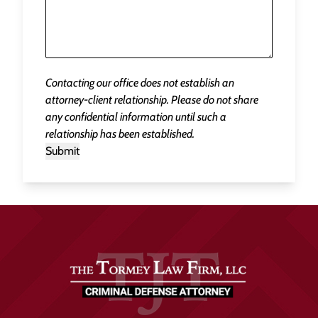
Contacting our office does not establish an
attorney-client relationship. Please do not share
any confidential information until such a
relationship has been established.
Submit