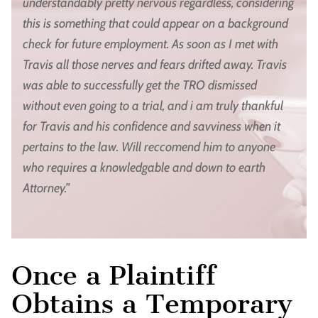
understandably pretty nervous regardless, considering
this is something that could appear on a background
check for future employment. As soon as I met with
Travis all those nerves and fears drifted away. Travis
was able to successfully get the TRO dismissed
without even going to a trial, and i am truly thankful
for Travis and his confidence and savviness when it
pertains to the law. Will reccomend him to anyone
who requires a knowledgable and down to earth
Attorney.”
Once a Plaintiff
Obtains a Temporary