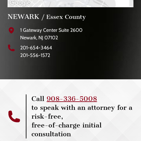
NEWARK
/ Essex County
1 Gateway Center Suite 2600
Newark, NJ 07102
201-654-3464
201-556-1572
Call
908-336-5008
to speak with an attorney for a
risk-free,
free-of-charge initial
consultation