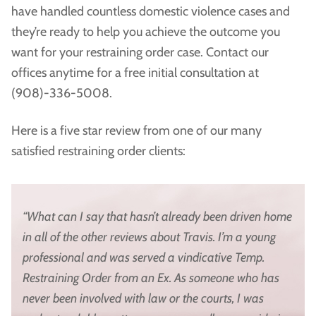
have handled countless domestic violence cases and
they’re ready to help you achieve the outcome you
want for your restraining order case. Contact our
offices anytime for a free initial consultation at
(908)-336-5008.
Here is a five star review from one of our many
satisfied restraining order clients:
“What can I say that hasn’t already been driven home
in all of the other reviews about Travis. I’m a young
professional and was served a vindicative Temp.
Restraining Order from an Ex. As someone who has
never been involved with law or the courts, I was