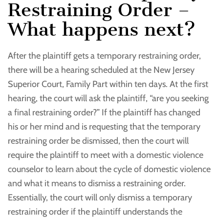
Restraining Order –
What happens next?
After the plaintiff gets a temporary restraining order,
there will be a hearing scheduled at the New Jersey
Superior Court, Family Part within ten days. At the first
hearing, the court will ask the plaintiff, “are you seeking
a final restraining order?” If the plaintiff has changed
his or her mind and is requesting that the temporary
restraining order be dismissed, then the court will
require the plaintiff to meet with a domestic violence
counselor to learn about the cycle of domestic violence
and what it means to dismiss a restraining order.
Essentially, the court will only dismiss a temporary
restraining order if the plaintiff understands the