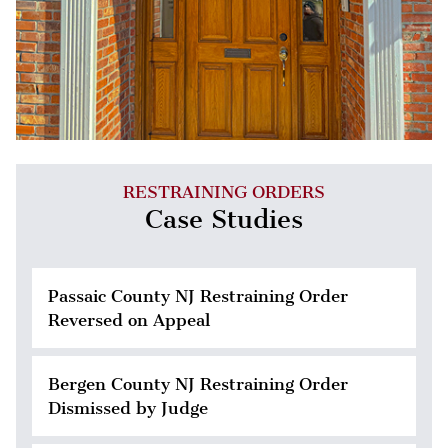
RESTRAINING ORDERS
Case Studies
Passaic County NJ Restraining Order
Reversed on Appeal
Bergen County NJ Restraining Order
Dismissed by Judge