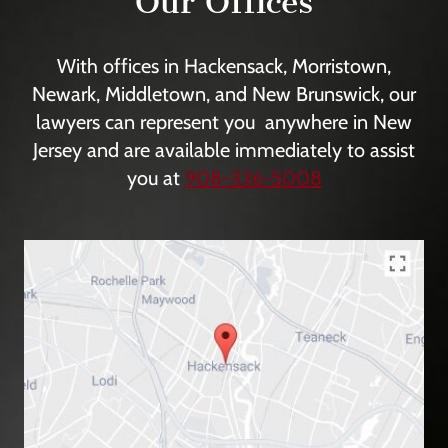
Our Offices
With offices in Hackensack, Morristown,
Newark, Middletown, and New Brunswick, our
lawyers can represent you anywhere in New
Jersey and are available immediately to assist
you at
908-336-5008