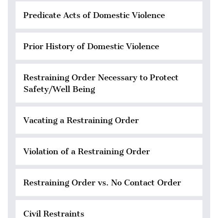
Predicate Acts of Domestic Violence
Prior History of Domestic Violence
Restraining Order Necessary to Protect
Safety/Well Being
Vacating a Restraining Order
Violation of a Restraining Order
Restraining Order vs. No Contact Order
Civil Restraints