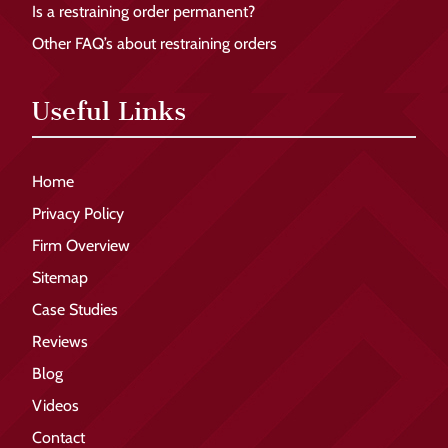
Is a restraining order permanent?
Other FAQ’s about restraining orders
Useful Links
Home
Privacy Policy
Firm Overview
Sitemap
Case Studies
Reviews
Blog
Videos
Contact