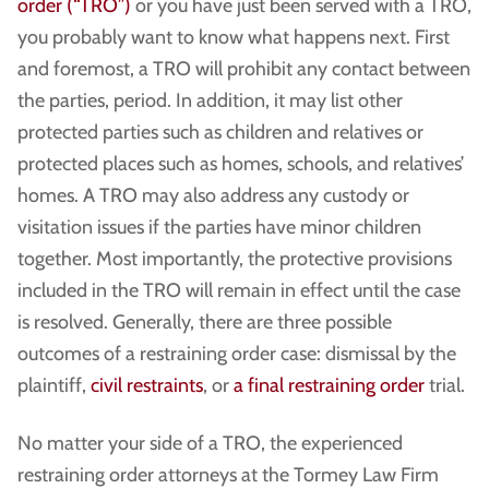
order (“TRO”)
or you have just been served with a TRO,
you probably want to know what happens next. First
and foremost, a TRO will prohibit any contact between
the parties, period. In addition, it may list other
protected parties such as children and relatives or
protected places such as homes, schools, and relatives’
homes. A TRO may also address any custody or
visitation issues if the parties have minor children
together. Most importantly, the protective provisions
included in the TRO will remain in effect until the case
is resolved. Generally, there are three possible
outcomes of a restraining order case: dismissal by the
plaintiff,
civil restraints
, or
a final restraining order
trial.
No matter your side of a TRO, the experienced
restraining order attorneys at the Tormey Law Firm