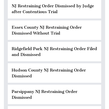
NJ Restraining Order Dismissed by Judge
after Contentious Trial
Essex County NJ Restraining Order
Dismissed Without Trial
Ridgefield Park NJ Restraining Order Filed
and Dismissed
Hudson County NJ Restraining Order
Dismissed
Parsippany NJ Restraining Order
Dismissed