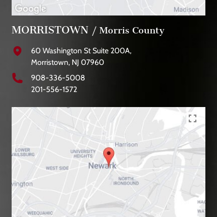
MORRISTOWN
/ Morris County
60 Washington St Suite 200A,
Morristown, NJ 07960
908-336-5008
201-556-1572