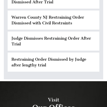
Dismissed After Trial
Warren County NJ Restraining Order
Dismissed with Civil Restraints
Judge Dismisses Restraining Order After
Trial
Restraining Order Dismissed by Judge
after lengthy trial
Visit