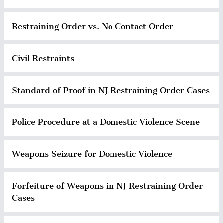
Restraining Order vs. No Contact Order
Civil Restraints
Standard of Proof in NJ Restraining Order Cases
Police Procedure at a Domestic Violence Scene
Weapons Seizure for Domestic Violence
Forfeiture of Weapons in NJ Restraining Order
Cases