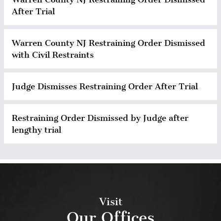
After Trial
Warren County NJ Restraining Order Dismissed
with Civil Restraints
Judge Dismisses Restraining Order After Trial
Restraining Order Dismissed by Judge after
lengthy trial
Visit
Our Offices