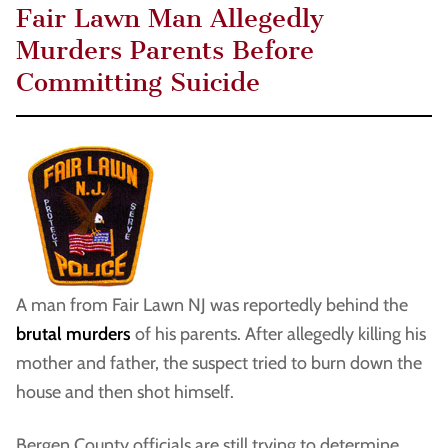
Fair Lawn Man Allegedly
Murders Parents Before
Committing Suicide
A man from Fair Lawn NJ was reportedly behind the
brutal murders
of his parents. After allegedly killing his
mother and father, the suspect tried to burn down the
house and then shot himself.
Bergen County officials are still trying to determine