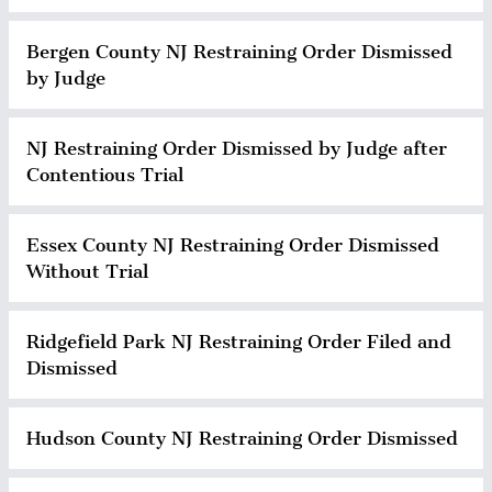
Bergen County NJ Restraining Order Dismissed
by Judge
NJ Restraining Order Dismissed by Judge after
Contentious Trial
Essex County NJ Restraining Order Dismissed
Without Trial
Ridgefield Park NJ Restraining Order Filed and
Dismissed
Hudson County NJ Restraining Order Dismissed