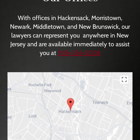
With offices in Hackensack, Morristown,
Newark, Middletown, and New Brunswick, our
lawyers can represent you anywhere in New
Jersey and are available immediately to assist
you at
908-336-5008