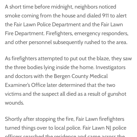
A short time before midnight, neighbors noticed
smoke coming from the house and dialed 911 to alert
the Fair Lawn Police Department and the Fair Lawn
Fire Department. Firefighters, emergency responders,
and other personnel subsequently rushed to the area.
As firefighters attempted to put out the blaze, they saw
the three bodies lying inside the home. Investigators
and doctors with the Bergen County Medical
Examiner’s Office later determined that the two
victims and the suspect all died as a result of gunshot
wounds.
Shortly after stopping the fire, Fair Lawn firefighters
turned things over to local police. Fair Lawn NJ police
officers searched the residence and came across the