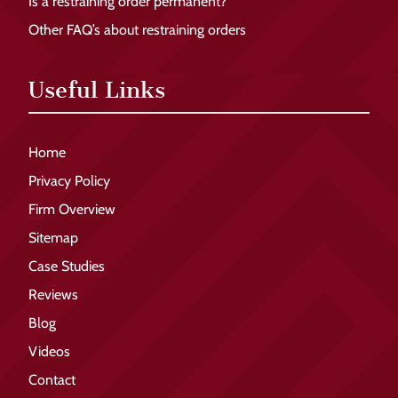
Is a restraining order permanent?
Other FAQ’s about restraining orders
Useful Links
Home
Privacy Policy
Firm Overview
Sitemap
Case Studies
Reviews
Blog
Videos
Contact