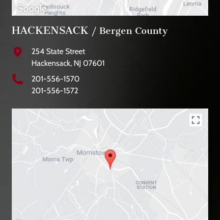
HACKENSACK
/ Bergen County
254 State Street
Hackensack, NJ 07601
201-556-1570
201-556-1572