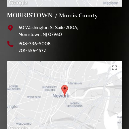
MORRISTOWN
/ Morris County
60 Washington St Suite 200A,
Morristown, NJ 07960
908-336-5008
201-556-1572