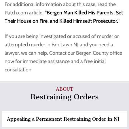
For additional information about this case, read the
Patch.com article,
“Bergen Man Killed His Parents, Set
Their House on Fire, and Killed Himself: Prosecutor.”
If you are being investigated or accused of murder or
attempted murder in Fair Lawn NJ and you need a
lawyer, we can help. Contact our Bergen County office
now for immediate assistance and a free initial
consultation.
ABOUT
Restraining Orders
Appealing a Permanent Restraining Order in NJ