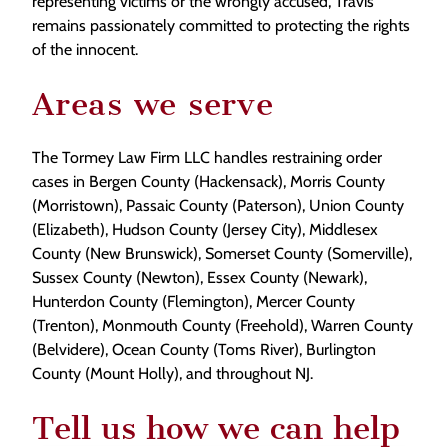
representing victims or the wrongly accused, Travis
remains passionately committed to protecting the rights
of the innocent.
Areas we serve
The Tormey Law Firm LLC handles restraining order
cases in Bergen County (Hackensack), Morris County
(Morristown), Passaic County (Paterson), Union County
(Elizabeth), Hudson County (Jersey City), Middlesex
County (New Brunswick), Somerset County (Somerville),
Sussex County (Newton), Essex County (Newark),
Hunterdon County (Flemington), Mercer County
(Trenton), Monmouth County (Freehold), Warren County
(Belvidere), Ocean County (Toms River), Burlington
County (Mount Holly), and throughout NJ.
Tell us how we can help