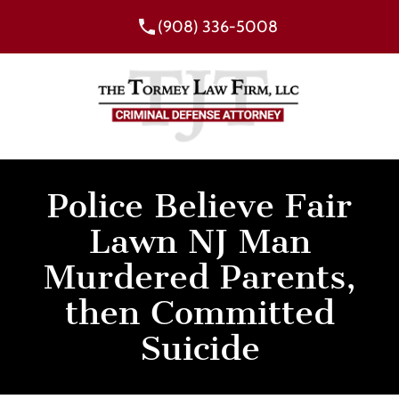
(908) 336-5008
Police Believe Fair
Lawn NJ Man
Murdered Parents,
then Committed
Suicide