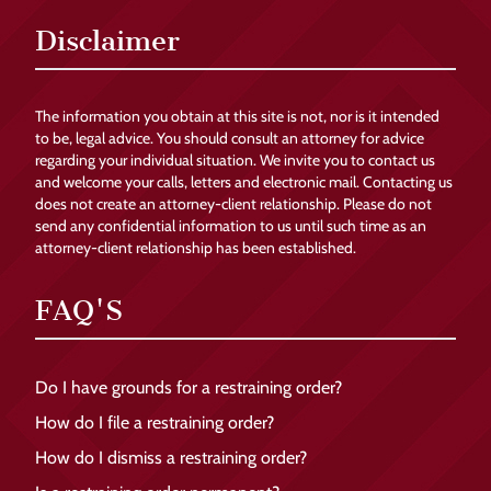
Disclaimer
The information you obtain at this site is not, nor is it intended
to be, legal advice. You should consult an attorney for advice
regarding your individual situation. We invite you to contact us
and welcome your calls, letters and electronic mail. Contacting us
does not create an attorney-client relationship. Please do not
send any confidential information to us until such time as an
attorney-client relationship has been established.
FAQ'S
Do I have grounds for a restraining order?
How do I file a restraining order?
How do I dismiss a restraining order?