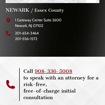
NEWARK
/ Essex County
1 Gateway Center Suite 2600
Newark, NJ 07102
201-654-3464
201-556-1572
Call
908-336-5008
to speak with an attorney for a
risk-free,
free-of-charge initial
consultation