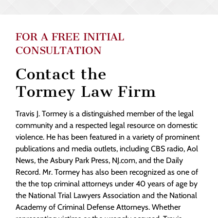
FOR A FREE INITIAL
CONSULTATION
Contact the
Tormey Law Firm
Travis J. Tormey is a distinguished member of the legal
community and a respected legal resource on domestic
violence. He has been featured in a variety of prominent
publications and media outlets, including CBS radio, Aol
News, the Asbury Park Press, NJ.com, and the Daily
Record. Mr. Tormey has also been recognized as one of
the the top criminal attorneys under 40 years of age by
the National Trial Lawyers Association and the National
Academy of Criminal Defense Attorneys. Whether