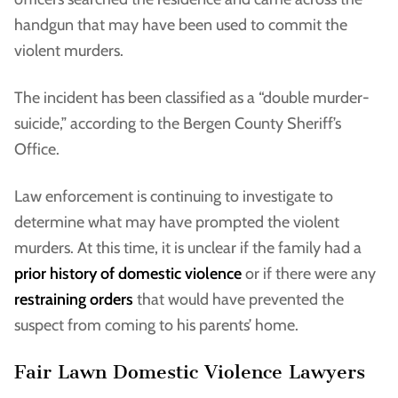
handgun that may have been used to commit the
violent murders.
The incident has been classified as a “double murder-
suicide,” according to the Bergen County Sheriff’s
Office.
Law enforcement is continuing to investigate to
determine what may have prompted the violent
murders. At this time, it is unclear if the family had a
prior history of domestic violence
or if there were any
restraining orders
that would have prevented the
suspect from coming to his parents’ home.
Fair Lawn Domestic Violence Lawyers