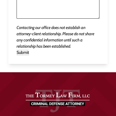
Contacting our office does not establish an
attorney-client relationship. Please do not share
any confidential information until such a
relationship has been established.
Submit