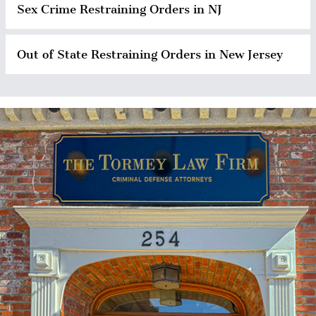
Sex Crime Restraining Orders in NJ
Out of State Restraining Orders in New Jersey