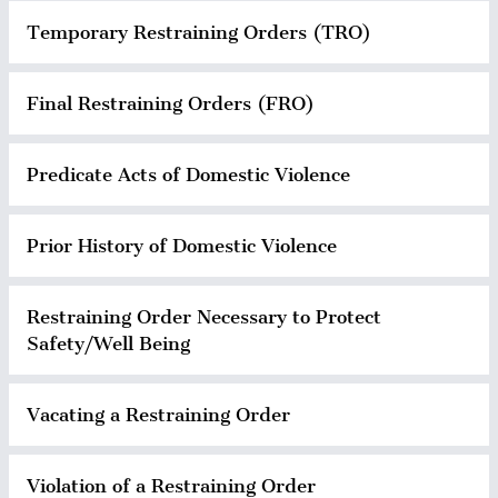
Temporary Restraining Orders (TRO)
Final Restraining Orders (FRO)
Predicate Acts of Domestic Violence
Prior History of Domestic Violence
Restraining Order Necessary to Protect
Safety/Well Being
Vacating a Restraining Order
Violation of a Restraining Order