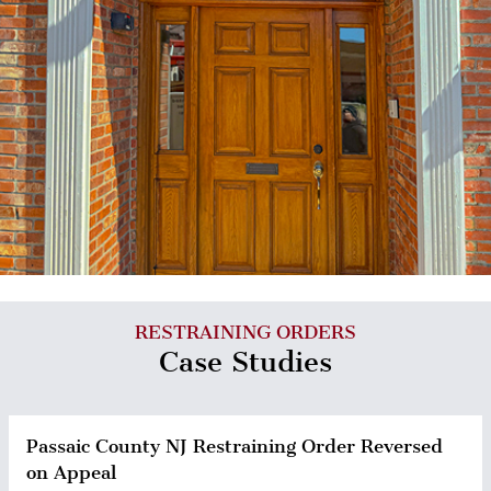
RESTRAINING ORDERS
Case Studies
Passaic County NJ Restraining Order Reversed
on Appeal