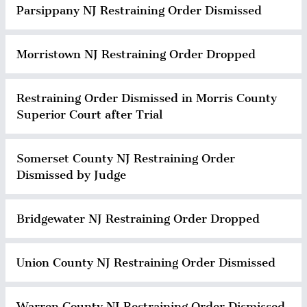
Parsippany NJ Restraining Order Dismissed
Morristown NJ Restraining Order Dropped
Restraining Order Dismissed in Morris County
Superior Court after Trial
Somerset County NJ Restraining Order
Dismissed by Judge
Bridgewater NJ Restraining Order Dropped
Union County NJ Restraining Order Dismissed
Warren County NJ Restraining Order Dismissed