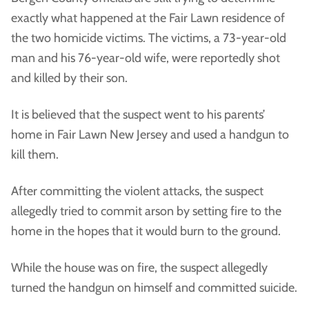
exactly what happened at the Fair Lawn residence of
the two homicide victims. The victims, a 73-year-old
man and his 76-year-old wife, were reportedly shot
and killed by their son.
It is believed that the suspect went to his parents’
home in Fair Lawn New Jersey and used a handgun to
kill them.
After committing the violent attacks, the suspect
allegedly tried to commit arson by setting fire to the
home in the hopes that it would burn to the ground.
While the house was on fire, the suspect allegedly
turned the handgun on himself and committed suicide.