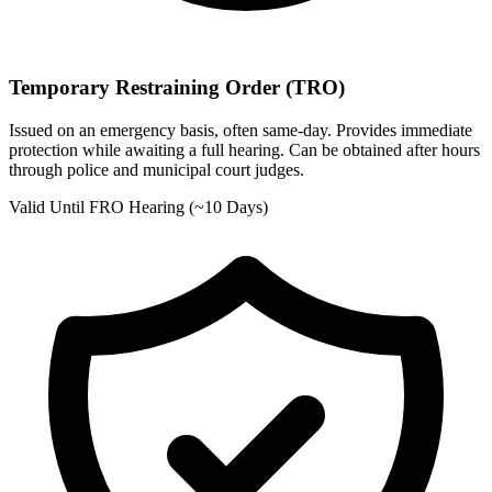
Temporary Restraining Order (TRO)
Issued on an emergency basis, often same-day. Provides immediate
protection while awaiting a full hearing. Can be obtained after hours
through police and municipal court judges.
Valid Until FRO Hearing (~10 Days)