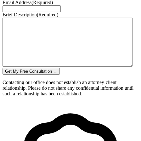
Email Address
(Required)
Brief Description
(Required)
Get My Free Consultation →
Contacting our office does not establish an attorney-client
relationship. Please do not share any confidential information until
such a relationship has been established.