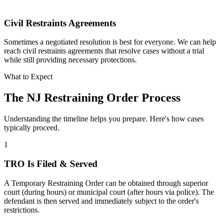
Civil Restraints Agreements
Sometimes a negotiated resolution is best for everyone. We can help
reach civil restraints agreements that resolve cases without a trial
while still providing necessary protections.
What to Expect
The NJ Restraining Order Process
Understanding the timeline helps you prepare. Here's how cases
typically proceed.
1
TRO Is Filed & Served
A Temporary Restraining Order can be obtained through superior
court (during hours) or municipal court (after hours via police). The
defendant is then served and immediately subject to the order's
restrictions.