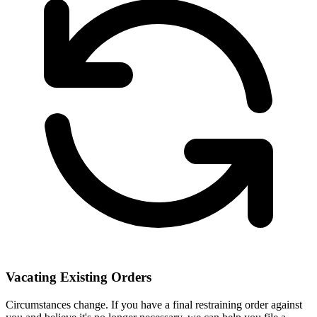
Vacating Existing Orders
Circumstances change. If you have a final restraining order against