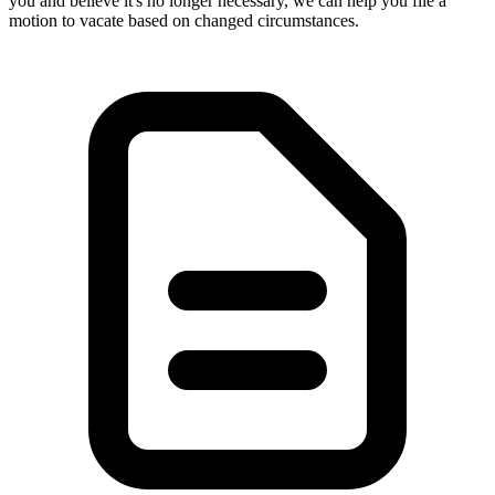
you and believe it's no longer necessary, we can help you file a
motion to vacate based on changed circumstances.