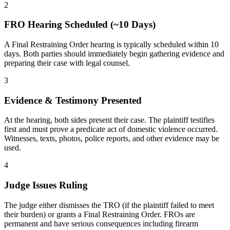
2
FRO Hearing Scheduled (~10 Days)
A Final Restraining Order hearing is typically scheduled within 10
days. Both parties should immediately begin gathering evidence and
preparing their case with legal counsel.
3
Evidence & Testimony Presented
At the hearing, both sides present their case. The plaintiff testifies
first and must prove a predicate act of domestic violence occurred.
Witnesses, texts, photos, police reports, and other evidence may be
used.
4
Judge Issues Ruling
The judge either dismisses the TRO (if the plaintiff failed to meet
their burden) or grants a Final Restraining Order. FROs are
permanent and have serious consequences including firearm