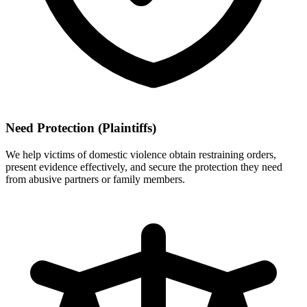
Need Protection (Plaintiffs)
We help victims of domestic violence obtain restraining orders,
present evidence effectively, and secure the protection they need
from abusive partners or family members.