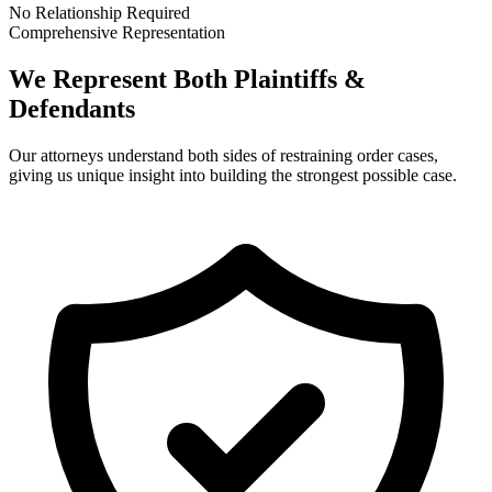
No Relationship Required
Comprehensive Representation
We Represent Both Plaintiffs &
Defendants
Our attorneys understand both sides of restraining order cases,
giving us unique insight into building the strongest possible case.