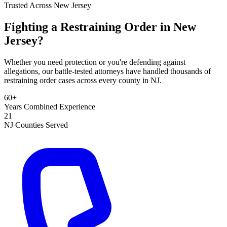
Trusted Across New Jersey
Fighting a
Restraining Order
in New
Jersey?
Whether you need protection or you're defending against
allegations, our battle-tested attorneys have handled thousands of
restraining order cases across every county in NJ.
60+
Years Combined Experience
21
NJ Counties Served