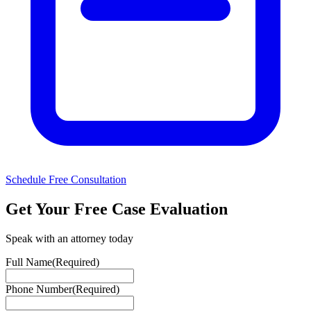
Schedule Free Consultation
Get Your Free Case Evaluation
Speak with an attorney today
Full Name
(Required)
Phone Number
(Required)