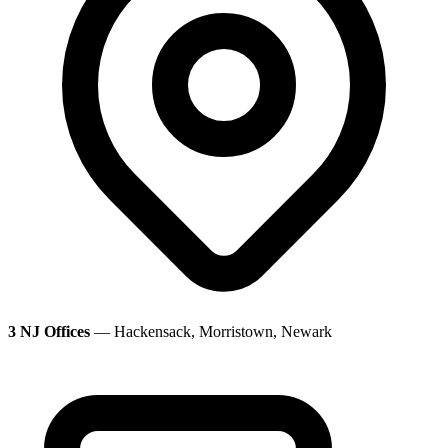
3 NJ Offices
— Hackensack, Morristown, Newark