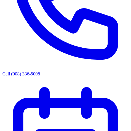
Call (908) 336-5008