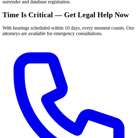
surrender and database registration.
Time Is Critical — Get Legal Help Now
With hearings scheduled within 10 days, every moment counts. Our
attorneys are available for emergency consultations.