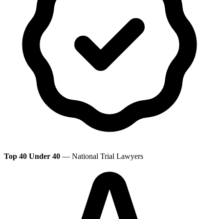
Top 40 Under 40
— National Trial Lawyers