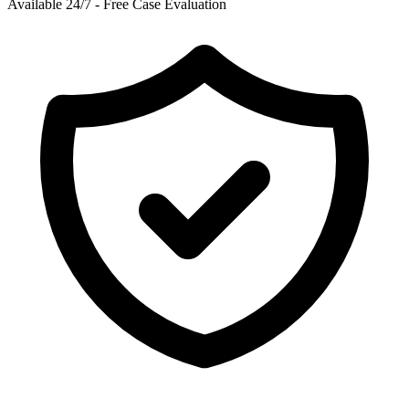
Available 24/7 - Free Case Evaluation