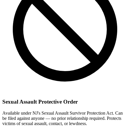
Sexual Assault Protective Order
Available under NJ's Sexual Assault Survivor Protection Act. Can
be filed against anyone — no prior relationship required. Protects
victims of sexual assault, contact, or lewdness.