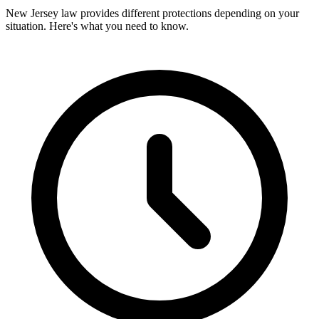
New Jersey law provides different protections depending on your
situation. Here's what you need to know.