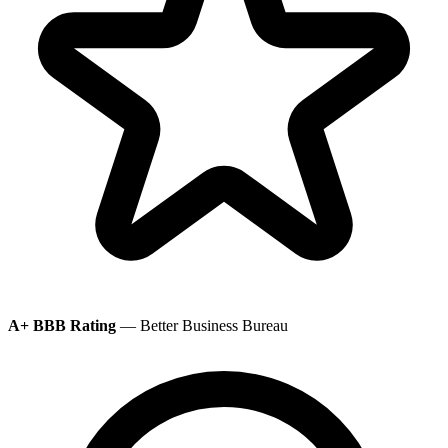
A+ BBB Rating
— Better Business Bureau