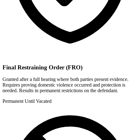
Final Restraining Order (FRO)
Granted after a full hearing where both parties present evidence.
Requires proving domestic violence occurred and protection is
needed. Results in permanent restrictions on the defendant.
Permanent Until Vacated