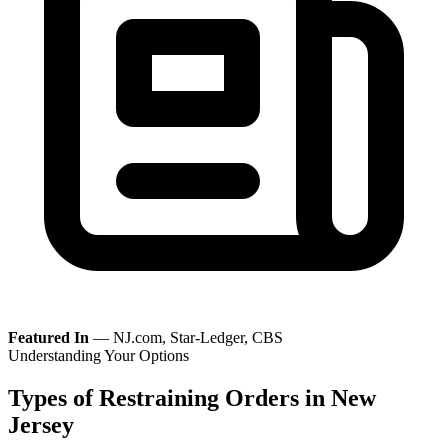
Featured In
— NJ.com, Star-Ledger, CBS
Understanding Your Options
Types of Restraining Orders in New
Jersey