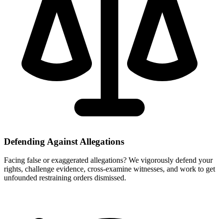
Defending Against Allegations
Facing false or exaggerated allegations? We vigorously defend your
rights, challenge evidence, cross-examine witnesses, and work to get
unfounded restraining orders dismissed.